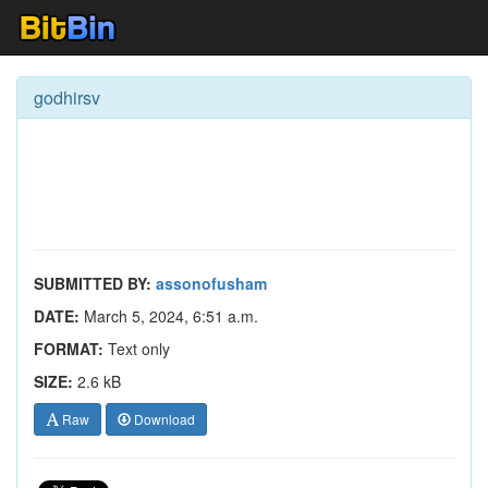
godhirsv
SUBMITTED BY:
assonofusham
DATE:
March 5, 2024, 6:51 a.m.
FORMAT:
Text only
SIZE:
2.6 kB
Raw
Download