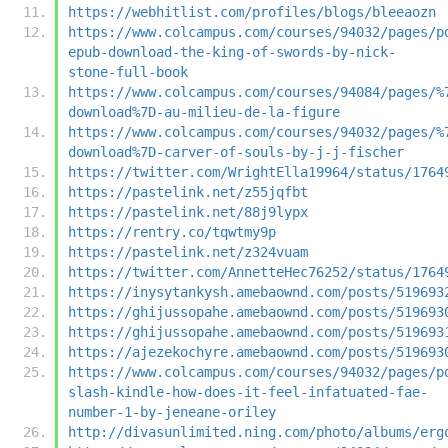
https://webhitlist.com/profiles/blogs/bleeaozn
https://www.colcampus.com/courses/94032/pages/p
epub-download-the-king-of-swords-by-nick-
stone-full-book
https://www.colcampus.com/courses/94084/pages/%
download%7D-au-milieu-de-la-figure
https://www.colcampus.com/courses/94032/pages/%
download%7D-carver-of-souls-by-j-j-fischer
https://twitter.com/WrightElla19964/status/1764
https://pastelink.net/z55jqfbt
https://pastelink.net/88j9lypx
https://rentry.co/tqwtmy9p
https://pastelink.net/z324vuam
https://twitter.com/AnnetteHec76252/status/1764
https://inysytankysh.amebaownd.com/posts/519693
https://ghijussopahe.amebaownd.com/posts/519693
https://ghijussopahe.amebaownd.com/posts/519693
https://ajezekochyre.amebaownd.com/posts/519693
https://www.colcampus.com/courses/94032/pages/p
slash-kindle-how-does-it-feel-infatuated-fae-
number-1-by-jeneane-oriley
http://divasunlimited.ning.com/photo/albums/erg