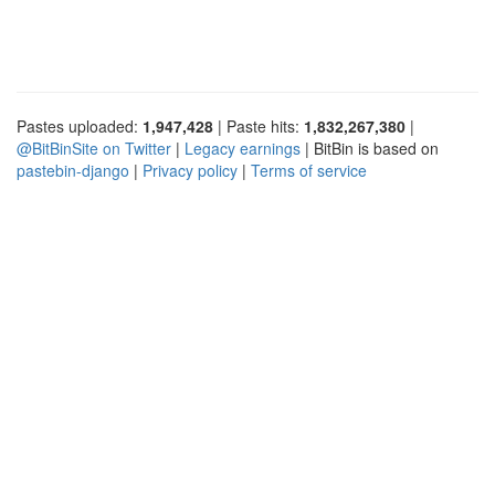
Pastes uploaded:
1,947,428
| Paste hits:
1,832,267,380
|
@BitBinSite on Twitter
|
Legacy earnings
| BitBin is based on
pastebin-django
|
Privacy policy
|
Terms of service