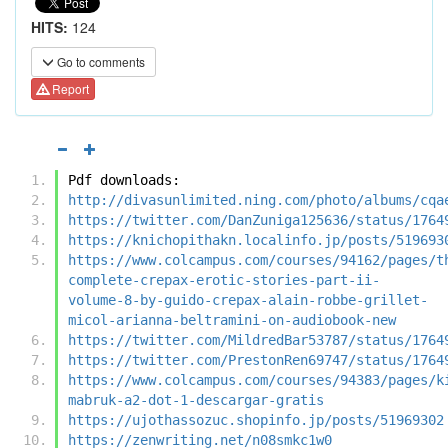
HITS:
124
Go to comments
Report
Pdf downloads:
http://divasunlimited.ning.com/photo/albums/cqa
https://twitter.com/DanZuniga125636/status/1764
https://knichopithakn.localinfo.jp/posts/519693
https://www.colcampus.com/courses/94162/pages/t
complete-crepax-erotic-stories-part-ii-
volume-8-by-guido-crepax-alain-robbe-grillet-
micol-arianna-beltramini-on-audiobook-new
https://twitter.com/MildredBar53787/status/1764
https://twitter.com/PrestonRen69747/status/1764
https://www.colcampus.com/courses/94383/pages/k
mabruk-a2-dot-1-descargar-gratis
https://ujothassozuc.shopinfo.jp/posts/51969302
https://zenwriting.net/n08smkc1w0