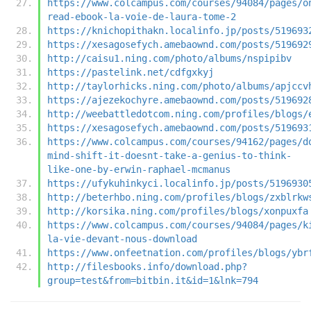
https://www.colcampus.com/courses/94084/pages/o
read-ebook-la-voie-de-laura-tome-2
https://knichopithakn.localinfo.jp/posts/519693
https://xesagosefych.amebaownd.com/posts/519692
http://caisu1.ning.com/photo/albums/nspipibv
https://pastelink.net/cdfgxkyj
http://taylorhicks.ning.com/photo/albums/apjccv
https://ajezekochyre.amebaownd.com/posts/519692
http://weebattledotcom.ning.com/profiles/blogs/
https://xesagosefych.amebaownd.com/posts/519693
https://www.colcampus.com/courses/94162/pages/d
mind-shift-it-doesnt-take-a-genius-to-think-
like-one-by-erwin-raphael-mcmanus
https://ufykuhinkyci.localinfo.jp/posts/5196930
http://beterhbo.ning.com/profiles/blogs/zxblrkw
http://korsika.ning.com/profiles/blogs/xonpuxfa
https://www.colcampus.com/courses/94084/pages/k
la-vie-devant-nous-download
https://www.onfeetnation.com/profiles/blogs/ybr
http://filesbooks.info/download.php?
group=test&from=bitbin.it&id=1&lnk=794