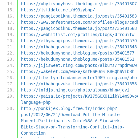
https://ubytivodyhoss.theblog.me/posts/35401607
https://jsfiddle.net/d93zybnp/
https://pangicodiknu.themedia.jp/posts/35401583
https://www.onfeetnation.com/profiles/blogs/cad
https://pangicodiknu.themedia.jp/posts/35401568
https://webhitlist.com/profiles/blogs/drrouitw
https://ethymangipos.themedia.jp/posts/35401570
https://nihabeguvuka.themedia.jp/posts/35401548
https://hekudumyhona.theblog.me/posts/35401577
https://hekudumyhona.theblog.me/posts/35401561
http://jijisweet.ning.com/photo/albums/rnpdnwuw
https://wakelet.com/wake/ksfB6ROn6IKB6Qh6VTb8h
http://libertyattendancecenter1969.ning.com/pho
https://nihabeguvuka.themedia.jp/posts/35401558
http://tnfdjs.ning.com/photo/albums/bhnwjevi
https://paiza.io/projects/KVI75GOXO11ikYL4mSDvo
language=php
http://ponkijex.blog.free.fr/index.php?
post/2022/06/21/Download-Pdf-The-Miracle-
Moment-Participant-s-Guide%3A-A-Six-Week-
Bible-Study-on-Transforming-Conflict-into-
Connection