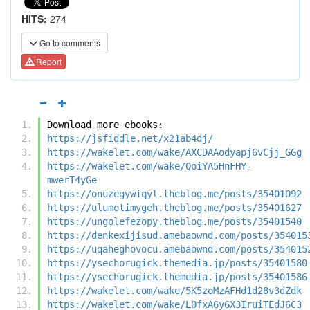
HITS:
274
Go to comments
Report
Download more ebooks:
https://jsfiddle.net/x21ab4dj/
https://wakelet.com/wake/AXCDAAodyapj6vCjj_GGg
https://wakelet.com/wake/QoiYA5HnFHY-
mwerT4yGe
https://onuzegywiqyl.theblog.me/posts/35401092
https://ulumotimygeh.theblog.me/posts/35401627
https://ungolefezopy.theblog.me/posts/35401540
https://denkexijisud.amebaownd.com/posts/354015
https://uqaheghovocu.amebaownd.com/posts/354015
https://ysechorugick.themedia.jp/posts/35401580
https://ysechorugick.themedia.jp/posts/35401586
https://wakelet.com/wake/5K5zoMzAFHd1d28v3dZdk
https://wakelet.com/wake/L0fxA6y6X3IruiTEdJ6C3