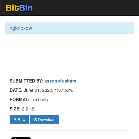
ngknbxdw
SUBMITTED BY:
assonofusham
DATE:
June 21, 2022, 1:07 p.m.
FORMAT:
Text only
SIZE:
2.2 kB
Raw
Download