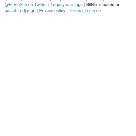
@BitBinSite on Twitter
|
Legacy earnings
| BitBin is based on
pastebin-django
|
Privacy policy
|
Terms of service