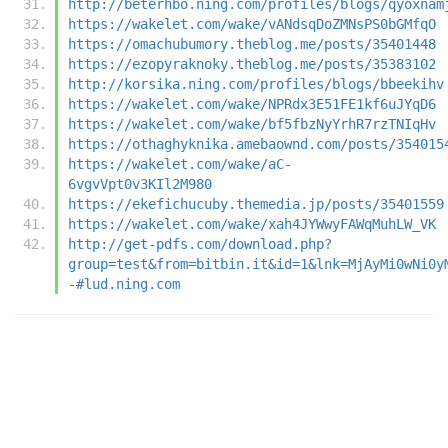
http://beterhbo.ning.com/profiles/blogs/qyoxnam
https://wakelet.com/wake/vANdsqDoZMNsPS0bGMfqO
https://omachubumory.theblog.me/posts/35401448
https://ezopyraknoky.theblog.me/posts/35383102
http://korsika.ning.com/profiles/blogs/bbeekihv
https://wakelet.com/wake/NPRdx3E51FE1kf6uJYqD6
https://wakelet.com/wake/bf5fbzNyYrhR7rzTNIqHv
https://othaghyknika.amebaownd.com/posts/354015
https://wakelet.com/wake/aC-
6vgvVpt0v3KIl2M980
https://ekefichucuby.themedia.jp/posts/35401559
https://wakelet.com/wake/xah4JYWwyFAWqMuhLW_VK
http://get-pdfs.com/download.php?
group=test&from=bitbin.it&id=1&lnk=MjAyMi0wNi0y
-#lud.ning.com