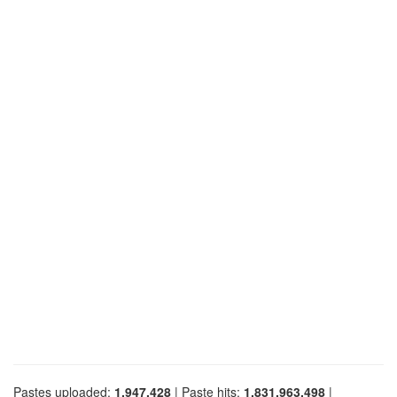
Pastes uploaded:
1,947,428
| Paste hits:
1,831,963,498
|