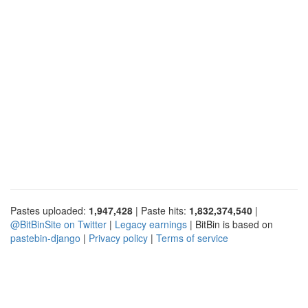
Pastes uploaded:
1,947,428
| Paste hits:
1,832,374,540
|
@BitBinSite on Twitter
|
Legacy earnings
| BitBin is based on
pastebin-django
|
Privacy policy
|
Terms of service