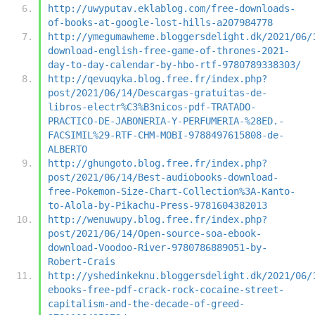
http://uwyputav.eklablog.com/free-downloads-
of-books-at-google-lost-hills-a207984778
http://ymegumawheme.bloggersdelight.dk/2021/06/
download-english-free-game-of-thrones-2021-
day-to-day-calendar-by-hbo-rtf-9780789338303/
http://qevuqyka.blog.free.fr/index.php?
post/2021/06/14/Descargas-gratuitas-de-
libros-electr%C3%B3nicos-pdf-TRATADO-
PRACTICO-DE-JABONERIA-Y-PERFUMERIA-%28ED.-
FACSIMIL%29-RTF-CHM-MOBI-9788497615808-de-
ALBERTO
http://ghungoto.blog.free.fr/index.php?
post/2021/06/14/Best-audiobooks-download-
free-Pokemon-Size-Chart-Collection%3A-Kanto-
to-Alola-by-Pikachu-Press-9781604382013
http://wenuwupy.blog.free.fr/index.php?
post/2021/06/14/Open-source-soa-ebook-
download-Voodoo-River-9780786889051-by-
Robert-Crais
http://yshedinkeknu.bloggersdelight.dk/2021/06/
ebooks-free-pdf-crack-rock-cocaine-street-
capitalism-and-the-decade-of-greed-