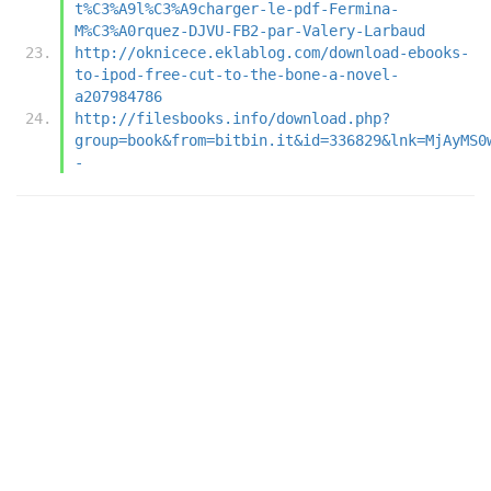
t%C3%A9l%C3%A9charger-le-pdf-Fermina-
M%C3%A0rquez-DJVU-FB2-par-Valery-Larbaud
http://oknicece.eklablog.com/download-ebooks-
to-ipod-free-cut-to-the-bone-a-novel-
a207984786
http://filesbooks.info/download.php?
group=book&from=bitbin.it&id=336829&lnk=MjAyMS0
-