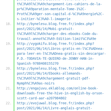
t%C3%A9l%C3%A9chargement-Les-cahiers-de-la-
pr%C3%A9paration-mentale-Tome-1%2C-
Prot%C3%A9ger-son-capital-d-%C3%A9nergie%2C-
s-initier-%C3%A0-l-imagerie
http://bynelesu.blog.free.fr/index.php?
post/2021/06/14/Mobi-gratuit-
t%C3%A9l%C3%A9charger-des-ebooks-Code-du-
travail-annot%C3%A9-Edition-limit%C3%A9e
http://vygokifu.blog.free.fr/index.php?
post/2021/06/14/Libros-gratis-en-l%C3%ADnea-
para-leer-en-l%C3%ADnea-gratis-sin-descargar-
P.D.-TODAVIA-TE-QUIERO-de-JENNY-HAN-in-
Spanish-9788408155270
http://bynelesu.blog.free.fr/index.php?
post/2021/06/14/Ebooks-allemands-
t%C3%A9l%C3%A9chargement-gratuit-pdf-
Nymph%C3%A9as-noirs
http://engajuvu.eklablog.com/online-book-
downloads-free-the-hive-in-english-by-orson-
scott-card-aar-a207984802
http://evojuwal.blog.free.fr/index.php?
post/2021/06/14/Livre-anglais-gratuit-