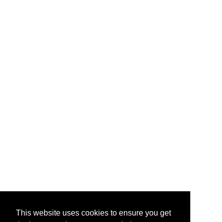
This website uses cookies to ensure you get