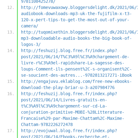
9781108425278/
http://fomevuwaxowy.bloggersdelight.dk/2021/06/
audiobook-downloads-mp3-uk-the-fujifilm-x-t3-
120-x-pert-tips-to-get-the-most-out-of-your-
camera/
http://tuqomixethin.bloggersdelight.dk/2021/06/
mp3-downloadable-audio-books-the-big-book-of-
logos-3/
http://feshuzij.blog.free.fr/index.php?
post/2021/06/14/T%C3%A9l%C3%A9chargement-de-
livre-r%C3%A9el-rapidshare-La-sagesse-des-
loups-Comment-ils-pensent%2C-s-organisent%2C-
se-soucient-des-autres...-9782813217271-iBook
http://engajuvu.eklablog.com/free-new-ebooks-
download-the-play-briar-u-3-a207984776
http://feshuzij.blog.free.fr/index.php?
post/2021/06/14/Livres-gratuits-en-
t%C3%A9l%C3%A9chargement-sur-cd-La-
conjuration-primitive-MOBI-%28Litterature-
Francaise%29-par-Maxime-Chattam%2C-Maxime-
Chattam-9782226272478
http://evojuwal.blog.free.fr/index.php?
post/2021/06/14/Ebooks-recherche-et-