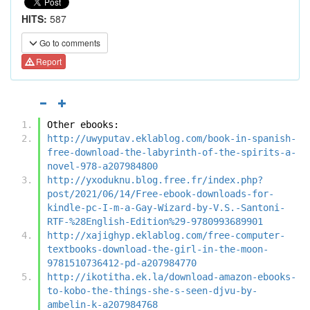
HITS:
587
Go to comments
Report
Other ebooks:
http://uwyputav.eklablog.com/book-in-spanish-
free-download-the-labyrinth-of-the-spirits-a-
novel-978-a207984800
http://yxoduknu.blog.free.fr/index.php?
post/2021/06/14/Free-ebook-downloads-for-
kindle-pc-I-m-a-Gay-Wizard-by-V.S.-Santoni-
RTF-%28English-Edition%29-9780993689901
http://xajighyp.eklablog.com/free-computer-
textbooks-download-the-girl-in-the-moon-
9781510736412-pd-a207984770
http://ikotitha.ek.la/download-amazon-ebooks-
to-kobo-the-things-she-s-seen-djvu-by-
ambelin-k-a207984768