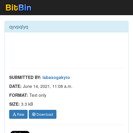
qyvpqlyq
SUBMITTED BY:
labaxogakyto
DATE:
June 14, 2021, 11:08 a.m.
FORMAT:
Text only
SIZE:
3.3 kB
Raw
Download