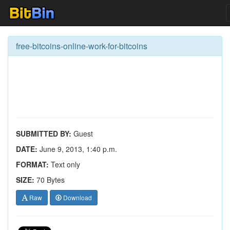
free-bitcoins-online-work-for-bitcoins
SUBMITTED BY:
Guest
DATE:
June 9, 2013, 1:40 p.m.
FORMAT:
Text only
SIZE:
70 Bytes
Raw
Download