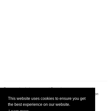
Pastes uploaded:
1,947,428
| Paste hits:
1,832,326,053
|
@BitBinSite on Twitter
|
Legacy earnings
| BitBin is based on
pastebin-django
|
Privacy policy
|
Terms of service
This website uses cookies to ensure you get
the best experience on our website.