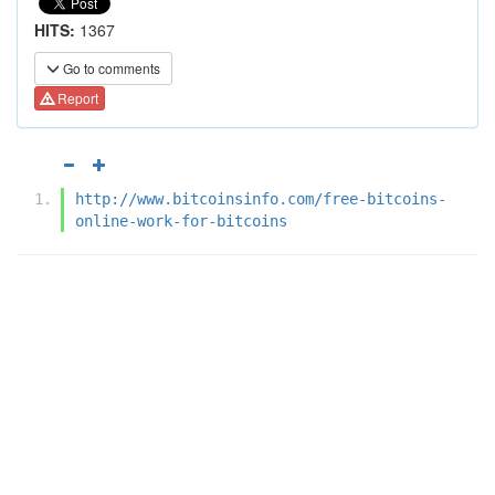
HITS:
1367
Go to comments
Report
http://www.bitcoinsinfo.com/free-bitcoins-
online-work-for-bitcoins