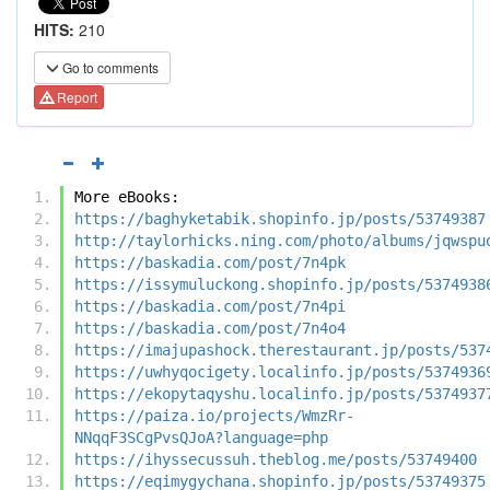
HITS:
210
Go to comments
Report
More eBooks:
https://baghyketabik.shopinfo.jp/posts/53749387
http://taylorhicks.ning.com/photo/albums/jqwspu
https://baskadia.com/post/7n4pk
https://issymuluckong.shopinfo.jp/posts/5374938
https://baskadia.com/post/7n4pi
https://baskadia.com/post/7n4o4
https://imajupashock.therestaurant.jp/posts/537
https://uwhyqocigety.localinfo.jp/posts/5374936
https://ekopytaqyshu.localinfo.jp/posts/5374937
https://paiza.io/projects/WmzRr-
NNqqF3SCgPvsQJoA?language=php
https://ihyssecussuh.theblog.me/posts/53749400
https://eqimygychana.shopinfo.jp/posts/53749375