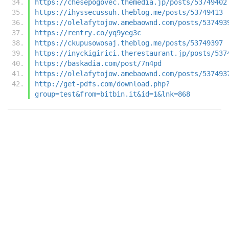
https://chesepogovec.themedia.jp/posts/53749402
https://ihyssecussuh.theblog.me/posts/53749413
https://olelafytojow.amebaownd.com/posts/537493
https://rentry.co/yq9yeg3c
https://ckupusowosaj.theblog.me/posts/53749397
https://inyckigirici.therestaurant.jp/posts/537
https://baskadia.com/post/7n4pd
https://olelafytojow.amebaownd.com/posts/537493
http://get-pdfs.com/download.php?
group=test&from=bitbin.it&id=1&lnk=868