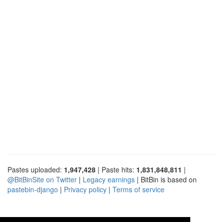
Pastes uploaded:
1,947,428
| Paste hits:
1,831,848,811
|
@BitBinSite on Twitter
|
Legacy earnings
| BitBin is based on
pastebin-django
|
Privacy policy
|
Terms of service