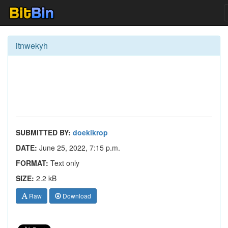
itnwekyh
SUBMITTED BY:
doekikrop
DATE:
June 25, 2022, 7:15 p.m.
FORMAT:
Text only
SIZE:
2.2 kB
Raw
Download