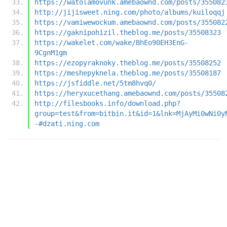
https://watolamovunk.amebaownd.com/posts/355082
http://jijisweet.ning.com/photo/albums/kuiloqqj
https://vamiwewockum.amebaownd.com/posts/355082
https://gaknipohizil.theblog.me/posts/35508323
https://wakelet.com/wake/BhEo90EH3EnG-
9CgnM1gm
https://ezopyraknoky.theblog.me/posts/35508252
https://meshepyknela.theblog.me/posts/35508187
https://jsfiddle.net/5tm8hvq0/
https://heryxucethang.amebaownd.com/posts/35508
http://filesbooks.info/download.php?
group=test&from=bitbin.it&id=1&lnk=MjAyMi0wNi0y
-#dzati.ning.com