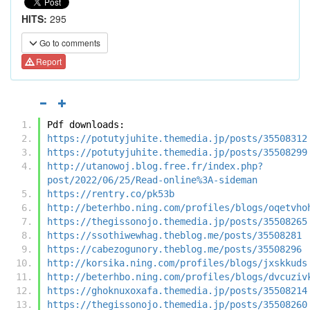
HITS:
295
Go to comments
Report
Pdf downloads:
https://potutyjuhite.themedia.jp/posts/35508312
https://potutyjuhite.themedia.jp/posts/35508299
http://utanowoj.blog.free.fr/index.php?
post/2022/06/25/Read-online%3A-sideman
https://rentry.co/pk53b
http://beterhbo.ning.com/profiles/blogs/oqetvho
https://thegissonojo.themedia.jp/posts/35508265
https://ssothiwewhag.theblog.me/posts/35508281
https://cabezogunory.theblog.me/posts/35508296
http://korsika.ning.com/profiles/blogs/jxskkuds
http://beterhbo.ning.com/profiles/blogs/dvcuziv
https://ghoknuxoxafa.themedia.jp/posts/35508214
https://thegissonojo.themedia.jp/posts/35508260