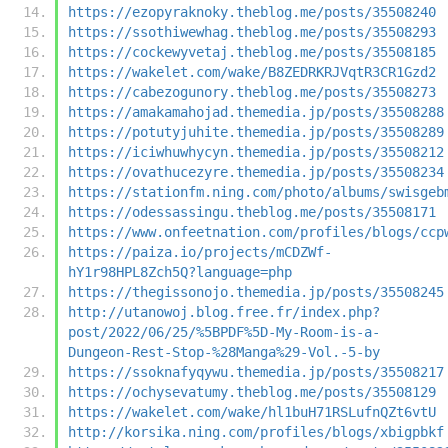
https://ezopyraknoky.theblog.me/posts/35508240
https://ssothiwewhag.theblog.me/posts/35508293
https://cockewyvetaj.theblog.me/posts/35508185
https://wakelet.com/wake/B8ZEDRKRJVqtR3CR1Gzd2
https://cabezogunory.theblog.me/posts/35508273
https://amakamahojad.themedia.jp/posts/35508288
https://potutyjuhite.themedia.jp/posts/35508289
https://iciwhuwhycyn.themedia.jp/posts/35508212
https://ovathucezyre.themedia.jp/posts/35508234
https://stationfm.ning.com/photo/albums/swisgeb
https://odessassingu.theblog.me/posts/35508171
https://www.onfeetnation.com/profiles/blogs/ccp
https://paiza.io/projects/mCDZWf-
hY1r98HPL8Zch5Q?language=php
https://thegissonojo.themedia.jp/posts/35508245
http://utanowoj.blog.free.fr/index.php?
post/2022/06/25/%5BPDF%5D-My-Room-is-a-
Dungeon-Rest-Stop-%28Manga%29-Vol.-5-by
https://ssoknafyqywu.themedia.jp/posts/35508217
https://ochysevatumy.theblog.me/posts/35508129
https://wakelet.com/wake/hl1buH71RSLufnQZt6vtU
http://korsika.ning.com/profiles/blogs/xbigpbkf