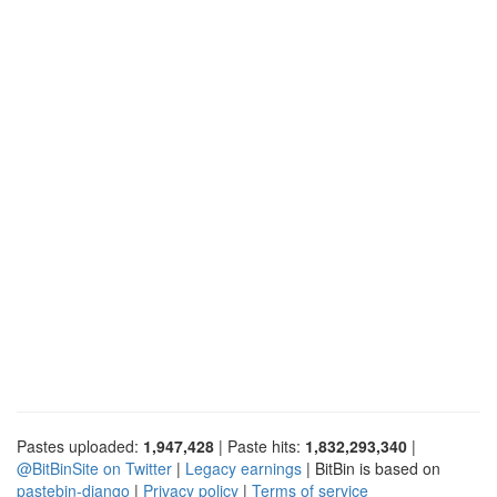
Pastes uploaded:
1,947,428
| Paste hits:
1,832,293,340
|
@BitBinSite on Twitter
|
Legacy earnings
| BitBin is based on
pastebin-django
|
Privacy policy
|
Terms of service