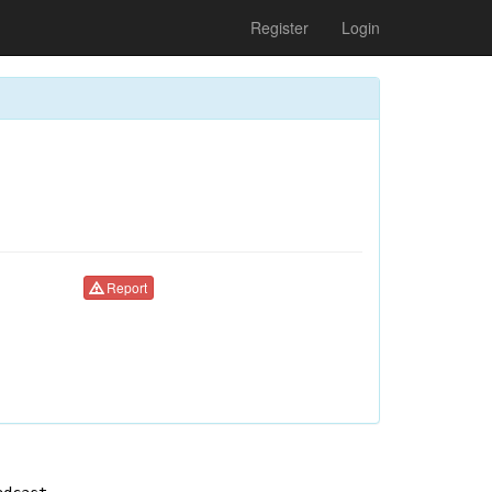
Register
Login
Report