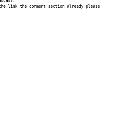
adcast.
the link the comment section already please