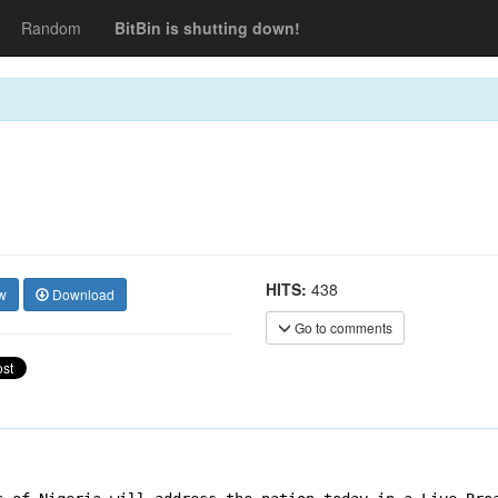
Random
BitBin is shutting down!
HITS:
438
w
Download
Go to comments