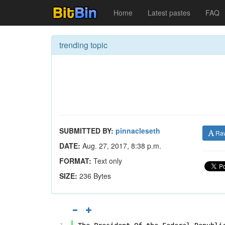
Home
Latest pastes
FAQ
trending topic
SUBMITTED BY:
pinnacleseth
Ra
DATE:
Aug. 27, 2017, 8:38 p.m.
FORMAT:
Text only
SIZE:
236 Bytes