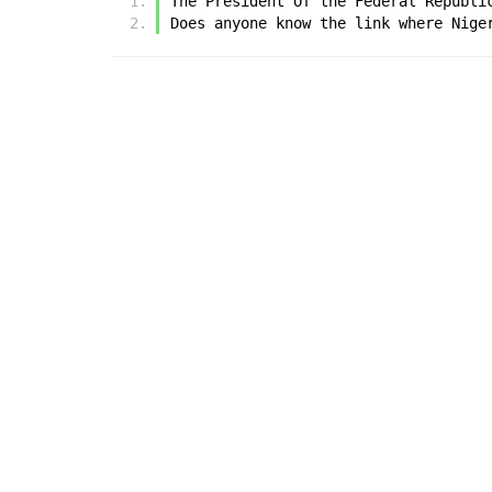
The President Of the Federal Republi
Does anyone know the link where Nige