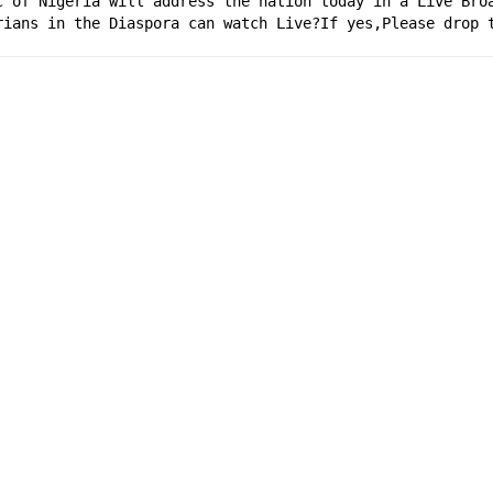
c of Nigeria will address the nation today in a Live Bro
rians in the Diaspora can watch Live?If yes,Please drop 