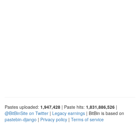
Pastes uploaded:
1,947,428
| Paste hits:
1,831,886,526
|
@BitBinSite on Twitter
|
Legacy earnings
| BitBin is based on
pastebin-django
|
Privacy policy
|
Terms of service