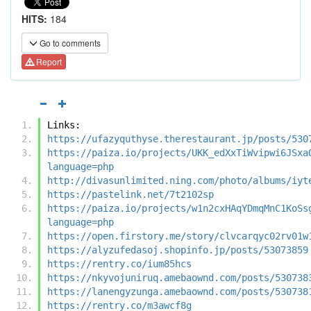
HITS:
184
Go to comments
Report
Links:
https://ufazyquthyse.therestaurant.jp/posts/530
https://paiza.io/projects/UKK_edXxTiWvipwi6JSxa
language=php
http://divasunlimited.ning.com/photo/albums/iyt
https://pastelink.net/7t2102sp
https://paiza.io/projects/w1n2cxHAqYDmqMnC1KoSs
language=php
https://open.firstory.me/story/clvcarqyc02rv01w
https://alyzufedasoj.shopinfo.jp/posts/53073859
https://rentry.co/ium85hcs
https://nkyvojuniruq.amebaownd.com/posts/530738
https://lanengyzunga.amebaownd.com/posts/530738
https://rentry.co/m3awcf8g