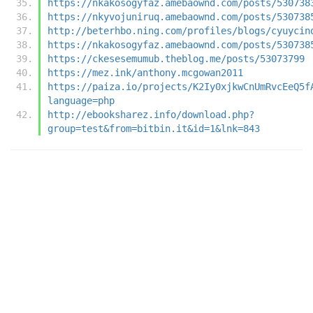
https://nkakosogyfaz.amebaownd.com/posts/530738
https://nkyvojuniruq.amebaownd.com/posts/530738
http://beterhbo.ning.com/profiles/blogs/cyuycin
https://nkakosogyfaz.amebaownd.com/posts/530738
https://ckesesemumub.theblog.me/posts/53073799
https://mez.ink/anthony.mcgowan2011
https://paiza.io/projects/K2Iy0xjkwCnUmRvcEeQ5f
language=php
http://ebooksharez.info/download.php?
group=test&from=bitbin.it&id=1&lnk=843