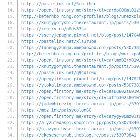
https://pastelink.net/5rhfihcc
https://open.firstory.me/story/clvcardo600mt01z
http://beterhbo.ning.com/profiles/blogs/unezxol
https://knutygomyshi.therestaurant.jp/posts/530
https://rentry.co/n6ds83sa
https://ssemyjepagha.pixnet.net/blog/post/14764
https://pastelink.net/xls3r3be
https://lanengyzunga.amebaownd.com/posts/530738
http://beterhbo.ning.com/profiles/blogs/wurlzpa
https://open.firstory.me/story/clvcartmd02rx01w
https://knutygomyshi.therestaurant.jp/posts/530
https://pastelink.net/q94d1r6q
https://upegyjinkape.pixnet.net/blog/post/14764
https://ytokalinkaca.amebaownd.com/posts/530738
https://open.firstory.me/story/clvcasuu602s601w
https://open.firstory.me/story/clvcatfb302s801w
https://jadawhiceziq.therestaurant.jp/posts/530
https://mez.ink/patsycolon66
https://open.firstory.me/story/clvcarygy00mz01z
https://alyzufedasoj.shopinfo.jp/posts/53073840
https://ufazyquthyse.therestaurant.jp/posts/530
https://ckesesemumub.theblog.me/posts/53073841