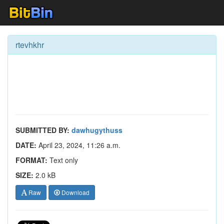
rtevhkhr
SUBMITTED BY:
dawhugythuss
DATE:
April 23, 2024, 11:26 a.m.
FORMAT:
Text only
SIZE:
2.0 kB
Raw
Download