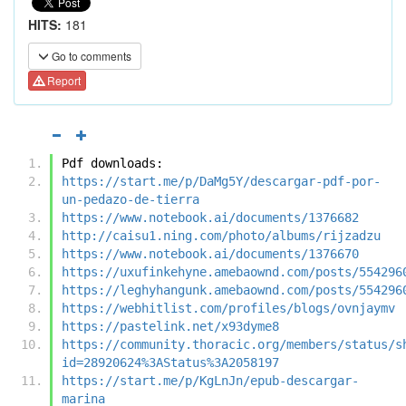
HITS:
181
Go to comments
Report
Pdf downloads:
https://start.me/p/DaMg5Y/descargar-pdf-por-
un-pedazo-de-tierra
https://www.notebook.ai/documents/1376682
http://caisu1.ning.com/photo/albums/rijzadzu
https://www.notebook.ai/documents/1376670
https://uxufinkehyne.amebaownd.com/posts/554296
https://leghyhangunk.amebaownd.com/posts/554296
https://webhitlist.com/profiles/blogs/ovnjaymv
https://pastelink.net/x93dyme8
https://community.thoracic.org/members/status/s
id=28920624%3AStatus%3A2058197
https://start.me/p/KgLnJn/epub-descargar-
marina