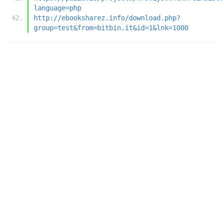
language=php
http://ebooksharez.info/download.php?
group=test&from=bitbin.it&id=1&lnk=1000