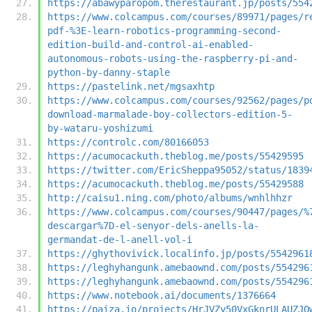
https://abawyparopom.therestaurant.jp/posts/554
https://www.colcampus.com/courses/89971/pages/r
pdf-%3E-learn-robotics-programming-second-
edition-build-and-control-ai-enabled-
autonomous-robots-using-the-raspberry-pi-and-
python-by-danny-staple
https://pastelink.net/mgsaxhtp
https://www.colcampus.com/courses/92562/pages/p
download-marmalade-boy-collectors-edition-5-
by-wataru-yoshizumi
https://controlc.com/80166053
https://acumocackuth.theblog.me/posts/55429595
https://twitter.com/EricSheppa95052/status/1839
https://acumocackuth.theblog.me/posts/55429588
http://caisu1.ning.com/photo/albums/wnhlhhzr
https://www.colcampus.com/courses/90447/pages/%
descargar%7D-el-senyor-dels-anells-la-
germandat-de-l-anell-vol-i
https://ghythovivick.localinfo.jp/posts/5542961
https://leghyhangunk.amebaownd.com/posts/554296
https://leghyhangunk.amebaownd.com/posts/554296
https://www.notebook.ai/documents/1376664
https://paiza.io/projects/HrJVZy50VxGknrULAUZJO