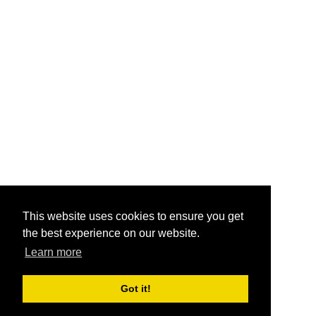
This website uses cookies to ensure you get
the best experience on our website.
Learn more
Got it!