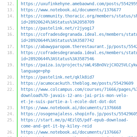
https://uxufinkehyne.amebaownd.com/posts/554295
https://www.notebook.ai/documents/1376677
https://community.thoracic.org/members/status/s
id=28920624%3AStatus%3A2058709
https://pastelink.net/r2jyogi7
https://cofradesdegranada.ideal.es/members/stat
id=28920644%3AStatus%3A3587742
https://abawyparopom.therestaurant.jp/posts/554
https://cofradesdegranada.ideal.es/members/stat
id=28920644%3AStatus%3A3587546
https://paiza.io/projects/sWL4SBnOVzjCXO25VLCyk
language=php
https://pastelink.net/qklk8id7
https://acumocackuth.theblog.me/posts/55429609
https://www.colcampus.com/courses/71666/pages/%
download%7D-javais-12-ans-jai-pris-mon-velo-
et-je-suis-partie-a-l-ecole-dot-dot-dot
https://www.notebook.ai/documents/1376668
https://osogenajaless.shopinfo.jp/posts/5542960
https://start.me/p/4EzlQ5/pdf-epub-download-
come-and-get-it-by-kiley-reid
https://www.notebook.ai/documents/1376667