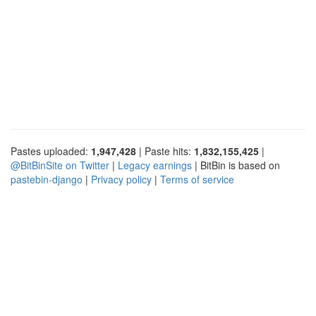
Pastes uploaded:
1,947,428
| Paste hits:
1,832,155,425
|
@BitBinSite on Twitter
|
Legacy earnings
| BitBin is based on
pastebin-django
|
Privacy policy
|
Terms of service