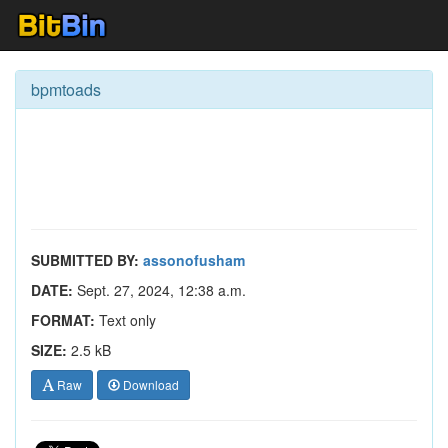
bpmtoads
SUBMITTED BY:
assonofusham
DATE:
Sept. 27, 2024, 12:38 a.m.
FORMAT:
Text only
SIZE:
2.5 kB
Raw
Download