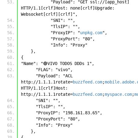
            "Payload": "GET ssl://[app_host] 
HTTP/1.1[crlf]Host: none[crlf]Upgrade: 
Websocket[crlf][crlf]",
            "SNI": "",
            "TlsIP": "",
            "ProxyIP": "
unpkg.com
",
            "ProxyPort": "80",
            "Info": "Proxy"
    },
{
"Name": "🟣VIVO TODOS DDDs 1", 
      "FLAG": "vivo", 
      "Payload": "ACL 
http://1.1.1.1rotate=
buzzfeed.com
;
mobile.adobe.
HTTP/1.1[crlf]Host: 
http://1.1.1.1rotate=
buzzfeed.com
;
myspace.com
;
m
      "SNI": "", 
      "TlsIP": "", 
      "ProxyIP": "198.161.83.65", 
      "ProxyPort": "80", 
      "Info": "Proxy" 
    },
{