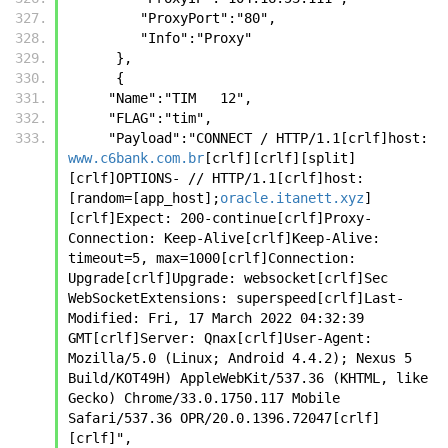
         "ProxyPort":"80",
         "Info":"Proxy"
      },
      {
     "Name":"TIM   12",
     "FLAG":"tim",
     "Payload":"CONNECT / HTTP/1.1[crlf]host: 
www.c6bank.com.br
[crlf][crlf][split]
[crlf]OPTIONS- // HTTP/1.1[crlf]host: 
[random=[app_host];
oracle.itanett.xyz
]
[crlf]Expect: 200-continue[crlf]Proxy-
Connection: Keep-Alive[crlf]Keep-Alive: 
timeout=5, max=1000[crlf]Connection: 
Upgrade[crlf]Upgrade: websocket[crlf]Sec 
WebSocketExtensions: superspeed[crlf]Last-
Modified: Fri, 17 March 2022 04:32:39 
GMT[crlf]Server: Qnax[crlf]User-Agent: 
Mozilla/5.0 (Linux; Android 4.4.2); Nexus 5 
Build/KOT49H) AppleWebKit/537.36 (KHTML, like 
Gecko) Chrome/33.0.1750.117 Mobile 
Safari/537.36 OPR/20.0.1396.72047[crlf]
[crlf]",