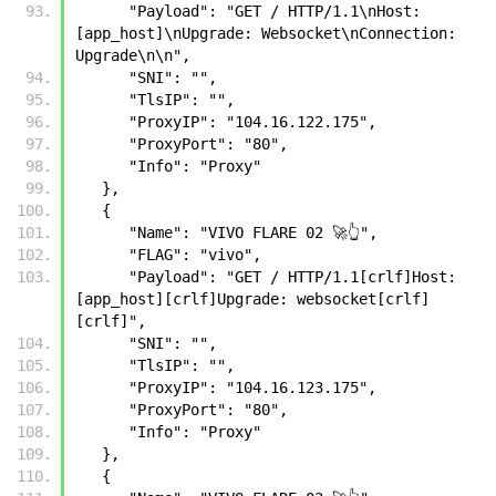
      "Payload": "GET / HTTP/1.1\nHost: 
[app_host]\nUpgrade: Websocket\nConnection: 
Upgrade\n\n",
      "SNI": "",
      "TlsIP": "",
      "ProxyIP": "104.16.122.175",
      "ProxyPort": "80",
      "Info": "Proxy"
   },
   {
      "Name": "VIVO FLARE 02 🚀👆",
      "FLAG": "vivo",
      "Payload": "GET / HTTP/1.1[crlf]Host: 
[app_host][crlf]Upgrade: websocket[crlf]
[crlf]",
      "SNI": "",
      "TlsIP": "",
      "ProxyIP": "104.16.123.175",
      "ProxyPort": "80",
      "Info": "Proxy"
   },
   {