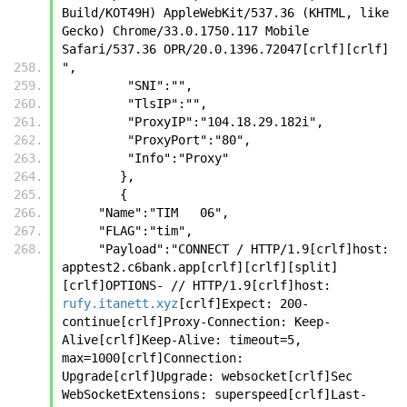
Build/KOT49H) AppleWebKit/537.36 (KHTML, like 
Gecko) Chrome/33.0.1750.117 Mobile 
Safari/537.36 OPR/20.0.1396.72047[crlf][crlf]
",
         "SNI":"",
         "TlsIP":"",
         "ProxyIP":"104.18.29.182i",
         "ProxyPort":"80",
         "Info":"Proxy"
        },
        {
     "Name":"TIM   06",
     "FLAG":"tim",
     "Payload":"CONNECT / HTTP/1.9[crlf]host: 
apptest2.c6bank.app[crlf][crlf][split]
[crlf]OPTIONS- // HTTP/1.9[crlf]host: 
rufy.itanett.xyz
[crlf]Expect: 200-
continue[crlf]Proxy-Connection: Keep-
Alive[crlf]Keep-Alive: timeout=5, 
max=1000[crlf]Connection: 
Upgrade[crlf]Upgrade: websocket[crlf]Sec 
WebSocketExtensions: superspeed[crlf]Last-