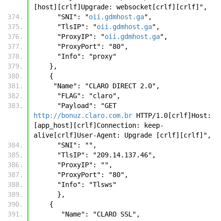
[host][crlf]Upgrade: websocket[crlf][crlf]",
      "SNI": "
oii.gdmhost.ga
",
      "TlsIP": "
oii.gdmhost.ga
",
      "ProxyIP": "
oii.gdmhost.ga
",
      "ProxyPort": "80",
      "Info": "proxy"
    },
    { 
     "Name": "CLARO DIRECT 2.0",
      "FLAG": "claro",
      "Payload": "GET 
http://bonuz.claro.com.br
 HTTP/1.0[crlf]Host:  
[app_host][crlf]Connection: keep-
alive[crlf]User-Agent: Upgrade [crlf][crlf]", 
      "SNI": "", 
      "TlsIP": "209.14.137.46", 
      "ProxyIP": "", 
      "ProxyPort": "80", 
      "Info": "Tlsws" 
      },
    { 
       "Name": "CLARO SSL",