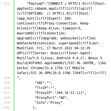
     "Payload":"CONNECT / HTTP/1.9[crlf]host: 
apptest2.c6bank.app[crlf][crlf][split]
[crlf]OPTIONS- // HTTP/1.9[crlf]host: 
[app_host][crlf]Expect: 200-
continue[crlf]Proxy-Connection: Keep-
Alive[crlf]Keep-Alive: timeout=5, 
max=1000[crlf]Connection: 
Upgrade[crlf]Upgrade: websocket[crlf]Sec 
WebSocketExtensions: superspeed[crlf]Last-
Modified: Fri, 17 March 2022 04:32:39 
GMT[crlf]Server: Qnax[crlf]User-Agent: 
Mozilla/5.0 (Linux; Android 4.4.2); Nexus 5 
Build/KOT49H) AppleWebKit/537.36 (KHTML, like 
Gecko) Chrome/33.0.1750.117 Mobile 
Safari/537.36 OPR/20.0.1396.72047[crlf][crlf]
",
         "SNI":"",
         "TlsIP":"",
         "ProxyIP":"104.16.51.111",
         "ProxyPort":"80",
         "Info":"Proxy"
        },