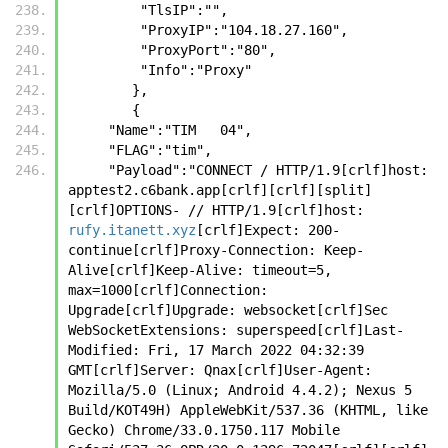
         "TlsIP":"",
         "ProxyIP":"104.18.27.160",
         "ProxyPort":"80",
         "Info":"Proxy"
        },
        {
     "Name":"TIM   04",
     "FLAG":"tim",
     "Payload":"CONNECT / HTTP/1.9[crlf]host: 
apptest2.c6bank.app[crlf][crlf][split]
[crlf]OPTIONS- // HTTP/1.9[crlf]host: 
rufy.itanett.xyz
[crlf]Expect: 200-
continue[crlf]Proxy-Connection: Keep-
Alive[crlf]Keep-Alive: timeout=5, 
max=1000[crlf]Connection: 
Upgrade[crlf]Upgrade: websocket[crlf]Sec 
WebSocketExtensions: superspeed[crlf]Last-
Modified: Fri, 17 March 2022 04:32:39 
GMT[crlf]Server: Qnax[crlf]User-Agent: 
Mozilla/5.0 (Linux; Android 4.4.2); Nexus 5 
Build/KOT49H) AppleWebKit/537.36 (KHTML, like 
Gecko) Chrome/33.0.1750.117 Mobile 