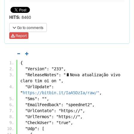
HITS:
8460
Go to comments
Report
{
  "Version": "233",
  "ReleaseNotes": "🔋Nova atualização vivo 
claro tim oi on ",
  "UrlUpdate": 
"
https://bitbin.it/IaA5DzIa/raw/"
,
  "Sms": "",
  "EmailFeedback": "speednet2",
  "UrlContato": "https://",
  "UrlTermos": "https://",
  "CheckUser": "true",
  "Udp": [