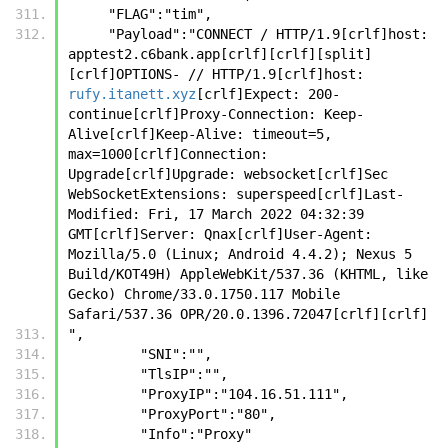
     "FLAG":"tim",
     "Payload":"CONNECT / HTTP/1.9[crlf]host: 
apptest2.c6bank.app[crlf][crlf][split]
[crlf]OPTIONS- // HTTP/1.9[crlf]host: 
rufy.itanett.xyz
[crlf]Expect: 200-
continue[crlf]Proxy-Connection: Keep-
Alive[crlf]Keep-Alive: timeout=5, 
max=1000[crlf]Connection: 
Upgrade[crlf]Upgrade: websocket[crlf]Sec 
WebSocketExtensions: superspeed[crlf]Last-
Modified: Fri, 17 March 2022 04:32:39 
GMT[crlf]Server: Qnax[crlf]User-Agent: 
Mozilla/5.0 (Linux; Android 4.4.2); Nexus 5 
Build/KOT49H) AppleWebKit/537.36 (KHTML, like 
Gecko) Chrome/33.0.1750.117 Mobile 
Safari/537.36 OPR/20.0.1396.72047[crlf][crlf]
",
         "SNI":"",
         "TlsIP":"",
         "ProxyIP":"104.16.51.111",
         "ProxyPort":"80",
         "Info":"Proxy"