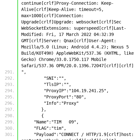
continue[crlf]Proxy-Connection: Keep-
Alive[crlf]Keep-Alive: timeout=5, 
max=1000[crlf]Connection: 
Upgrade[crlf]Upgrade: websocket[crlf]Sec 
WebSocketExtensions: superspeed[crlf]Last-
Modified: Fri, 17 March 2022 04:32:39 
GMT[crlf]Server: Qnax[crlf]User-Agent: 
Mozilla/5.0 (Linux; Android 4.4.2); Nexus 5 
Build/KOT49H) AppleWebKit/537.36 (KHTML, like 
Gecko) Chrome/33.0.1750.117 Mobile 
Safari/537.36 OPR/20.0.1396.72047[crlf][crlf]
",
         "SNI":"",
         "TlsIP":"",
         "ProxyIP":"104.19.241.25",
         "ProxyPort":"80",
         "Info":"Proxy"
        },
        {
     "Name":"TIM   09",
     "FLAG":"tim",
     "Payload":"CONNECT / HTTP/1.9[crlf]host: 