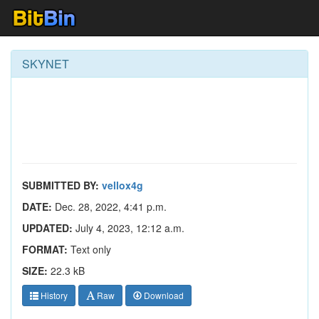
SKYNET
SUBMITTED BY:
vellox4g
DATE:
Dec. 28, 2022, 4:41 p.m.
UPDATED:
July 4, 2023, 12:12 a.m.
FORMAT:
Text only
SIZE:
22.3 kB
History
Raw
Download