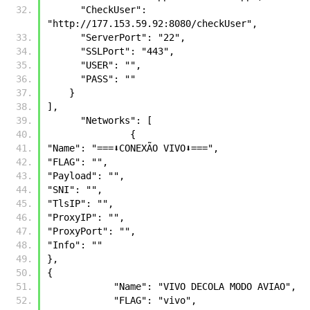
      "CheckUser": 
"http://177.153.59.92:8080/checkUser",
      "ServerPort": "22",
      "SSLPort": "443",
      "USER": "",
      "PASS": ""
    }          
],
      "Networks": [
	       {
"Name": "===⬇️CONEXÃO VIVO⬇️===",
"FLAG": "",
"Payload": "",
"SNI": "",
"TlsIP": "",
"ProxyIP": "",
"ProxyPort": "",
"Info": ""
},
{
            "Name": "VIVO DECOLA MODO AVIAO",
            "FLAG": "vivo",