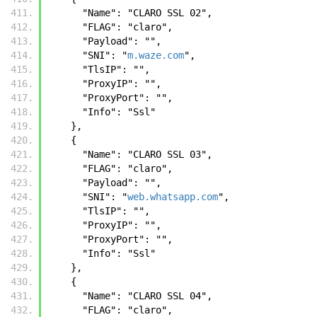
      "Name": "CLARO SSL 02",
      "FLAG": "claro",
      "Payload": "",
      "SNI": "
m.waze.com
",
      "TlsIP": "",
      "ProxyIP": "",
      "ProxyPort": "",
      "Info": "Ssl"
    },
    {
      "Name": "CLARO SSL 03",
      "FLAG": "claro",
      "Payload": "",
      "SNI": "
web.whatsapp.com
",
      "TlsIP": "",
      "ProxyIP": "",
      "ProxyPort": "",
      "Info": "Ssl"
    },
    {
      "Name": "CLARO SSL 04",
      "FLAG": "claro",