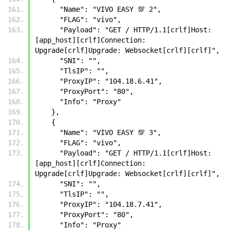
      "Name": "VIVO EASY 💯 2",
      "FLAG": "vivo",
      "Payload": "GET / HTTP/1.1[crlf]Host: 
[app_host][crlf]Connection: 
Upgrade[crlf]Upgrade: Websocket[crlf][crlf]",
      "SNI": "",
      "TlsIP": "",
      "ProxyIP": "104.18.6.41",
      "ProxyPort": "80",
      "Info": "Proxy"  
    },
    {
      "Name": "VIVO EASY 💯 3",
      "FLAG": "vivo",
      "Payload": "GET / HTTP/1.1[crlf]Host: 
[app_host][crlf]Connection: 
Upgrade[crlf]Upgrade: Websocket[crlf][crlf]",
      "SNI": "",
      "TlsIP": "",
      "ProxyIP": "104.18.7.41",
      "ProxyPort": "80",
      "Info": "Proxy"