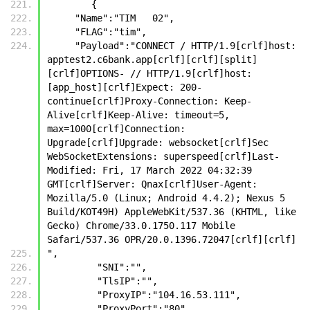
        {
     "Name":"TIM   02",
     "FLAG":"tim",
     "Payload":"CONNECT / HTTP/1.9[crlf]host: 
apptest2.c6bank.app[crlf][crlf][split]
[crlf]OPTIONS- // HTTP/1.9[crlf]host: 
[app_host][crlf]Expect: 200-
continue[crlf]Proxy-Connection: Keep-
Alive[crlf]Keep-Alive: timeout=5, 
max=1000[crlf]Connection: 
Upgrade[crlf]Upgrade: websocket[crlf]Sec 
WebSocketExtensions: superspeed[crlf]Last-
Modified: Fri, 17 March 2022 04:32:39 
GMT[crlf]Server: Qnax[crlf]User-Agent: 
Mozilla/5.0 (Linux; Android 4.4.2); Nexus 5 
Build/KOT49H) AppleWebKit/537.36 (KHTML, like 
Gecko) Chrome/33.0.1750.117 Mobile 
Safari/537.36 OPR/20.0.1396.72047[crlf][crlf]
",
         "SNI":"",
         "TlsIP":"",
         "ProxyIP":"104.16.53.111",
         "ProxyPort":"80",