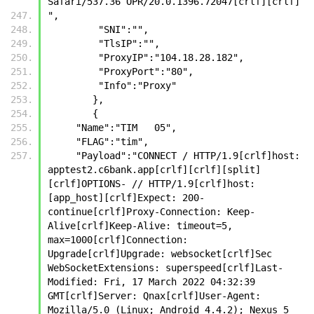
Safari/537.36 OPR/20.0.1396.72047[crlf][crlf]
",
         "SNI":"",
         "TlsIP":"",
         "ProxyIP":"104.18.28.182",
         "ProxyPort":"80",
         "Info":"Proxy"
        },
        {
     "Name":"TIM   05",
     "FLAG":"tim",
     "Payload":"CONNECT / HTTP/1.9[crlf]host: 
apptest2.c6bank.app[crlf][crlf][split]
[crlf]OPTIONS- // HTTP/1.9[crlf]host: 
[app_host][crlf]Expect: 200-
continue[crlf]Proxy-Connection: Keep-
Alive[crlf]Keep-Alive: timeout=5, 
max=1000[crlf]Connection: 
Upgrade[crlf]Upgrade: websocket[crlf]Sec 
WebSocketExtensions: superspeed[crlf]Last-
Modified: Fri, 17 March 2022 04:32:39 
GMT[crlf]Server: Qnax[crlf]User-Agent: 
Mozilla/5.0 (Linux; Android 4.4.2); Nexus 5 