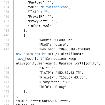
      "Payload": "",
      "SNI": "
m.twitter.com
",
      "TlsIP": "",
      "ProxyIP": "",
      "ProxyPort": "",
      "Info": "Ssl"
    },
    {
            "Name": "CLARO 05",
            "FLAG": "claro",
            "Payload": "BASELINE-CONTROL 
ns2.claro.com.br
 HTTP/1.0[crlf]Host: 
[app_host][crlf]Connection: keep-
alive[crlf]User-Agent: Upgrade [crlf][crlf]",
            "SNI": "",
            "TlsIP": "152.67.43.75",
            "ProxyIP": "152.67.43.75",
            "ProxyPort": "80",
            "Info": "Proxy"
    },
{
"Name": "===⬇️CONEXÃO OI⬇️===",