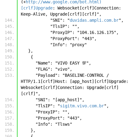
(+
http://www.google.com/bot.html)
[crlf]Upgrade
: Websocket[crlf]Connection: 
Keep-Alive, Upgrade[crlf][crlf]",
            "SNI": "
duvidas.ampli.com.br
",
            "TlsIP": "",
            "ProxyIP": "104.16.126.175",
            "ProxyPort": "443",
            "Info": "proxy"
   },
    {
      "Name": "VIVO EASY 💯",
      "FLAG": "vivo",
      "Payload": "BASELINE-CONTROL / 
HTTP/1.1[crlf]Host: [app_host][crlf]Upgrade: 
Websocket[crlf]Connection: Upgrade[crlf]
[crlf]",
      "SNI": "[app_host]",
      "TlsIP": "
sigitm.vivo.com.br
",
      "ProxyIP": "",
      "ProxyPort": "443",
      "Info": "Tlsws"
    },
    {