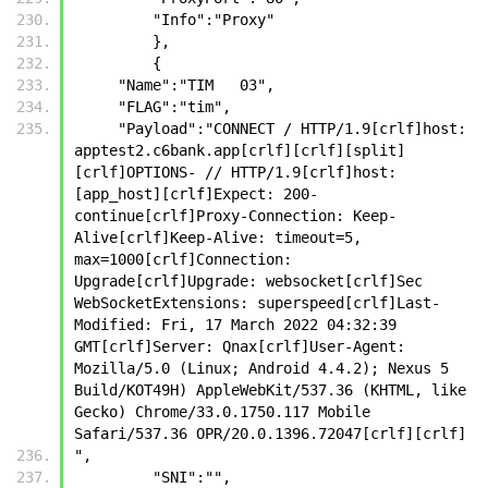
         "Info":"Proxy"
         },
         {
     "Name":"TIM   03",
     "FLAG":"tim",
     "Payload":"CONNECT / HTTP/1.9[crlf]host: 
apptest2.c6bank.app[crlf][crlf][split]
[crlf]OPTIONS- // HTTP/1.9[crlf]host: 
[app_host][crlf]Expect: 200-
continue[crlf]Proxy-Connection: Keep-
Alive[crlf]Keep-Alive: timeout=5, 
max=1000[crlf]Connection: 
Upgrade[crlf]Upgrade: websocket[crlf]Sec 
WebSocketExtensions: superspeed[crlf]Last-
Modified: Fri, 17 March 2022 04:32:39 
GMT[crlf]Server: Qnax[crlf]User-Agent: 
Mozilla/5.0 (Linux; Android 4.4.2); Nexus 5 
Build/KOT49H) AppleWebKit/537.36 (KHTML, like 
Gecko) Chrome/33.0.1750.117 Mobile 
Safari/537.36 OPR/20.0.1396.72047[crlf][crlf]
",
         "SNI":"",