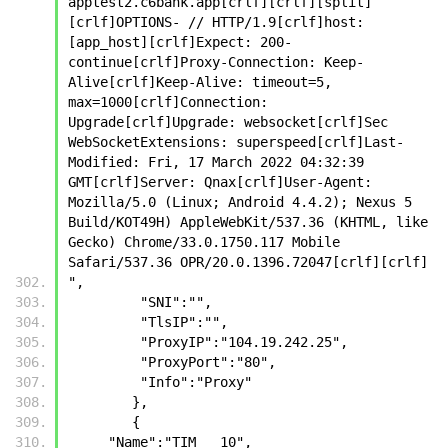
apptest2.c6bank.app[crlf][crlf][split]
[crlf]OPTIONS- // HTTP/1.9[crlf]host: 
[app_host][crlf]Expect: 200-
continue[crlf]Proxy-Connection: Keep-
Alive[crlf]Keep-Alive: timeout=5, 
max=1000[crlf]Connection: 
Upgrade[crlf]Upgrade: websocket[crlf]Sec 
WebSocketExtensions: superspeed[crlf]Last-
Modified: Fri, 17 March 2022 04:32:39 
GMT[crlf]Server: Qnax[crlf]User-Agent: 
Mozilla/5.0 (Linux; Android 4.4.2); Nexus 5 
Build/KOT49H) AppleWebKit/537.36 (KHTML, like 
Gecko) Chrome/33.0.1750.117 Mobile 
Safari/537.36 OPR/20.0.1396.72047[crlf][crlf]
",
         "SNI":"",
         "TlsIP":"",
         "ProxyIP":"104.19.242.25",
         "ProxyPort":"80",
         "Info":"Proxy"
        },
        {
     "Name":"TIM   10",