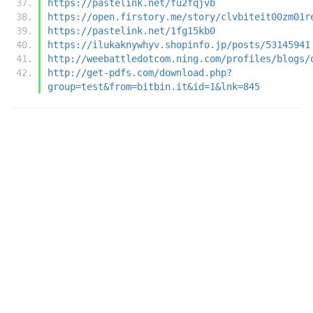
https://pastelink.net/fu2fqjvb
https://open.firstory.me/story/clvbiteit00zm01r
https://pastelink.net/1fg15kb0
https://ilukaknywhyv.shopinfo.jp/posts/53145941
http://weebattledotcom.ning.com/profiles/blogs/
http://get-pdfs.com/download.php?
group=test&from=bitbin.it&id=1&lnk=845