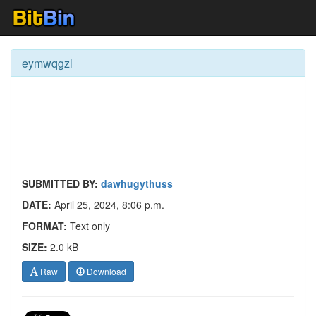
eymwqgzl
SUBMITTED BY:
dawhugythuss
DATE:
April 25, 2024, 8:06 p.m.
FORMAT:
Text only
SIZE:
2.0 kB
Raw
Download