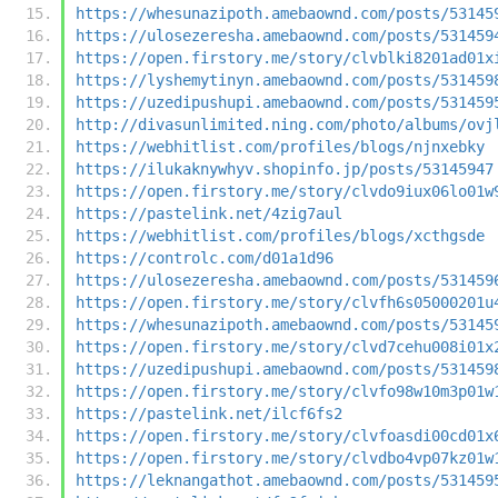
https://whesunazipoth.amebaownd.com/posts/53145
https://ulosezeresha.amebaownd.com/posts/531459
https://open.firstory.me/story/clvblki8201ad01x
https://lyshemytinyn.amebaownd.com/posts/531459
https://uzedipushupi.amebaownd.com/posts/531459
http://divasunlimited.ning.com/photo/albums/ovj
https://webhitlist.com/profiles/blogs/njnxebky
https://ilukaknywhyv.shopinfo.jp/posts/53145947
https://open.firstory.me/story/clvdo9iux06lo01w
https://pastelink.net/4zig7aul
https://webhitlist.com/profiles/blogs/xcthgsde
https://controlc.com/d01a1d96
https://ulosezeresha.amebaownd.com/posts/531459
https://open.firstory.me/story/clvfh6s05000201u
https://whesunazipoth.amebaownd.com/posts/53145
https://open.firstory.me/story/clvd7cehu008i01x
https://uzedipushupi.amebaownd.com/posts/531459
https://open.firstory.me/story/clvfo98w10m3p01w
https://pastelink.net/ilcf6fs2
https://open.firstory.me/story/clvfoasdi00cd01x
https://open.firstory.me/story/clvdbo4vp07kz01w
https://leknangathot.amebaownd.com/posts/531459