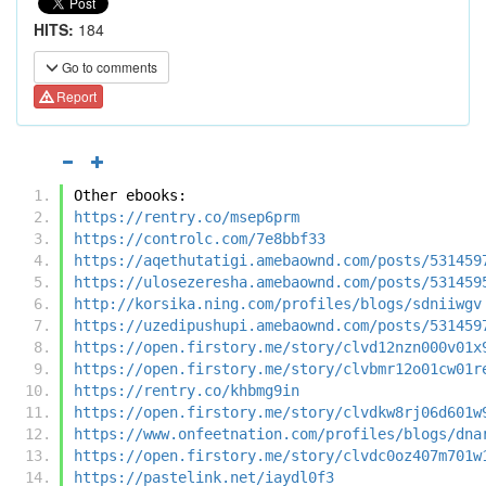
HITS:
184
Go to comments
Report
Other ebooks:
https://rentry.co/msep6prm
https://controlc.com/7e8bbf33
https://aqethutatigi.amebaownd.com/posts/531459
https://ulosezeresha.amebaownd.com/posts/531459
http://korsika.ning.com/profiles/blogs/sdniiwgv
https://uzedipushupi.amebaownd.com/posts/531459
https://open.firstory.me/story/clvd12nzn000v01x
https://open.firstory.me/story/clvbmr12o01cw01r
https://rentry.co/khbmg9in
https://open.firstory.me/story/clvdkw8rj06d601w
https://www.onfeetnation.com/profiles/blogs/dna
https://open.firstory.me/story/clvdc0oz407m701w
https://pastelink.net/iaydl0f3