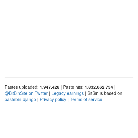
Pastes uploaded:
1,947,428
| Paste hits:
1,832,062,734
|
@BitBinSite on Twitter
|
Legacy earnings
| BitBin is based on
pastebin-django
|
Privacy policy
|
Terms of service