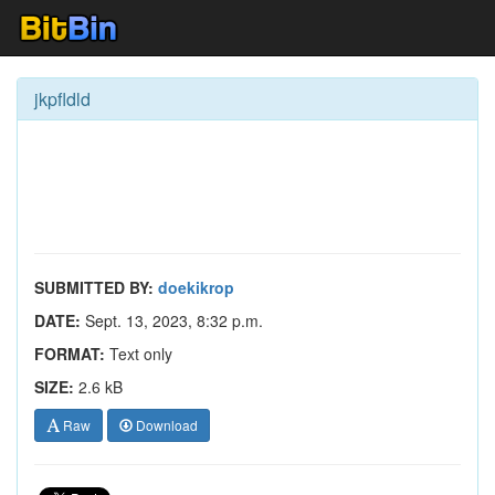
jkpfldld
SUBMITTED BY:
doekikrop
DATE:
Sept. 13, 2023, 8:32 p.m.
FORMAT:
Text only
SIZE:
2.6 kB
Raw
Download