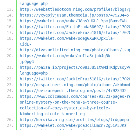
language=php
http://weebattledotcom.ning.com/profiles/blogs/
https://yxyqojyjusan.themedia.jp/posts/47923445
https://wakelet.com/wake/J8hsYUGLJ_YpmjBuxvEWb
https://twitter.com/FaithPrada66697/status/1702
https://twitter.com/JackieFraz51816/status/1702
https://wakelet.com/wake/oqegGXWRKJpx1la-
CidL-
http://divasunlimited.ning.com/photo/albums/tzu
https://wakelet.com/wake/meIla8rjbbJq5k-
jpQpgG
https://paiza.io/projects/o08IJB51tVMdTKdpvsoyP
language=php
https://twitter.com/JackieFraz51816/status/1702
http://mcspartners.ning.com/photo/albums/akbhmm
https://ovizurepedif.theblog.me/posts/47923432
https://www.colcampus.com/courses/93323/pages/r
online-mystery-on-the-menu-a-three-course-
collection-of-cozy-mysteries-by-nicole-
kimberling-nicole-kimberling
http://korsika.ning.com/profiles/blogs/lrdgpepu
https://wakelet.com/wake/pca3c1lEmcn72g5iA3JKz