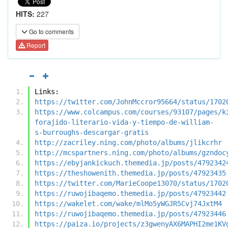
HITS:
227
Go to comments
Report
Links:
https://twitter.com/JohnMccror95664/status/1702
https://www.colcampus.com/courses/93107/pages/k
forajido-literario-vida-y-tiempo-de-william-
s-burroughs-descargar-gratis
http://zacriley.ning.com/photo/albums/jlikcrhr
http://mcspartners.ning.com/photo/albums/gzndoc
https://ebyjankickuch.themedia.jp/posts/4792342
https://theshowenith.themedia.jp/posts/47923435
https://twitter.com/MarieCoope13070/status/1702
https://ruwojibaqemo.themedia.jp/posts/47923442
https://wakelet.com/wake/mlMo5yWGJR5Cvj74JxtM4
https://ruwojibaqemo.themedia.jp/posts/47923446
https://paiza.io/projects/z3gwenyAX6MAPHI2me1KV