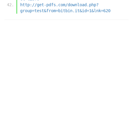
http://get-pdfs.com/download.php?
group=test&from=bitbin.it&id=1&lnk=620