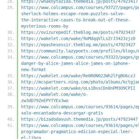
https://whaknytazida.themedia.jp/posts/47923417
https://www.colcampus.com/courses/93727/pages/p
sherlock-holmes-escape-room-puzzles-solve-
the-interactive-cases-to-break-out-of-these-
mysterious-rooms-by
https://ovizurepedif.theblog.me/posts/47923437
https://wakelet.com/wake/9oMdqqVlLsZrJ3423zjz0
https://epashesessir.theblog.me/posts/47923427
https://community.lazypoets.com/profiles/blogs/
https://www.colcampus.com/courses/93323/pages/g
danger-by-alice-james-alice-james-on-iphone-
new-format
https://wakelet.com/wake/Re0R0N022Wh2lFgBU6czJ
http://mcspartners.ning.com/photo/albums/kctgja
https://wakelet.com/wake/oLs1BssCDn0nPM3O9CPII
https://wakelet.com/wake/o-
zw3dD79ZeEPYTYEx3wo
https://www.colcampus.com/courses/93614/pages/e
solo-encantadora-descargar-gratis
https://bizadodavush.themedia.jp/posts/47923447
https://www.colcampus.com/courses/93614/pages/e
programador-pragmatico-edicion-especial-leer-
el-libro