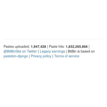
Pastes uploaded:
1,947,428
| Paste hits:
1,832,265,866
|
@BitBinSite on Twitter
|
Legacy earnings
| BitBin is based on
pastebin-django
|
Privacy policy
|
Terms of service