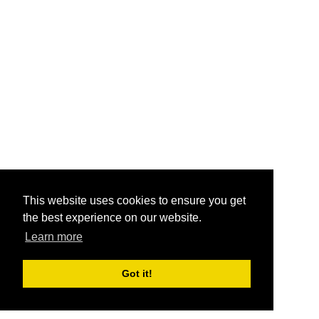
This website uses cookies to ensure you get
the best experience on our website.
Learn more
Got it!