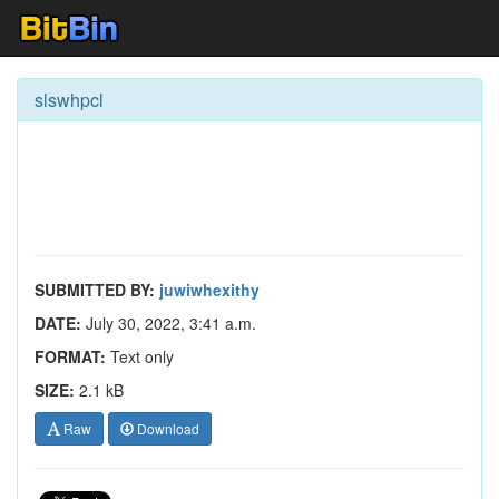
slswhpcl
SUBMITTED BY:
juwiwhexithy
DATE:
July 30, 2022, 3:41 a.m.
FORMAT:
Text only
SIZE:
2.1 kB
Raw
Download