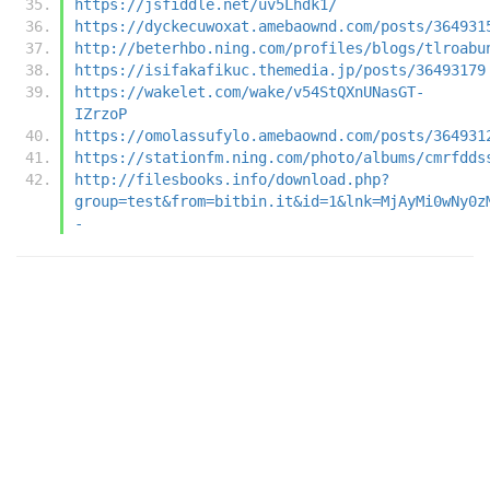
https://jsfiddle.net/uv5Lhdk1/
https://dyckecuwoxat.amebaownd.com/posts/364931
http://beterhbo.ning.com/profiles/blogs/tlroabu
https://isifakafikuc.themedia.jp/posts/36493179
https://wakelet.com/wake/v54StQXnUNasGT-
IZrzoP
https://omolassufylo.amebaownd.com/posts/364931
https://stationfm.ning.com/photo/albums/cmrfdds
http://filesbooks.info/download.php?
group=test&from=bitbin.it&id=1&lnk=MjAyMi0wNy0z
-