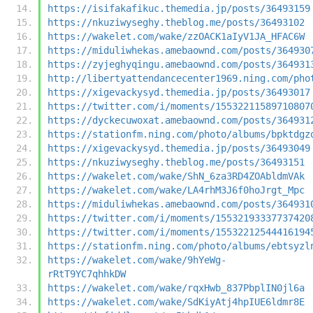
https://isifakafikuc.themedia.jp/posts/36493159
https://nkuziwyseghy.theblog.me/posts/36493102
https://wakelet.com/wake/zzOACK1aIyV1JA_HFAC6W
https://miduliwhekas.amebaownd.com/posts/364930
https://zyjeghyqingu.amebaownd.com/posts/364931
http://libertyattendancecenter1969.ning.com/pho
https://xigevackysyd.themedia.jp/posts/36493017
https://twitter.com/i/moments/15532211589710807
https://dyckecuwoxat.amebaownd.com/posts/364931
https://stationfm.ning.com/photo/albums/bpktdgz
https://xigevackysyd.themedia.jp/posts/36493049
https://nkuziwyseghy.theblog.me/posts/36493151
https://wakelet.com/wake/ShN_6za3RD4ZOAbldmVAk
https://wakelet.com/wake/LA4rhM3J6f0hoJrgt_Mpc
https://miduliwhekas.amebaownd.com/posts/364931
https://twitter.com/i/moments/15532193337737420
https://twitter.com/i/moments/15532212544416194
https://stationfm.ning.com/photo/albums/ebtsyzl
https://wakelet.com/wake/9hYeWg-
rRtT9YC7qhhkDW
https://wakelet.com/wake/rqxHwb_837PbplIN0jl6a
https://wakelet.com/wake/SdKiyAtj4hpIUE6ldmr8E