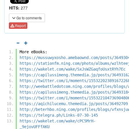
HITS:
277
Go to comments
Report
More eBooks:
https://mussuwyxosho.amebaownd.com/posts/364930
https://stationfm.ning.com/photo/albums/wzlhtee
https://wakelet.com/wake/SxJsWZGaqfoUsxtRYh7Ec
https://capilussimeng.themedia.jp/posts/3649316
https://twitter.com/i/moments/15532202389167226
http://weebattledotcom.ning.com/profiles/blogs/
https://capilussimeng.themedia.jp/posts/3649318
https://twitter.com/i/moments/15532210473690480
https://aqichilucemu.themedia.jp/posts/36492709
http://beterhbo.ning.com/profiles/blogs/vfxnsju
https://telegra.ph/Links-07-30-145
https://wakelet.com/wake/cPC5MrH-
_9ejovUFFfAKU