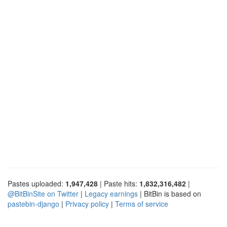
Pastes uploaded:
1,947,428
| Paste hits:
1,832,316,482
|
@BitBinSite on Twitter
|
Legacy earnings
| BitBin is based on
pastebin-django
|
Privacy policy
|
Terms of service