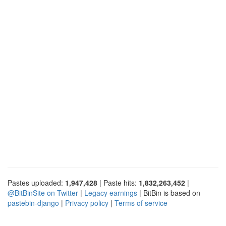
Pastes uploaded:
1,947,428
| Paste hits:
1,832,263,452
|
@BitBinSite on Twitter
|
Legacy earnings
| BitBin is based on
pastebin-django
|
Privacy policy
|
Terms of service