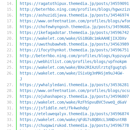
https://ragatothipux.themedia.jp/posts/34559091
http://beterhbo.ning.com/profiles/blogs/hgwxziz
https://ashuzidijava.themedia.jp/posts/34546974
https://www.onfeetnation.com/profiles/blogs/wfo
https://chofewhyngosh.themedia.jp/posts/3459688
https://ikefagadotar.themedia.jp/posts/34596742
https://wakelet.com/wake/GS18GBc1mkAAHEjIXJDXv
https://uwuthubawheb.themedia.jp/posts/34563989
https://ifocythynkot.themedia.jp/posts/34596751
http://beterhbo.ning.com/profiles/blogs/kypzuyu
https://webhitlist.com/profiles/blogs/vpfnokpm
https://wakelet.com/wake/BXe2RIAzUlrztqTgugtqS
https://wakelet.com/wake/ISivUg3nMASjm9uJ4GW-
J
https://ywhalyledani.themedia.jp/posts/34536281
https://www.onfeetnation.com/profiles/blogs/ocs
https://ojuhashapecy.themedia.jp/posts/34596807
https://wakelet.com/wake/RzFhSpvuBVC5vweQ_d6aV
https://jsfiddle.net/fk4wohdq/
https://eteluweqalyx.themedia.jp/posts/34596874
https://wakelet.com/wake/qFdG7s8QBXcL3ANDsntRB
https://chuqawirukod.themedia.jp/posts/34596778