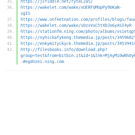
https://jsfiddle.net/ryteL2a5/
https://wakelet.com/wake/xUERFUMUpPy9bKaN-
xgIS
https://www.onfeetnation.com/profiles/blogs/fau
https://wakelet.com/wake/sDzsVxC5tXDJo6yASI4yR
https://stationfm.ning.com/photo/albums/vsietqp
https://nyhickafykeng.themedia.jp/posts/3459682
https://enkymityckyck.themedia.jp/posts/3453941
http://filesbooks.info/download.php?
group=test&from=bitbin.it&id=1&lnk=MjAyMi0wNS0y
-#egdnzei.ning.com