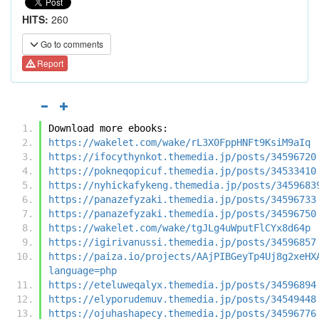
HITS:
260
Go to comments
Report
Download more ebooks:
https://wakelet.com/wake/rL3X0FppHNFt9KsiM9aIq
https://ifocythynkot.themedia.jp/posts/34596720
https://pokneqopicuf.themedia.jp/posts/34533410
https://nyhickafykeng.themedia.jp/posts/3459683
https://panazefyzaki.themedia.jp/posts/34596733
https://panazefyzaki.themedia.jp/posts/34596750
https://wakelet.com/wake/tgJLg4uWputFlCYx8d64p
https://igirivanussi.themedia.jp/posts/34596857
https://paiza.io/projects/AAjPIBGeyTp4Uj8g2xeHX
language=php
https://eteluweqalyx.themedia.jp/posts/34596894
https://elyporudemuv.themedia.jp/posts/34549448
https://ojuhashapecy.themedia.jp/posts/34596776