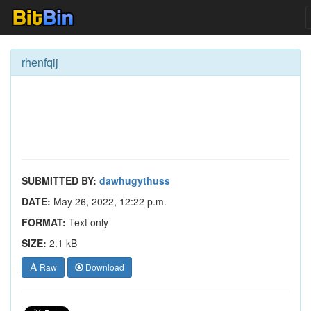
rhenfqij
SUBMITTED BY:
dawhugythuss
DATE:
May 26, 2022, 12:22 p.m.
FORMAT:
Text only
SIZE:
2.1 kB
Raw
Download