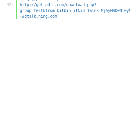
http://get-pdfs.com/download.php?
group=test&from=bitbin.it&id=1&lnk=MjAyMS0wNi0y
-#dtslk.ning.com