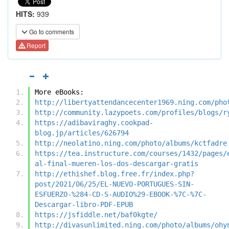
HITS:
939
Go to comments
Report
More eBooks:
http://libertyattendancecenter1969.ning.com/pho
http://community.lazypoets.com/profiles/blogs/r
https://adibaviraghy.cookpad-
blog.jp/articles/626794
http://neolatino.ning.com/photo/albums/kctfadre
https://tea.instructure.com/courses/1432/pages/
al-final-mueren-los-dos-descargar-gratis
http://ethishef.blog.free.fr/index.php?
post/2021/06/25/EL-NUEVO-PORTUGUES-SIN-
ESFUERZO-%284-CD-S-AUDIO%29-EBOOK-%7C-%7C-
Descargar-libro-PDF-EPUB
https://jsfiddle.net/baf0kgte/
http://divasunlimited.ning.com/photo/albums/ohy