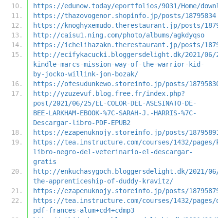
https://edunow.today/eportfolios/9031/Home/down
https://thazovogenor.shopinfo.jp/posts/18795834
https://knoghyxemudo.therestaurant.jp/posts/187
http://caisu1.ning.com/photo/albums/agkdyqso
https://ichelihazakn.therestaurant.jp/posts/187
http://ecifykacucki.bloggersdelight.dk/2021/06/
kindle-marcs-mission-way-of-the-warrior-kid-
by-jocko-willink-jon-bozak/
https://ofesudunkewo.storeinfo.jp/posts/1879583
http://yzuzevuf.blog.free.fr/index.php?
post/2021/06/25/EL-COLOR-DEL-ASESINATO-DE-
BEE-LARKHAM-EBOOK-%7C-SARAH-J.-HARRIS-%7C-
Descargar-libro-PDF-EPUB2
https://ezapenuknojy.storeinfo.jp/posts/1879589
https://tea.instructure.com/courses/1432/pages/
libro-negro-del-veterinario-el-descargar-
gratis
http://enkuchasygoch.bloggersdelight.dk/2021/06
the-apprenticeship-of-duddy-kravitz/
https://ezapenuknojy.storeinfo.jp/posts/1879587
https://tea.instructure.com/courses/1432/pages/
pdf-frances-alum+cd4+cdmp3