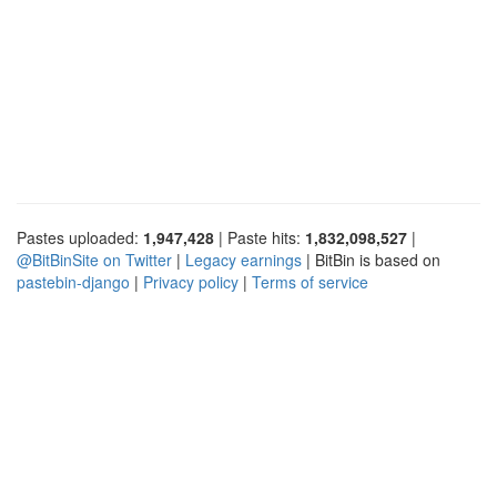
Pastes uploaded:
1,947,428
| Paste hits:
1,832,098,527
|
@BitBinSite on Twitter
|
Legacy earnings
| BitBin is based on
pastebin-django
|
Privacy policy
|
Terms of service