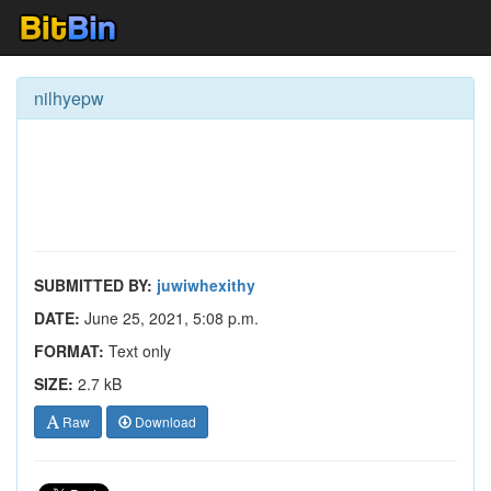
nilhyepw
SUBMITTED BY:
juwiwhexithy
DATE:
June 25, 2021, 5:08 p.m.
FORMAT:
Text only
SIZE:
2.7 kB
Raw
Download