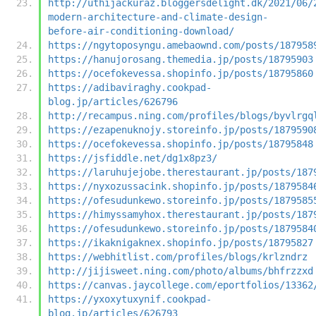
http://uthijackuraz.bloggersdelight.dk/2021/06/
modern-architecture-and-climate-design-
before-air-conditioning-download/
https://ngytoposyngu.amebaownd.com/posts/187958
https://hanujorosang.themedia.jp/posts/18795903
https://ocefokevessa.shopinfo.jp/posts/18795860
https://adibaviraghy.cookpad-
blog.jp/articles/626796
http://recampus.ning.com/profiles/blogs/byvlrgq
https://ezapenuknojy.storeinfo.jp/posts/1879590
https://ocefokevessa.shopinfo.jp/posts/18795848
https://jsfiddle.net/dg1x8pz3/
https://laruhujejobe.therestaurant.jp/posts/187
https://nyxozussacink.shopinfo.jp/posts/1879584
https://ofesudunkewo.storeinfo.jp/posts/1879585
https://himyssamyhox.therestaurant.jp/posts/187
https://ofesudunkewo.storeinfo.jp/posts/1879584
https://ikaknigaknex.shopinfo.jp/posts/18795827
https://webhitlist.com/profiles/blogs/krlzndrz
http://jijisweet.ning.com/photo/albums/bhfrzzxd
https://canvas.jaycollege.com/eportfolios/13362
https://yxoxytuxynif.cookpad-
blog.jp/articles/626793