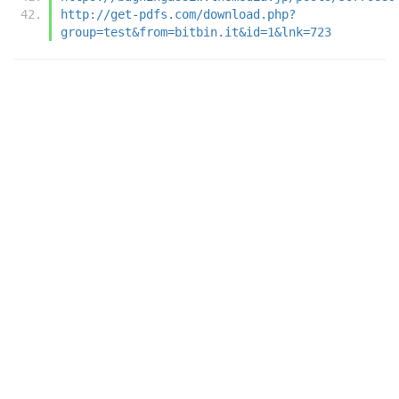
http://get-pdfs.com/download.php?
group=test&from=bitbin.it&id=1&lnk=723