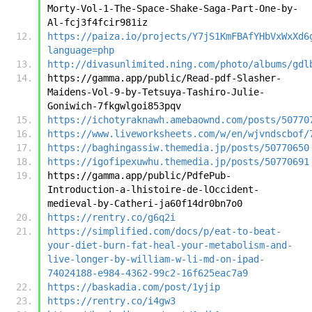
Morty-Vol-1-The-Space-Shake-Saga-Part-One-by-
Al-fcj3f4fcir981iz
https://paiza.io/projects/Y7jS1KmFBAfYHbVxWxXd6
language=php
http://divasunlimited.ning.com/photo/albums/gdl
https://gamma.app/public/Read-pdf-Slasher-
Maidens-Vol-9-by-Tetsuya-Tashiro-Julie-
Goniwich-7fkgwlgoi853pqv
https://ichotyraknawh.amebaownd.com/posts/50770
https://www.liveworksheets.com/w/en/wjvndscbof/
https://baghingassiw.themedia.jp/posts/50770650
https://igofipexuwhu.themedia.jp/posts/50770691
https://gamma.app/public/PdfePub-
Introduction-a-lhistoire-de-lOccident-
medieval-by-Catheri-ja60f14dr0bn7o0
https://rentry.co/g6q2i
https://simplified.com/docs/p/eat-to-beat-
your-diet-burn-fat-heal-your-metabolism-and-
live-longer-by-william-w-li-md-on-ipad-
74024188-e984-4362-99c2-16f625eac7a9
https://baskadia.com/post/1yjip
https://rentry.co/i4gw3