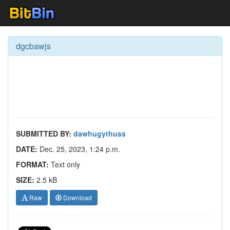
dgcbawjs
SUBMITTED BY:
dawhugythuss
DATE:
Dec. 25, 2023, 1:24 p.m.
FORMAT:
Text only
SIZE:
2.5 kB
Raw
Download