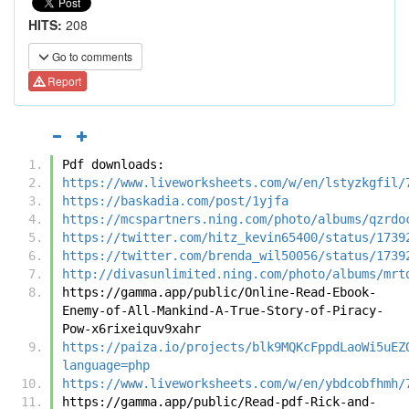
HITS:
208
Go to comments
Report
Pdf downloads:
https://www.liveworksheets.com/w/en/lstyzkgfil/
https://baskadia.com/post/1yjfa
https://mcspartners.ning.com/photo/albums/qzrdo
https://twitter.com/hitz_kevin65400/status/1739
https://twitter.com/brenda_wil50056/status/1739
http://divasunlimited.ning.com/photo/albums/mrt
https://gamma.app/public/Online-Read-Ebook-
Enemy-of-All-Mankind-A-True-Story-of-Piracy-
Pow-x6rixeiquv9xahr
https://paiza.io/projects/blk9MQKcFppdLaoWi5uEZ
language=php
https://www.liveworksheets.com/w/en/ybdcobfhmh/
https://gamma.app/public/Read-pdf-Rick-and-