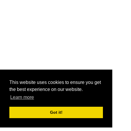
This website uses cookies to ensure you get
the best experience on our website.
Learn more
Got it!