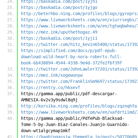
https://baskadia.com/post/1yjh1
https://baskadia.com/post/1yjgo
http://beterhbo.ning.com/profiles/blogs/gyreprs
https://www.liveworksheets.com/w/en/viurrsegbs/
https://www.liveworksheets.com/w/en/tgtwqbwheu/
https://mez.ink/uputhethogaz.49
https://baskadia.com/post/1yji1
https://twitter.com/hitz_kevin65400/status/1739
https://simplified.com/docs/p/pdf-epub-
download-wild-heart-by-nora-roberts-full-
book-6b438894-4544-4338-9e4d-372fe2fbf39f
https://twitter.com/JohnLawler37201/status/1739
https://mez.ink/xogewunyw
https://twitter.com/FranklinSm9697/status/17392
https://rentry.co/hkxevf
https://gamma.app/public/pdf-descargar-
AMNESIA-6v2v3y9sdwl8q9j
http://korsika.ning.com/profiles/blogs/zqznqhfa
https://www.liveworksheets.com/w/en/vafdrtiimd/
https://gamma.app/public/PdfePub-Blacksad-
Tome-5-by-Juan-Diaz-Canales-Juanjo-Guarnido-
down-wt1algcymap1mkf
https://baghingassiw.themedia.jp/posts/50770689