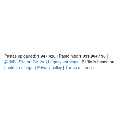
Pastes uploaded:
1,947,428
| Paste hits:
1,831,964,198
|
@BitBinSite on Twitter
|
Legacy earnings
| BitBin is based on
pastebin-django
|
Privacy policy
|
Terms of service