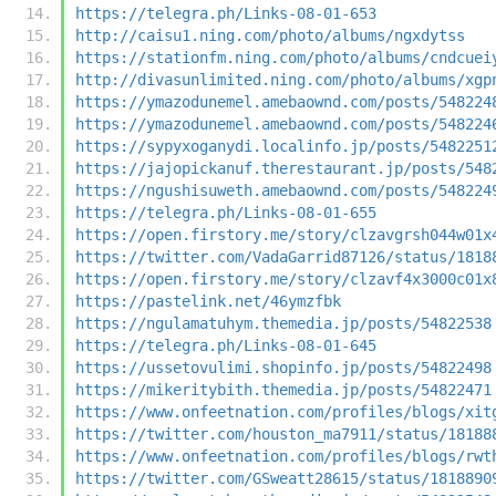
https://telegra.ph/Links-08-01-653
http://caisu1.ning.com/photo/albums/ngxdytss
https://stationfm.ning.com/photo/albums/cndcuei
http://divasunlimited.ning.com/photo/albums/xgp
https://ymazodunemel.amebaownd.com/posts/548224
https://ymazodunemel.amebaownd.com/posts/548224
https://sypyxoganydi.localinfo.jp/posts/5482251
https://jajopickanuf.therestaurant.jp/posts/548
https://ngushisuweth.amebaownd.com/posts/548224
https://telegra.ph/Links-08-01-655
https://open.firstory.me/story/clzavgrsh044w01x
https://twitter.com/VadaGarrid87126/status/1818
https://open.firstory.me/story/clzavf4x3000c01x
https://pastelink.net/46ymzfbk
https://ngulamatuhym.themedia.jp/posts/54822538
https://telegra.ph/Links-08-01-645
https://ussetovulimi.shopinfo.jp/posts/54822498
https://mikeritybith.themedia.jp/posts/54822471
https://www.onfeetnation.com/profiles/blogs/xit
https://twitter.com/houston_ma7911/status/18188
https://www.onfeetnation.com/profiles/blogs/rwt
https://twitter.com/GSweatt28615/status/1818890