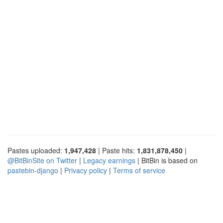
Pastes uploaded:
1,947,428
| Paste hits:
1,831,878,450
|
@BitBinSite on Twitter
|
Legacy earnings
| BitBin is based on
pastebin-django
|
Privacy policy
|
Terms of service