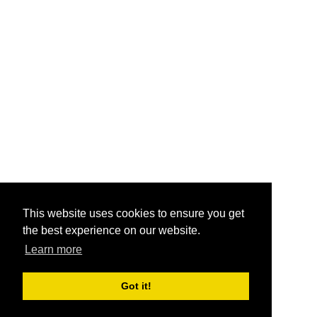
This website uses cookies to ensure you get
the best experience on our website.
Learn more
Got it!