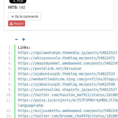
HITS:
192
Go to comments
Report
Links:
https://ngulamatuhym.themedia.jp/posts/54822523
https://whisyvossula.theblog.me/posts/54822472
https://ymazodunemel.amebaownd.com/posts/548224
https://pastelink.net/kkrxaioe
https://ujabunivuqik.theblog.me/posts/54822533
http://weebattledotcom.ning.com/profiles/blogs/
https://ujabunivuqik.theblog.me/posts/54822540
https://ussetovulimi.shopinfo.jp/posts/54822527
https://twitter.com/houston_ma7911/status/18188
https://paiza.io/projects/6c7S7F5P8Ur4yHBhL3lTA
language=php
https://avijusakethu.amebaownd.com/posts/548224
https://twitter.com/broome_cha4970/status/18188