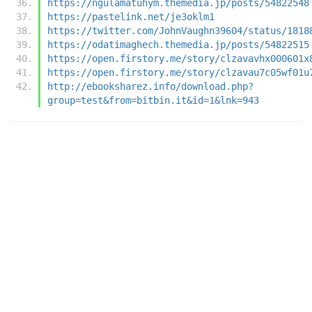
https://ngulamatuhym.themedia.jp/posts/54822548
https://pastelink.net/je3oklm1
https://twitter.com/JohnVaughn39604/status/1818
https://odatimaghech.themedia.jp/posts/54822515
https://open.firstory.me/story/clzavavhx000601x
https://open.firstory.me/story/clzavau7c05wf01u
http://ebooksharez.info/download.php?
group=test&from=bitbin.it&id=1&lnk=943