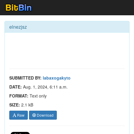
elnezjsz
SUBMITTED BY:
labaxogakyto
DATE:
Aug. 1, 2024, 6:11 a.m.
FORMAT:
Text only
SIZE:
2.1 kB
Raw
Download