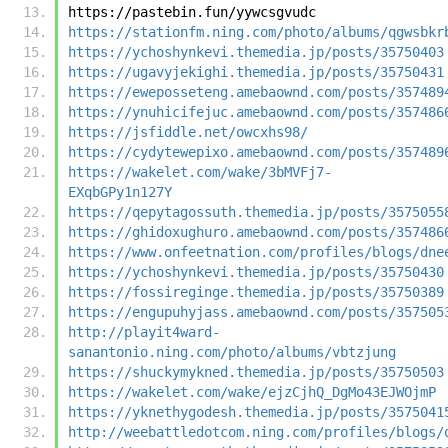
https://pastebin.fun/yywcsgvudc
https://stationfm.ning.com/photo/albums/qgwsbkr
https://ychoshynkevi.themedia.jp/posts/35750403
https://ugavyjekighi.themedia.jp/posts/35750431
https://eweposseteng.amebaownd.com/posts/357489
https://ynuhicifejuc.amebaownd.com/posts/357486
https://jsfiddle.net/owcxhs98/
https://cydytewepixo.amebaownd.com/posts/357489
https://wakelet.com/wake/3bMVFj7-
EXqbGPy1n127Y
https://qepytagossuth.themedia.jp/posts/3575055
https://ghidoxughuro.amebaownd.com/posts/357486
https://www.onfeetnation.com/profiles/blogs/dne
https://ychoshynkevi.themedia.jp/posts/35750430
https://fossireginge.themedia.jp/posts/35750389
https://engupuhyjass.amebaownd.com/posts/357505
http://playit4ward-
sanantonio.ning.com/photo/albums/vbtzjung
https://shuckymykned.themedia.jp/posts/35750503
https://wakelet.com/wake/ejzCjhQ_DgMo43EJWOjmP
https://yknethygodesh.themedia.jp/posts/3575041
http://weebattledotcom.ning.com/profiles/blogs/