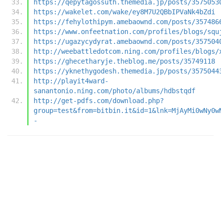
https://qepytagossuth.themedia.jp/posts/3575053
https://wakelet.com/wake/ey8M7U2QBbIPVaNk4bZdi
https://fehylothipym.amebaownd.com/posts/357486
https://www.onfeetnation.com/profiles/blogs/squ
https://ugazycydyrat.amebaownd.com/posts/357504
http://weebattledotcom.ning.com/profiles/blogs/
https://ghecetharyje.theblog.me/posts/35749118
https://yknethygodesh.themedia.jp/posts/3575044
http://playit4ward-
sanantonio.ning.com/photo/albums/hdbstqdf
http://get-pdfs.com/download.php?
group=test&from=bitbin.it&id=1&lnk=MjAyMi0wNy0w
-