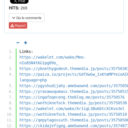
HITS:
269
Go to comments
Report
Links:
https://wakelet.com/wake/Meo-
nIo8SN4tKG1pg89o_
https://yknethygodesh.themedia.jp/posts/3575038
https://paiza.io/projects/GdfXwGw_IsKtmMPYeioAI
language=php
https://ygyshudijahy.amebaownd.com/posts/357505
https://yravawuqumass.themedia.jp/posts/3575051
https://ingafoqeceng.theblog.me/posts/35750576
https://wothiknefock.themedia.jp/posts/35750538
https://wakelet.com/wake/kr1igL3Bu6btcXCKvo3el
https://wothiknefock.themedia.jp/posts/35750510
https://qepytagossuth.themedia.jp/posts/3575050
https://ckidajefigeg.amebaownd.com/posts/357487