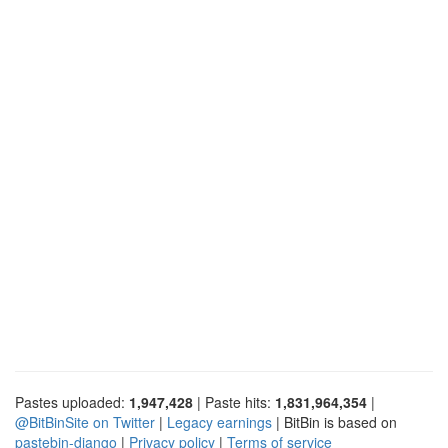
Pastes uploaded:
1,947,428
| Paste hits:
1,831,964,354
|
@BitBinSite on Twitter
|
Legacy earnings
| BitBin is based on
pastebin-django
|
Privacy policy
|
Terms of service