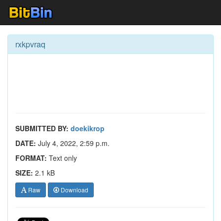
rxkpvraq
SUBMITTED BY:
doekikrop
DATE:
July 4, 2022, 2:59 p.m.
FORMAT:
Text only
SIZE:
2.1 kB
Raw
Download