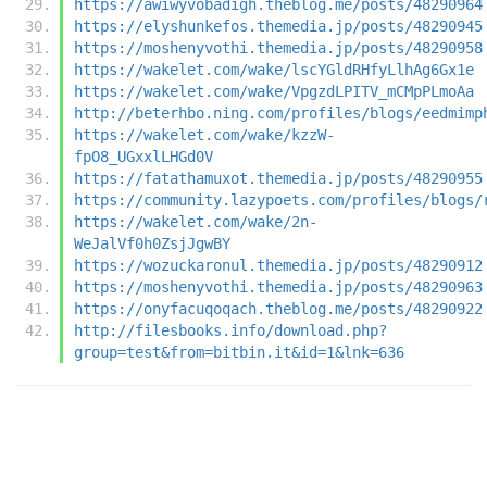
https://awiwyvobadigh.theblog.me/posts/48290964
https://elyshunkefos.themedia.jp/posts/48290945
https://moshenyvothi.themedia.jp/posts/48290958
https://wakelet.com/wake/lscYGldRHfyLlhAg6Gx1e
https://wakelet.com/wake/VpgzdLPITV_mCMpPLmoAa
http://beterhbo.ning.com/profiles/blogs/eedmimp
https://wakelet.com/wake/kzzW-
fpO8_UGxxlLHGd0V
https://fatathamuxot.themedia.jp/posts/48290955
https://community.lazypoets.com/profiles/blogs/
https://wakelet.com/wake/2n-
WeJalVf0h0ZsjJgwBY
https://wozuckaronul.themedia.jp/posts/48290912
https://moshenyvothi.themedia.jp/posts/48290963
https://onyfacuqoqach.theblog.me/posts/48290922
http://filesbooks.info/download.php?
group=test&from=bitbin.it&id=1&lnk=636