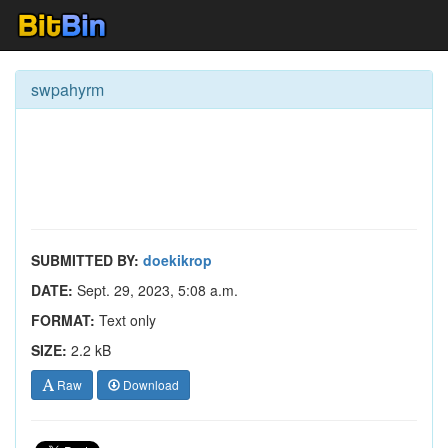
swpahyrm
SUBMITTED BY:
doekikrop
DATE:
Sept. 29, 2023, 5:08 a.m.
FORMAT:
Text only
SIZE:
2.2 kB
Raw
Download