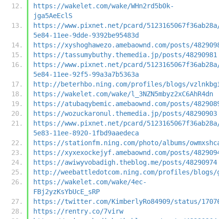
https://wakelet.com/wake/WHn2rd5b0k-
jga5AeEclS
https://www.pixnet.net/pcard/5123165067f36ab28a
5e84-11ee-9dde-9392be95483d
https://xyshoghawezo.amebaownd.com/posts/482909
https://tassumybuthy.themedia.jp/posts/48290981
https://www.pixnet.net/pcard/5123165067f36ab28a
5e84-11ee-92f5-99a3a7b5363a
http://beterhbo.ning.com/profiles/blogs/vzlnkbg
https://wakelet.com/wake/l_3NZN5mbyz2xC6AhR4dn
https://atubaqybemic.amebaownd.com/posts/482908
https://wozuckaronul.themedia.jp/posts/48290903
https://www.pixnet.net/pcard/5123165067f36ab28a
5e83-11ee-8920-1fbd9aaedeca
https://stationfm.ning.com/photo/albums/owmxshc
https://xyxexockejyf.amebaownd.com/posts/482909
https://awiwyvobadigh.theblog.me/posts/48290974
http://weebattledotcom.ning.com/profiles/blogs/
https://wakelet.com/wake/4ec-
FBj2yzKsYbUcE_sRP
https://twitter.com/KimberlyRo84909/status/1707
https://rentry.co/7virw