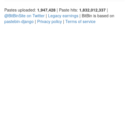
Pastes uploaded:
1,947,428
| Paste hits:
1,832,012,337
|
@BitBinSite on Twitter
|
Legacy earnings
| BitBin is based on
pastebin-django
|
Privacy policy
|
Terms of service