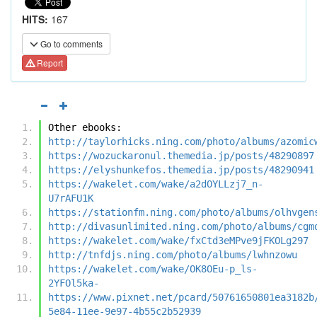
HITS:
167
Go to comments
Report
Other ebooks:
http://taylorhicks.ning.com/photo/albums/azomic
https://wozuckaronul.themedia.jp/posts/48290897
https://elyshunkefos.themedia.jp/posts/48290941
https://wakelet.com/wake/a2dOYLLzj7_n-
U7rAFU1K
https://stationfm.ning.com/photo/albums/olhvgen
http://divasunlimited.ning.com/photo/albums/cgm
https://wakelet.com/wake/fxCtd3eMPve9jFKOLg297
http://tnfdjs.ning.com/photo/albums/lwhnzowu
https://wakelet.com/wake/OK8OEu-p_ls-
2YFOl5ka-
https://www.pixnet.net/pcard/50761650801ea3182b
5e84-11ee-9e97-4b55c2b52939