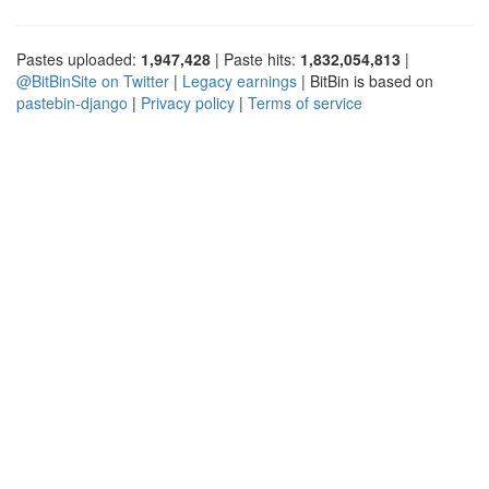
Pastes uploaded:
1,947,428
| Paste hits:
1,832,054,813
|
@BitBinSite on Twitter
|
Legacy earnings
| BitBin is based on
pastebin-django
|
Privacy policy
|
Terms of service