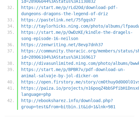
id=28906044%3AStatus%3A1130832
https://start.me/p/rLd2Od/download-pdf-
dungeons-dragons-the-legend-of-driz
https://pastelink.net/75fgqsh7
http://taylorhicks.ning.com/photo/albums/lfpaud
https://start.me/p/OwDzKE/kindle-the-dragels-
song-episode-16-neilson
https://zenwriting.net/8evp7dnh37
https://community.thoracic.org/members/status/s
id=28906104%3AStatus%3A1169617
http://divasunlimited.ning.com/photo/albums/bww
https://start.me/p/BPBR7v/pdf-download-un-
animal-salvaje-by-jol-dicker-on
https://open.firstory.me/story/cm0thuy0d000l01v
https://paiza.io/projects/n16poqZ4bbSPfibHiDnsx
language=php
http://ebooksharez.info/download.php?
group=test&from=bitbin.it&id=1&lnk=981