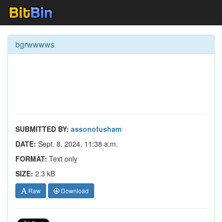
bgrwwwws
SUBMITTED BY:
assonofusham
DATE:
Sept. 8, 2024, 11:38 a.m.
FORMAT:
Text only
SIZE:
2.3 kB
Raw
Download