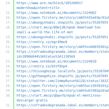
https://www.are.na/block/30526891?
mode=Show&intent=title
https://www.notebook.ai/documents/1324002
https://open.firstory.me/story/cm0tht01e03pr01u
https://abungyshubic.shopinfo.jp/posts/55207055
https://start.me/p/80wj2B/epub-download-too-
small-a-world-the-life-of-mot
https://abungyshubic.shopinfo.jp/posts/55207051
https://rentry.co/egr49mu9
https://open.firstory.me/story/cm0thsn68039301y
https://cofradesdegranada.ideal.es/members/stat
id=28906044%3AStatus%3A1130569
https://www.notebook.ai/documents/1324010
https://rentry.co/b53f8np4
https://thissoghozup.localinfo.jp/posts/5520704
https://gythangohizo.shopinfo.jp/posts/55207045
https://twitter.com/JimmyRusse56120/status/1832
https://open.firstory.me/story/cm0thucs5039i01y
https://open.firstory.me/story/cm0thuht902ps01w
https://start.me/p/qbporb/epub-el-mentiroso-
descargar-gratis
https://cofradesdegranada.ideal.es/members/stat