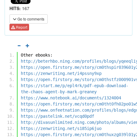
HITS:
167
Go to comments
Report
Other ebooks:
http://beterhbo.ning.com/profiles/blogs/yqeeqli
https://open.firstory.me/story/cm0thspir039601y
https://zenwriting.net/i4pssny9xp
https://open.firstory.me/story/cm0thstfz000901v
https://start.me/p/epl4rk/pdf-epub-download-
the-chaos-agent-by-mark-greaney
https://www.notebook.ai/documents/1324004
https://open.firstory.me/story/cm0tht0fh02po01w
https://www.onfeetnation.com/profiles/blogs/edg
https://pastelink.net/vcqd0pdf
http://divasunlimited.ning.com/photo/albums/vie
https://zenwriting.net/s185ip6juo
https://open.firstory.me/story/cm0thuxzg039l01y