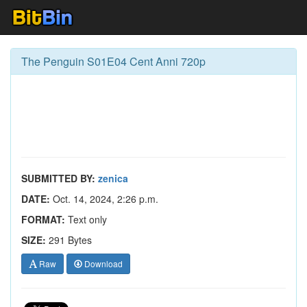
The Penguin S01E04 Cent Anni 720p
SUBMITTED BY:
zenica
DATE:
Oct. 14, 2024, 2:26 p.m.
FORMAT:
Text only
SIZE:
291 Bytes
Raw
Download