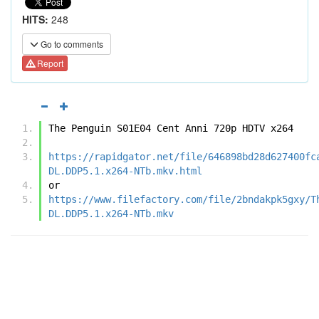
HITS:
248
Go to comments
Report
The Penguin S01E04 Cent Anni 720p HDTV x264
https://rapidgator.net/file/646898bd28d627400fc
DL.DDP5.1.x264-NTb.mkv.html
or
https://www.filefactory.com/file/2bndakpk5gxy/T
DL.DDP5.1.x264-NTb.mkv