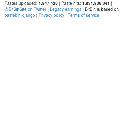
Pastes uploaded:
1,947,428
| Paste hits:
1,831,936,341
|
@BitBinSite on Twitter
|
Legacy earnings
| BitBin is based on
pastebin-django
|
Privacy policy
|
Terms of service