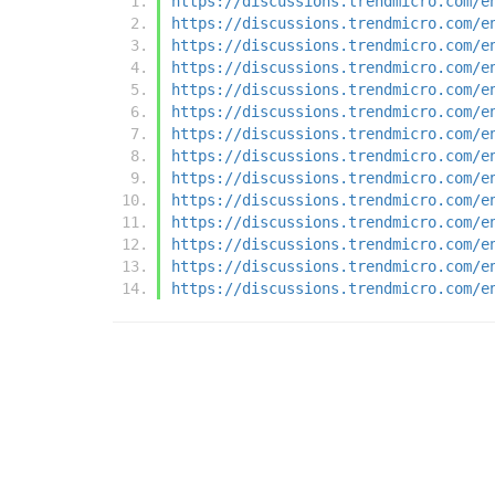
https://discussions.trendmicro.com/e
https://discussions.trendmicro.com/e
https://discussions.trendmicro.com/e
https://discussions.trendmicro.com/e
https://discussions.trendmicro.com/e
https://discussions.trendmicro.com/e
https://discussions.trendmicro.com/e
https://discussions.trendmicro.com/e
https://discussions.trendmicro.com/e
https://discussions.trendmicro.com/e
https://discussions.trendmicro.com/e
https://discussions.trendmicro.com/e
https://discussions.trendmicro.com/e
https://discussions.trendmicro.com/e