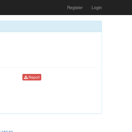
Register
Login
Report