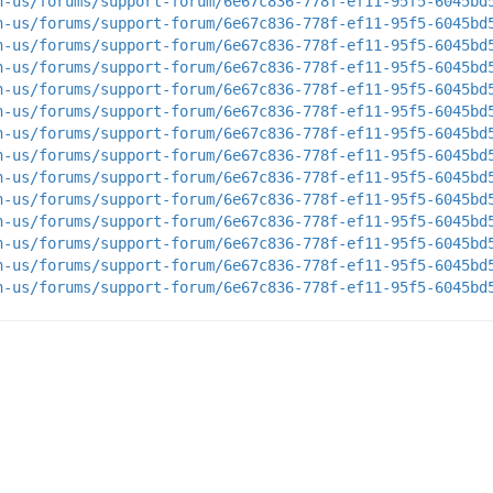
n-us/forums/support-forum/6e67c836-778f-ef11-95f5-6045bd
n-us/forums/support-forum/6e67c836-778f-ef11-95f5-6045bd
n-us/forums/support-forum/6e67c836-778f-ef11-95f5-6045bd
n-us/forums/support-forum/6e67c836-778f-ef11-95f5-6045bd
n-us/forums/support-forum/6e67c836-778f-ef11-95f5-6045bd
n-us/forums/support-forum/6e67c836-778f-ef11-95f5-6045bd
n-us/forums/support-forum/6e67c836-778f-ef11-95f5-6045bd
n-us/forums/support-forum/6e67c836-778f-ef11-95f5-6045bd
n-us/forums/support-forum/6e67c836-778f-ef11-95f5-6045bd
n-us/forums/support-forum/6e67c836-778f-ef11-95f5-6045bd
n-us/forums/support-forum/6e67c836-778f-ef11-95f5-6045bd
n-us/forums/support-forum/6e67c836-778f-ef11-95f5-6045bd
n-us/forums/support-forum/6e67c836-778f-ef11-95f5-6045bd
n-us/forums/support-forum/6e67c836-778f-ef11-95f5-6045bd