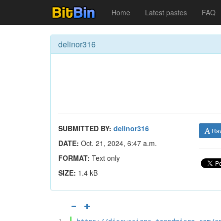
Home
Latest pastes
FAQ
delinor316
SUBMITTED BY:
delinor316
Ra
DATE:
Oct. 21, 2024, 6:47 a.m.
FORMAT:
Text only
SIZE:
1.4 kB