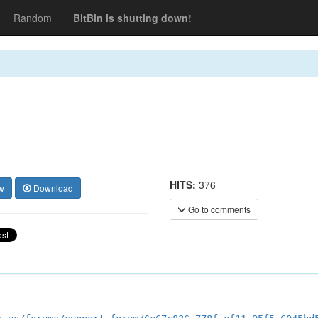
Random
BitBin is shutting down!
HITS:
376
w
Download
Go to comments