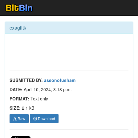
cxagiltk
SUBMITTED BY:
assonofusham
DATE:
April 10, 2024, 3:18 p.m.
FORMAT:
Text only
SIZE:
2.1 kB
Raw
Download