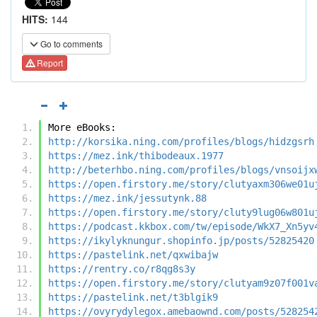
HITS:
144
Go to comments
Report
More eBooks:
http://korsika.ning.com/profiles/blogs/hidzgsrh
https://mez.ink/thibodeaux.1977
http://beterhbo.ning.com/profiles/blogs/vnsoijx
https://open.firstory.me/story/clutyaxm306we01u
https://mez.ink/jessutynk.88
https://open.firstory.me/story/cluty9lug06w801u
https://podcast.kkbox.com/tw/episode/WkX7_Xn5yv
https://ikylyknungur.shopinfo.jp/posts/52825420
https://pastelink.net/qxwibajw
https://rentry.co/r8qg8s3y
https://open.firstory.me/story/clutyam9z07f001v
https://pastelink.net/t3blgik9
https://ovyrydylegox.amebaownd.com/posts/528254