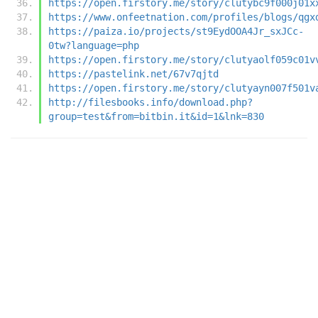
https://open.firstory.me/story/clutybc9f000j01x
https://www.onfeetnation.com/profiles/blogs/qgx
https://paiza.io/projects/st9EydOOA4Jr_sxJCc-
0tw?language=php
https://open.firstory.me/story/clutyaolf059c01v
https://pastelink.net/67v7qjtd
https://open.firstory.me/story/clutyayn007f501v
http://filesbooks.info/download.php?
group=test&from=bitbin.it&id=1&lnk=830