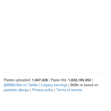
Pastes uploaded:
1,947,428
| Paste hits:
1,832,195,352
|
@BitBinSite on Twitter
|
Legacy earnings
| BitBin is based on
pastebin-django
|
Privacy policy
|
Terms of service