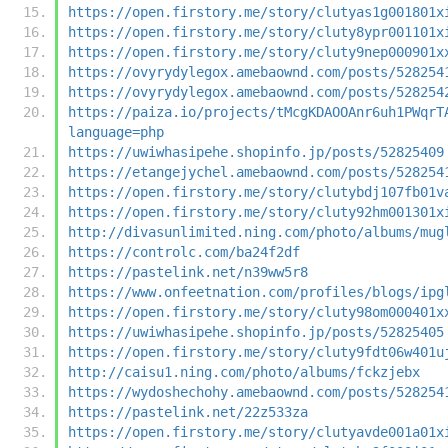
https://open.firstory.me/story/clutyas1g001801x
https://open.firstory.me/story/cluty8ypr001101x
https://open.firstory.me/story/cluty9nep000901x
https://ovyrydylegox.amebaownd.com/posts/528254
https://ovyrydylegox.amebaownd.com/posts/528254
https://paiza.io/projects/tMcgKDAOOAnr6uh1PWqrT
language=php
https://uwiwhasipehe.shopinfo.jp/posts/52825409
https://etangejychel.amebaownd.com/posts/528254
https://open.firstory.me/story/clutybdj107fb01v
https://open.firstory.me/story/cluty92hm001301x
http://divasunlimited.ning.com/photo/albums/mug
https://controlc.com/ba24f2df
https://pastelink.net/n39ww5r8
https://www.onfeetnation.com/profiles/blogs/ipg
https://open.firstory.me/story/cluty98om000401x
https://uwiwhasipehe.shopinfo.jp/posts/52825405
https://open.firstory.me/story/cluty9fdt06w401u
http://caisu1.ning.com/photo/albums/fckzjebx
https://wydoshechohy.amebaownd.com/posts/528254
https://pastelink.net/22z533za
https://open.firstory.me/story/clutyavde001a01x