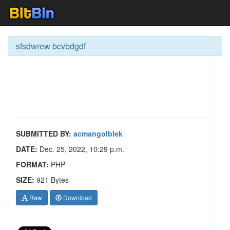
sfsdwrew bcvbdgdf
SUBMITTED BY:
acmangolblek
DATE:
Dec. 25, 2022, 10:29 p.m.
FORMAT:
PHP
SIZE:
921 Bytes
Raw
Download