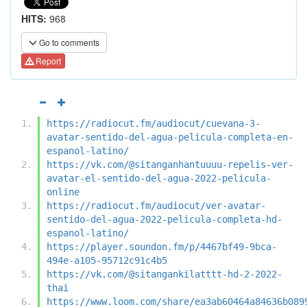
HITS:
968
Go to comments
Report
https://radiocut.fm/audiocut/cuevana-3-
avatar-sentido-del-agua-pelicula-completa-en-
espanol-latino/
https://vk.com/@sitanganhantuuuu-repelis-ver-
avatar-el-sentido-del-agua-2022-pelicula-
online
https://radiocut.fm/audiocut/ver-avatar-
sentido-del-agua-2022-pelicula-completa-hd-
espanol-latino/
https://player.soundon.fm/p/4467bf49-9bca-
494e-a105-95712c91c4b5
https://vk.com/@sitangankilatttt-hd-2-2022-
thai
https://www.loom.com/share/ea3ab60464a84636b089