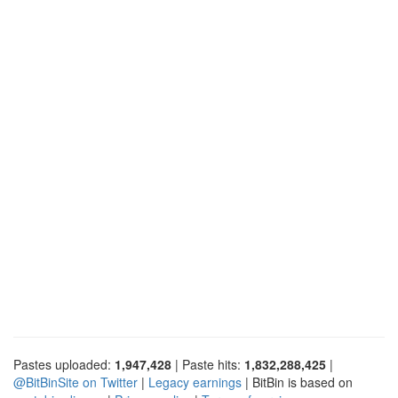
Pastes uploaded:
1,947,428
| Paste hits:
1,832,288,425
|
@BitBinSite on Twitter
|
Legacy earnings
| BitBin is based on