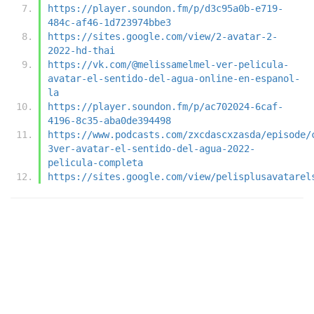
https://player.soundon.fm/p/d3c95a0b-e719-
484c-af46-1d723974bbe3
https://sites.google.com/view/2-avatar-2-
2022-hd-thai
https://vk.com/@melissamelmel-ver-pelicula-
avatar-el-sentido-del-agua-online-en-espanol-
la
https://player.soundon.fm/p/ac702024-6caf-
4196-8c35-aba0de394498
https://www.podcasts.com/zxcdascxzasda/episode/
3ver-avatar-el-sentido-del-agua-2022-
pelicula-completa
https://sites.google.com/view/pelisplusavatarel