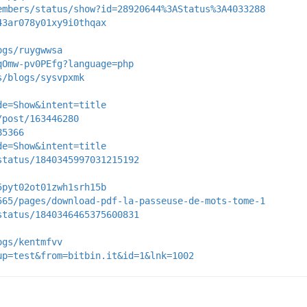
embers/status/show?id=28920644%3AStatus%3A4033288
43ar078y01xy9i0thqax
ogs/ruygwwsa
qOmw-pv0PEfg?language=php
s/blogs/sysvpxmk
de=Show&intent=title
/post/163446280
85366
de=Show&intent=title
status/1840345997031215192
5pyt02ot01zwh1srh15b
565/pages/download-pdf-la-passeuse-de-mots-tome-1
status/1840346465375600831
ogs/kentmfvv
up=test&from=bitbin.it&id=1&lnk=1002