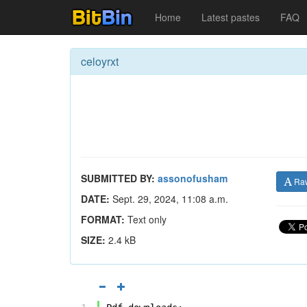
Home
Latest pastes
FAQ
celoyrxt
SUBMITTED BY:
assonofusham
Ra
DATE:
Sept. 29, 2024, 11:08 a.m.
FORMAT:
Text only
SIZE:
2.4 kB