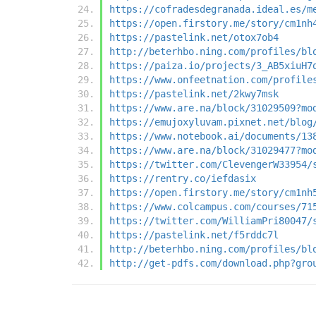
https://cofradesdegranada.ideal.es/m
https://open.firstory.me/story/cm1nh
https://pastelink.net/otox7ob4
http://beterhbo.ning.com/profiles/bl
https://paiza.io/projects/3_AB5xiuH7
https://www.onfeetnation.com/profile
https://pastelink.net/2kwy7msk
https://www.are.na/block/31029509?mo
https://emujoxyluvam.pixnet.net/blog
https://www.notebook.ai/documents/13
https://www.are.na/block/31029477?mo
https://twitter.com/ClevengerW33954/
https://rentry.co/iefdasix
https://open.firstory.me/story/cm1nh
https://www.colcampus.com/courses/71
https://twitter.com/WilliamPri80047/
https://pastelink.net/f5rddc7l
http://beterhbo.ning.com/profiles/bl
http://get-pdfs.com/download.php?gro