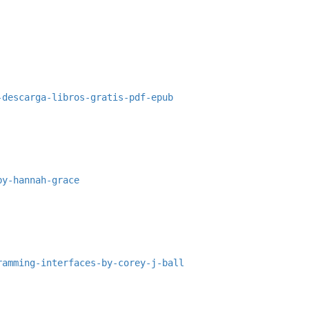
-descarga-libros-gratis-pdf-epub
by-hannah-grace
ramming-interfaces-by-corey-j-ball