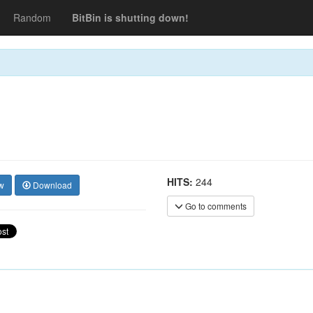
Random
BitBin is shutting down!
HITS:
244
w
Download
Go to comments