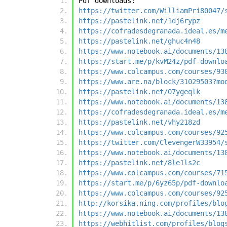
Pdf downloads:
https://twitter.com/WilliamPri80047/
https://pastelink.net/1dj6rypz
https://cofradesdegranada.ideal.es/m
https://pastelink.net/ghuc4n48
https://www.notebook.ai/documents/13
https://start.me/p/kvM24z/pdf-downlo
https://www.colcampus.com/courses/93
https://www.are.na/block/31029503?mo
https://pastelink.net/07ygeqlk
https://www.notebook.ai/documents/13
https://cofradesdegranada.ideal.es/m
https://pastelink.net/vhy218zd
https://www.colcampus.com/courses/92
https://twitter.com/ClevengerW33954/
https://www.notebook.ai/documents/13
https://pastelink.net/8le1ls2c
https://www.colcampus.com/courses/71
https://start.me/p/6yz65p/pdf-downlo
https://www.colcampus.com/courses/92
http://korsika.ning.com/profiles/blo
https://www.notebook.ai/documents/13
https://webhitlist.com/profiles/blog