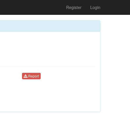
Register
Login
Report