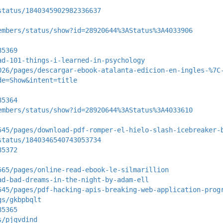
status/1840345902982336637
embers/status/show?id=28920644%3AStatus%3A4033906
85369
ad-101-things-i-learned-in-psychology
026/pages/descargar-ebook-atalanta-edicion-en-ingles-%7C
de=Show&intent=title
85364
embers/status/show?id=28920644%3AStatus%3A4033610
545/pages/download-pdf-romper-el-hielo-slash-icebreaker-
status/1840346540743053734
85372
565/pages/online-read-ebook-le-silmarillion
ad-bad-dreams-in-the-night-by-adam-ell
545/pages/pdf-hacking-apis-breaking-web-application-prog
gs/gkbpbqlt
85365
s/pjqvdind