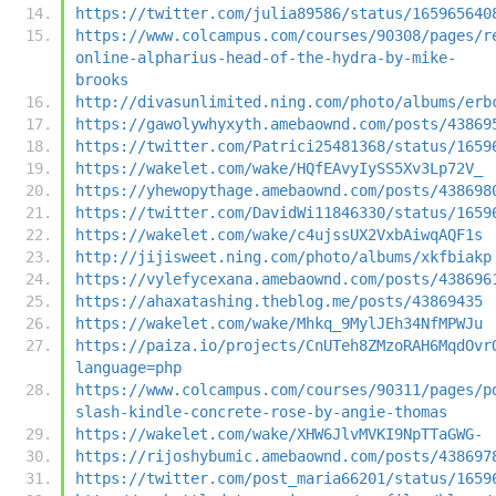
https://twitter.com/julia89586/status/165965640
https://www.colcampus.com/courses/90308/pages/r
online-alpharius-head-of-the-hydra-by-mike-
brooks
http://divasunlimited.ning.com/photo/albums/erb
https://gawolywhyxyth.amebaownd.com/posts/43869
https://twitter.com/Patrici25481368/status/1659
https://wakelet.com/wake/HQfEAvyIySS5Xv3Lp72V_
https://yhewopythage.amebaownd.com/posts/438698
https://twitter.com/DavidWi11846330/status/1659
https://wakelet.com/wake/c4ujssUX2VxbAiwqAQF1s
http://jijisweet.ning.com/photo/albums/xkfbiakp
https://vylefycexana.amebaownd.com/posts/438696
https://ahaxatashing.theblog.me/posts/43869435
https://wakelet.com/wake/Mhkq_9MylJEh34NfMPWJu
https://paiza.io/projects/CnUTeh8ZMzoRAH6MqdOvr
language=php
https://www.colcampus.com/courses/90311/pages/p
slash-kindle-concrete-rose-by-angie-thomas
https://wakelet.com/wake/XHW6JlvMVKI9NpTTaGWG-
https://rijoshybumic.amebaownd.com/posts/438697
https://twitter.com/post_maria66201/status/1659