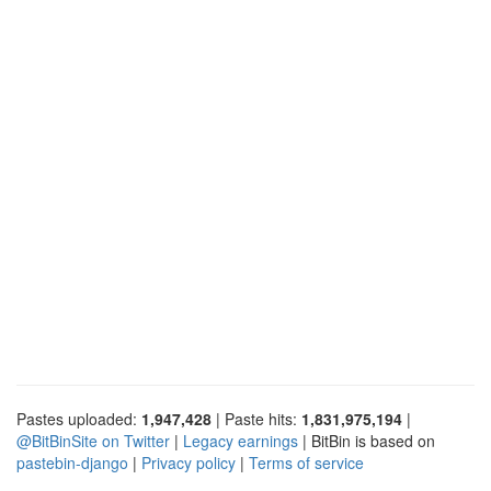
Pastes uploaded:
1,947,428
| Paste hits:
1,831,975,194
|
@BitBinSite on Twitter
|
Legacy earnings
| BitBin is based on
pastebin-django
|
Privacy policy
|
Terms of service