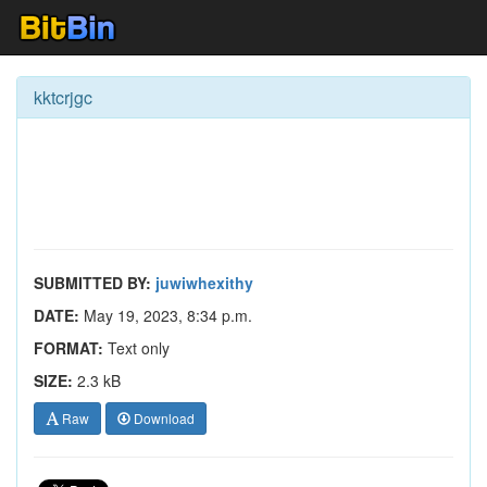
kktcrjgc
SUBMITTED BY:
juwiwhexithy
DATE:
May 19, 2023, 8:34 p.m.
FORMAT:
Text only
SIZE:
2.3 kB
Raw
Download