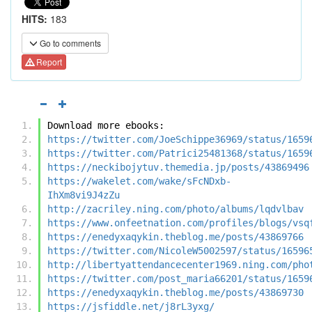
HITS:
183
Go to comments
Report
Download more ebooks:
https://twitter.com/JoeSchippe36969/status/1659
https://twitter.com/Patrici25481368/status/1659
https://neckibojytuv.themedia.jp/posts/43869496
https://wakelet.com/wake/sFcNDxb-
IhXm8vi9J4zZu
http://zacriley.ning.com/photo/albums/lqdvlbav
https://www.onfeetnation.com/profiles/blogs/vsq
https://enedyxaqykin.theblog.me/posts/43869766
https://twitter.com/NicoleW5002597/status/16596
http://libertyattendancecenter1969.ning.com/pho
https://twitter.com/post_maria66201/status/1659
https://enedyxaqykin.theblog.me/posts/43869730
https://jsfiddle.net/j8rL3yxg/