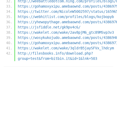
http://weebattledotcom.ning.com/profiles/blogs/
https://gohamoxyxipu.amebaownd.com/posts/438697
https://twitter.com/NicoleW5002597/status/16596
https://webhitlist.com/profiles/blogs/kojbopyb
https://yhewopythage.amebaownd.com/posts/438697
https://jsfiddle.net/gk9pv4c6/
https://wakelet.com/wake/2av8pjM6_gtc89MSvp3v3
https://wosykukojudo.amebaownd.com/posts/438694
https://gohamoxyxipu.amebaownd.com/posts/438697
https://wakelet.com/wake/3qldrB5jaySFVx_lhdcym
http://filesbooks.info/download.php?
group=test&from=bitbin.it&id=1&lnk=503