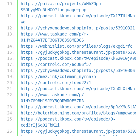
https://paiza.io/projects/xHhZ0pu-
SSRUygWCu5bHGQ?language=php
https://podcast.kkbox.com/tw/episode/TX17TUtHNh
Wd
https://ychyxenadowo.shopinfo.jp/posts/53910321
https://www.taskade.com/p/m-
01HYZ64AT7EF3Q6TJ83S8ME366
https://webhitlist.com/profiles/blogs/ekgdirfc
https://gyjuckygokog.therestaurant.jp/posts/539
https://podcast.kkbox.com/tw/episode/KkS20I0jA0
https://controlc.com/6d386f57
https://ychyxenadowo.shopinfo.jp/posts/53910306
https://mez.ink/coleman_myrna75
https://controlc.com/fded2271
https://podcast.kkbox.com/tw/episode/TXu0LXtHNh
https://www.taskade.com/p/l-
01HYZ69BH19JMY5QDRWR0E57RA
https://podcast.kkbox.com/tw/episode/8pRzXMeSlA
http://beterhbo.ning.com/profiles/blogs/umpawqb
https://podcast.kkbox.com/tw/episode/9-
ced3rIjSq92FbK1i
https://gyjuckygokog.therestaurant.jp/posts/539