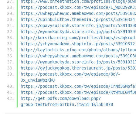
https://www.onfeetnation.com/profiles/blogs/puw
https://podcast.kkbox.com/tw/episode/L_WDu29ZKJ
https://uwhepywhewuc.amebaownd.com/posts/539103
https://upinkuluthov.themedia.jp/posts/53910334
https://opavysulidoh.storeinfo.jp/posts/5391030
https://wymankockyda.storeinfo.jp/posts/5391030
http://korsika.ning.com/profiles/blogs/zsaqkrwd
https://ychyxenadowo.shopinfo.jp/posts/53910312
http://taylorhicks.ning.com/photo/albums/fyllma
https://uwhepywhewuc.amebaownd.com/posts/539103
https://wymankockyda.storeinfo.jp/posts/5391031
https://gyjuckygokog.therestaurant.jp/posts/539
https://podcast.kkbox.com/tw/episode/8oV-
3x_unviaWpzKkU
https://podcast.kkbox.com/tw/episode/CrNd3GMpfa
https://podcast.kkbox.com/tw/episode/KtWMBEGMfD
http://get-pdfs.com/download.php?
group=test&from=bitbin.it&id=1&lnk=878