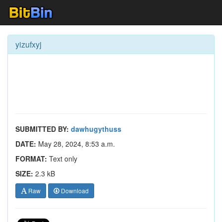
yizufxyj
SUBMITTED BY:
dawhugythuss
DATE:
May 28, 2024, 8:53 a.m.
FORMAT:
Text only
SIZE:
2.3 kB
Raw
Download