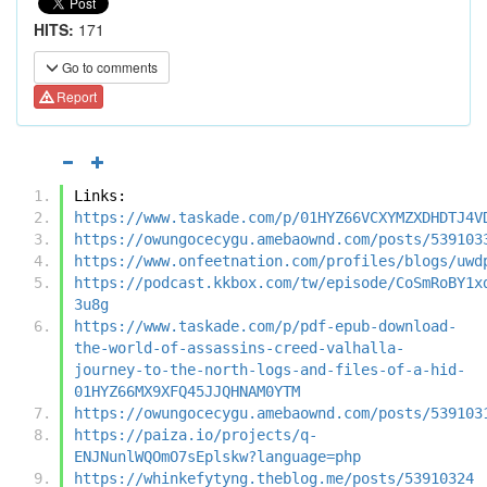
HITS:
171
Go to comments
Report
Links:
https://www.taskade.com/p/01HYZ66VCXYMZXDHDTJ4V
https://owungocecygu.amebaownd.com/posts/539103
https://www.onfeetnation.com/profiles/blogs/uwd
https://podcast.kkbox.com/tw/episode/CoSmRoBY1x
3u8g
https://www.taskade.com/p/pdf-epub-download-
the-world-of-assassins-creed-valhalla-
journey-to-the-north-logs-and-files-of-a-hid-
01HYZ66MX9XFQ45JJQHNAM0YTM
https://owungocecygu.amebaownd.com/posts/539103
https://paiza.io/projects/q-
ENJNunlWQOmO7sEplskw?language=php
https://whinkefytyng.theblog.me/posts/53910324