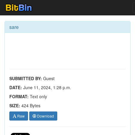
sare
SUBMITTED BY:
Guest
DATE:
June 11, 2024, 1:28 p.m.
FORMAT:
Text only
SIZE:
424 Bytes
Raw
Download