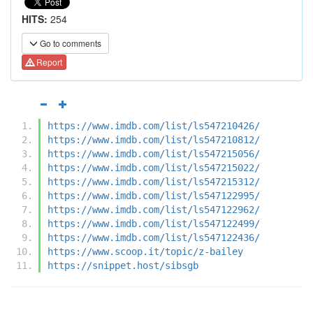
HITS:
254
Go to comments
Report
https://www.imdb.com/list/ls547210426/
https://www.imdb.com/list/ls547210812/
https://www.imdb.com/list/ls547215056/
https://www.imdb.com/list/ls547215022/
https://www.imdb.com/list/ls547215312/
https://www.imdb.com/list/ls547122995/
https://www.imdb.com/list/ls547122962/
https://www.imdb.com/list/ls547122499/
https://www.imdb.com/list/ls547122436/
https://www.scoop.it/topic/z-bailey
https://snippet.host/sibsgb