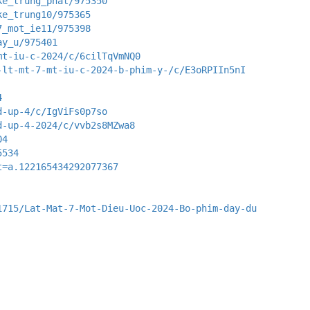
ke_trung_phat/975350
ke_trung10/975365
7_mot_ie11/975398
ay_u/975401
mt-iu-c-2024/c/6cilTqVmNQ0
-lt-mt-7-mt-iu-c-2024-b-phim-y-/c/E3oRPIIn5nI
4
d-up-4/c/IgViFs0p7so
d-up-4-2024/c/vvb2s8MZwa8
04
5534
t=a.122165434292077367
1715/Lat-Mat-7-Mot-Dieu-Uoc-2024-Bo-phim-day-du