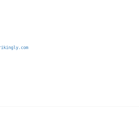
rikingly.com