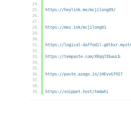
https://heylink.me/mcjilong89/
https://mez.ink/mcjilong01
https://logical-daffodil-g0lkxr.myst
https://tempaste.com/XRqq7Z6auLb
https://paste.azago.in/iHEvvGf9I7
https://snippet.host/tmdwhi