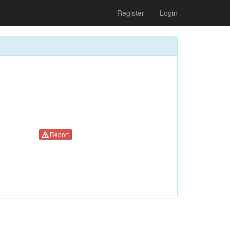
Register
Login
Report