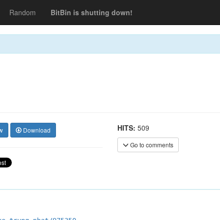
Random
BitBin is shutting down!
HITS:
509
w
Download
Go to comments