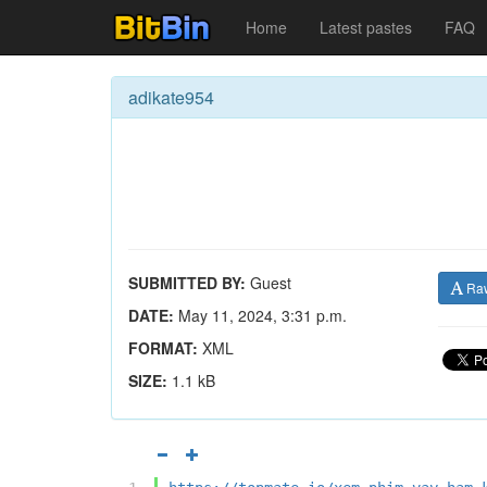
Home
Latest pastes
FAQ
adikate954
SUBMITTED BY:
Guest
Ra
DATE:
May 11, 2024, 3:31 p.m.
FORMAT:
XML
SIZE:
1.1 kB