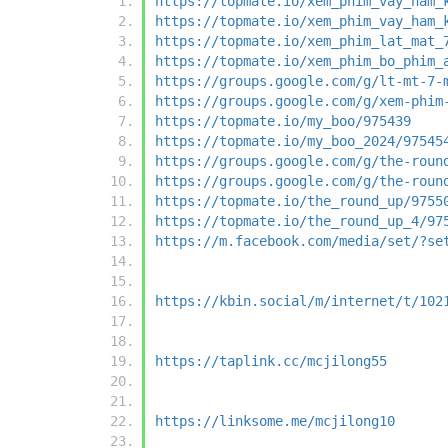
https://topmate.io/xem_phim_vay_ham_
https://topmate.io/xem_phim_vay_ham_
https://topmate.io/xem_phim_lat_mat_
https://topmate.io/xem_phim_bo_phim_
https://groups.google.com/g/lt-mt-7-
https://groups.google.com/g/xem-phim
https://topmate.io/my_boo/975439
https://topmate.io/my_boo_2024/97545
https://groups.google.com/g/the-roun
https://groups.google.com/g/the-roun
https://topmate.io/the_round_up/9755
https://topmate.io/the_round_up_4/97
https://m.facebook.com/media/set/?se
https://kbin.social/m/internet/t/102
https://taplink.cc/mcjilong55
https://linksome.me/mcjilong10