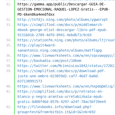
https://gamma.app/public/Descargar-GUIA-DE-
GESTION-EMOCIONAL-RAQUEL-LOPEZ-Gratis---EPUB-
PD-6ken8ka4eedfdxx
http://tnfdjs.ning.com/photo/albums/ygworvpt
https://simplified.com/docs/p/middlemarch-
ebook-george-eliot-descargar-libro-pdf-epub-
9131601b-2789-4df0-8941-4ebdb71c9c69
https://stationfm.ning.com/photo/albums/ltjrxux
http://playit4ward-
sanantonio.ning.com/photo/albums/matflqpg
https://www.liveworksheets.com/w/en/sqsvawypyz/
https://baskadia.com/post/10bom
https://twitter.com/McinnisLou1842/status/17281
https://simplified.com/docs/p/download-pdf-
juste-une-ombre-023859d2-caf7-46d7-ba0d-
b37138991573
https://www.liveworksheets.com/w/en/hxpdqbmlcq/
https://simplified.com/docs/p/retratos-en-
blanco-y-negro-arantxa-urretabizkaia-epub-
gratis-0d08f46d-857b-4297-a24f-78ac5bf39ee9
http://filesbooks.info/download.php?
group=test&from=bitbin.it&id=1&lnk=692