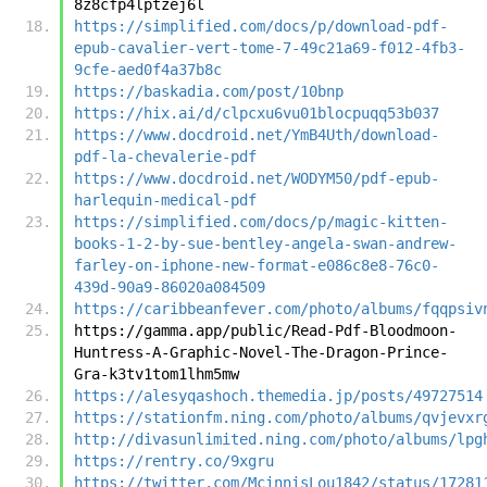
8z8cfp4lptzej6l
https://simplified.com/docs/p/download-pdf-
epub-cavalier-vert-tome-7-49c21a69-f012-4fb3-
9cfe-aed0f4a37b8c
https://baskadia.com/post/10bnp
https://hix.ai/d/clpcxu6vu01blocpuqq53b037
https://www.docdroid.net/YmB4Uth/download-
pdf-la-chevalerie-pdf
https://www.docdroid.net/WODYM50/pdf-epub-
harlequin-medical-pdf
https://simplified.com/docs/p/magic-kitten-
books-1-2-by-sue-bentley-angela-swan-andrew-
farley-on-iphone-new-format-e086c8e8-76c0-
439d-90a9-86020a084509
https://caribbeanfever.com/photo/albums/fqqpsiv
https://gamma.app/public/Read-Pdf-Bloodmoon-
Huntress-A-Graphic-Novel-The-Dragon-Prince-
Gra-k3tv1tom1lhm5mw
https://alesyqashoch.themedia.jp/posts/49727514
https://stationfm.ning.com/photo/albums/qvjevxr
http://divasunlimited.ning.com/photo/albums/lpg
https://rentry.co/9xgru
https://twitter.com/McinnisLou1842/status/17281