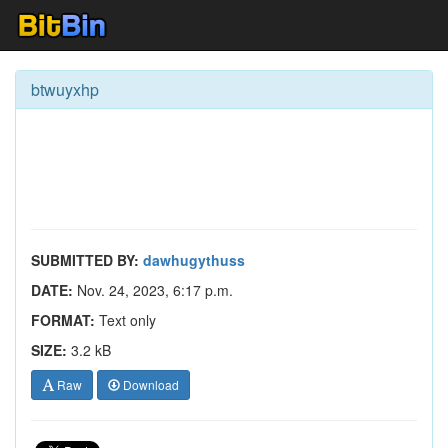
btwuyxhp
SUBMITTED BY:
dawhugythuss
DATE:
Nov. 24, 2023, 6:17 p.m.
FORMAT:
Text only
SIZE:
3.2 kB
Raw
Download