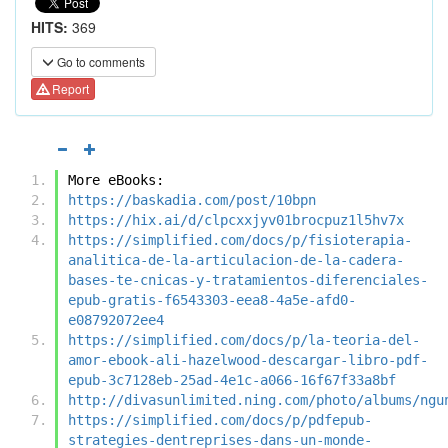
HITS:
369
Go to comments
Report
More eBooks:
https://baskadia.com/post/10bpn
https://hix.ai/d/clpcxxjyv01brocpuz1l5hv7x
https://simplified.com/docs/p/fisioterapia-
analitica-de-la-articulacion-de-la-cadera-
bases-te-cnicas-y-tratamientos-diferenciales-
epub-gratis-f6543303-eea8-4a5e-afd0-
e08792072ee4
https://simplified.com/docs/p/la-teoria-del-
amor-ebook-ali-hazelwood-descargar-libro-pdf-
epub-3c7128eb-25ad-4e1c-a066-16f67f33a8bf
http://divasunlimited.ning.com/photo/albums/ngu
https://simplified.com/docs/p/pdfepub-
strategies-dentreprises-dans-un-monde-