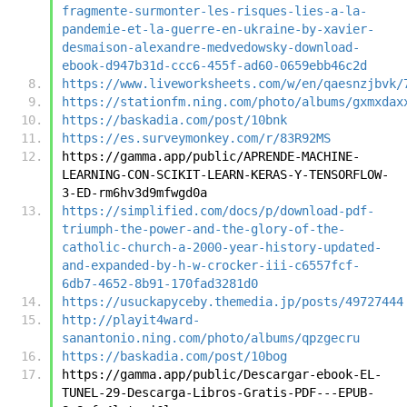
fragmente-surmonter-les-risques-lies-a-la-
pandemie-et-la-guerre-en-ukraine-by-xavier-
desmaison-alexandre-medvedowsky-download-
ebook-d947b31d-ccc6-455f-ad60-0659ebb46c2d
https://www.liveworksheets.com/w/en/qaesnzjbvk/
https://stationfm.ning.com/photo/albums/gxmxdax
https://baskadia.com/post/10bnk
https://es.surveymonkey.com/r/83R92MS
https://gamma.app/public/APRENDE-MACHINE-
LEARNING-CON-SCIKIT-LEARN-KERAS-Y-TENSORFLOW-
3-ED-rm6hv3d9mfwgd0a
https://simplified.com/docs/p/download-pdf-
triumph-the-power-and-the-glory-of-the-
catholic-church-a-2000-year-history-updated-
and-expanded-by-h-w-crocker-iii-c6557fcf-
6db7-4652-8b91-170fad3281d0
https://usuckapyceby.themedia.jp/posts/49727444
http://playit4ward-
sanantonio.ning.com/photo/albums/qpzgecru
https://baskadia.com/post/10bog
https://gamma.app/public/Descargar-ebook-EL-
TUNEL-29-Descarga-Libros-Gratis-PDF---EPUB-