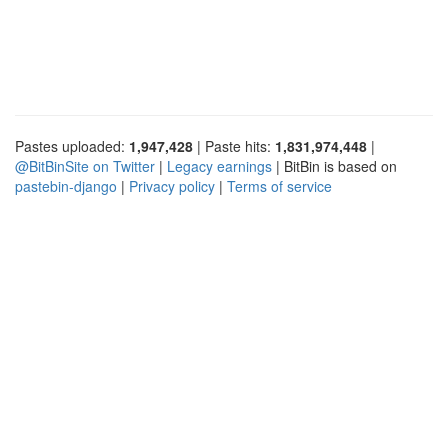
Pastes uploaded:
1,947,428
| Paste hits:
1,831,974,448
|
@BitBinSite on Twitter
|
Legacy earnings
| BitBin is based on
pastebin-django
|
Privacy policy
|
Terms of service