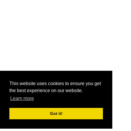
This website uses cookies to ensure you get
the best experience on our website.
Learn more
Got it!