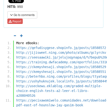
HITS:
950
Go to comments
Report
More eBooks:
https://qefudisygese.shopinfo.jp/posts/18588572
http://jijisweet.ning.com/photo/albums/gclyrckv
https://seesaawiki.jp/jelujoqynapa/d/%7bepub%20
https://training.dwfacademy.com/eportfolios/331
https://ckemyshesaji.shopinfo.jp/posts/18588529
https://ckemyshesaji.shopinfo.jp/posts/18588551
http://beterhbo.ning.com/profiles/blogs/ttyataq
https://ushyhuknujek.localinfo.jp/posts/1858844
http://useckewu.eklablog.com/graded-multiple-
choice-english-tests-a2-leer-el-libro-
a208040526
https://pecixawomiwelo.comunidades.net/download
pdf-east-of-hounslow-jay-qasim-book