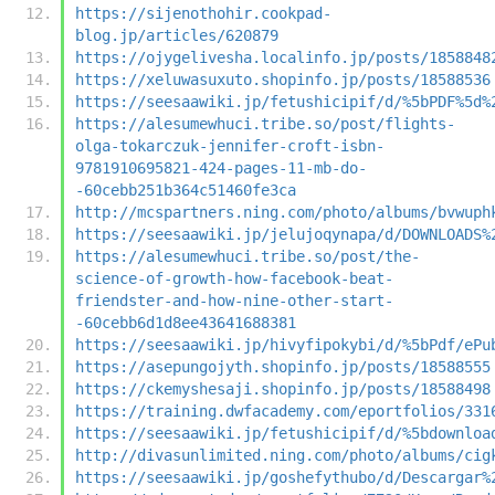
https://sijenothohir.cookpad-
blog.jp/articles/620879
https://ojygelivesha.localinfo.jp/posts/1858848
https://xeluwasuxuto.shopinfo.jp/posts/18588536
https://seesaawiki.jp/fetushicipif/d/%5bPDF%5d%
https://alesumewhuci.tribe.so/post/flights-
olga-tokarczuk-jennifer-croft-isbn-
9781910695821-424-pages-11-mb-do-
-60cebb251b364c51460fe3ca
http://mcspartners.ning.com/photo/albums/bvwuph
https://seesaawiki.jp/jelujoqynapa/d/DOWNLOADS%
https://alesumewhuci.tribe.so/post/the-
science-of-growth-how-facebook-beat-
friendster-and-how-nine-other-start-
-60cebb6d1d8ee43641688381
https://seesaawiki.jp/hivyfipokybi/d/%5bPdf/ePu
https://asepungojyth.shopinfo.jp/posts/18588555
https://ckemyshesaji.shopinfo.jp/posts/18588498
https://training.dwfacademy.com/eportfolios/331
https://seesaawiki.jp/fetushicipif/d/%5bdownloa
http://divasunlimited.ning.com/photo/albums/cig
https://seesaawiki.jp/goshefythubo/d/Descargar%