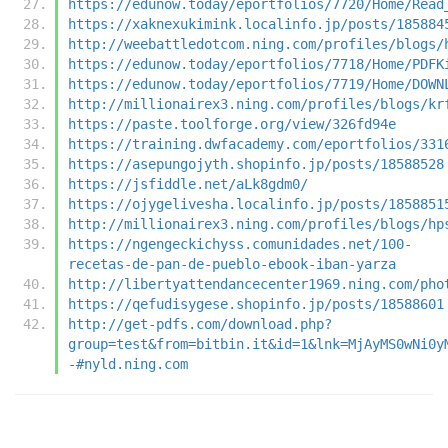
https://edunow.today/eportfolios/7720/Home/Read
https://xaknexukimink.localinfo.jp/posts/185884
http://weebattledotcom.ning.com/profiles/blogs/
https://edunow.today/eportfolios/7718/Home/PDFK
https://edunow.today/eportfolios/7719/Home/DOWN
http://millionairex3.ning.com/profiles/blogs/kr
https://paste.toolforge.org/view/326fd94e
https://training.dwfacademy.com/eportfolios/331
https://asepungojyth.shopinfo.jp/posts/18588528
https://jsfiddle.net/aLk8gdm0/
https://ojygelivesha.localinfo.jp/posts/1858851
http://millionairex3.ning.com/profiles/blogs/hp
https://ngengeckichyss.comunidades.net/100-
recetas-de-pan-de-pueblo-ebook-iban-yarza
http://libertyattendancecenter1969.ning.com/pho
https://qefudisygese.shopinfo.jp/posts/18588601
http://get-pdfs.com/download.php?
group=test&from=bitbin.it&id=1&lnk=MjAyMS0wNi0y
-#nyld.ning.com