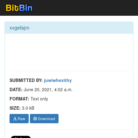
xvgefajm
SUBMITTED BY:
juwiwhexithy
DATE:
June 20, 2021, 4:02 a.m.
FORMAT:
Text only
SIZE:
3.0 kB
Raw
Download