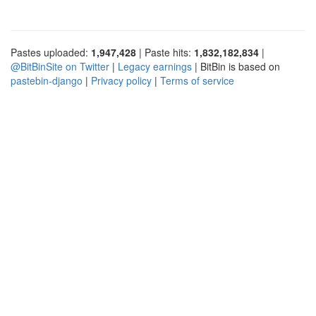
Pastes uploaded:
1,947,428
| Paste hits:
1,832,182,834
|
@BitBinSite on Twitter
|
Legacy earnings
| BitBin is based on
pastebin-django
|
Privacy policy
|
Terms of service