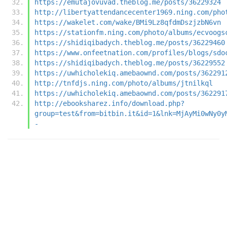
https://emutajovuvad.theblog.me/posts/36229324
http://libertyattendancecenter1969.ning.com/pho
https://wakelet.com/wake/BMi9Lz8qfdmDszjzbN6vn
https://stationfm.ning.com/photo/albums/ecvoogs
https://shidiqibadych.theblog.me/posts/36229460
https://www.onfeetnation.com/profiles/blogs/sdo
https://shidiqibadych.theblog.me/posts/36229552
https://uwhicholekiq.amebaownd.com/posts/362291
http://tnfdjs.ning.com/photo/albums/jtnilkql
https://uwhicholekiq.amebaownd.com/posts/362291
http://ebooksharez.info/download.php?
group=test&from=bitbin.it&id=1&lnk=MjAyMi0wNy0y
-