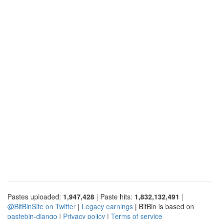
Pastes uploaded:
1,947,428
| Paste hits:
1,832,132,491
|
@BitBinSite on Twitter
|
Legacy earnings
| BitBin is based on
pastebin-django
|
Privacy policy
|
Terms of service