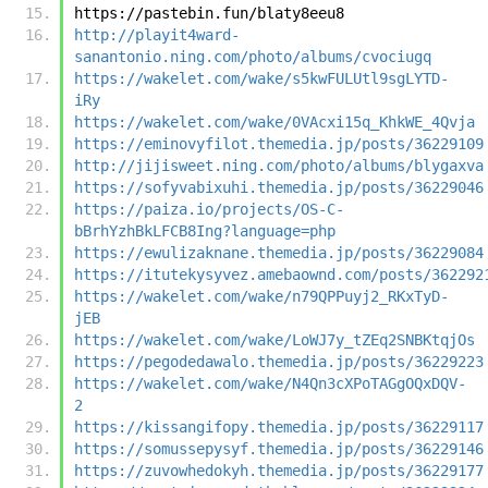
https://pastebin.fun/blaty8eeu8
http://playit4ward-
sanantonio.ning.com/photo/albums/cvociugq
https://wakelet.com/wake/s5kwFULUtl9sgLYTD-
iRy
https://wakelet.com/wake/0VAcxi15q_KhkWE_4Qvja
https://eminovyfilot.themedia.jp/posts/36229109
http://jijisweet.ning.com/photo/albums/blygaxva
https://sofyvabixuhi.themedia.jp/posts/36229046
https://paiza.io/projects/OS-C-
bBrhYzhBkLFCB8Ing?language=php
https://ewulizaknane.themedia.jp/posts/36229084
https://itutekysyvez.amebaownd.com/posts/362292
https://wakelet.com/wake/n79QPPuyj2_RKxTyD-
jEB
https://wakelet.com/wake/LoWJ7y_tZEq2SNBKtqjOs
https://pegodedawalo.themedia.jp/posts/36229223
https://wakelet.com/wake/N4Qn3cXPoTAGgOQxDQV-
2
https://kissangifopy.themedia.jp/posts/36229117
https://somussepysyf.themedia.jp/posts/36229146
https://zuvowhedokyh.themedia.jp/posts/36229177