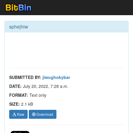
sphejhiw
SUBMITTED BY:
jiwughokybar
DATE:
July 20, 2022, 7:28 a.m.
FORMAT:
Text only
SIZE:
2.1 kB
Raw
Download