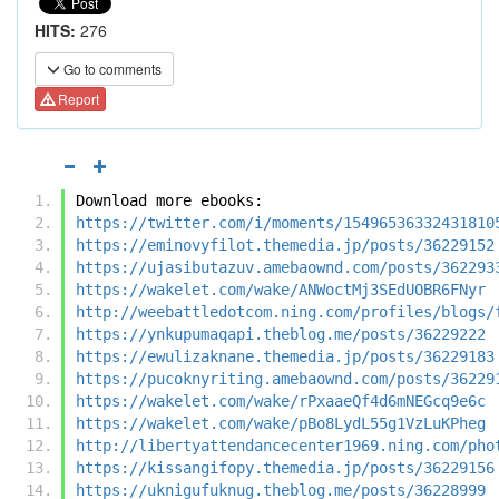
HITS:
276
Go to comments
Report
Download more ebooks:
https://twitter.com/i/moments/15496536332431810
https://eminovyfilot.themedia.jp/posts/36229152
https://ujasibutazuv.amebaownd.com/posts/362293
https://wakelet.com/wake/ANWoctMj3SEdUOBR6FNyr
http://weebattledotcom.ning.com/profiles/blogs/
https://ynkupumaqapi.theblog.me/posts/36229222
https://ewulizaknane.themedia.jp/posts/36229183
https://pucoknyriting.amebaownd.com/posts/36229
https://wakelet.com/wake/rPxaaeQf4d6mNEGcq9e6c
https://wakelet.com/wake/pBo8LydL55g1VzLuKPheg
http://libertyattendancecenter1969.ning.com/pho
https://kissangifopy.themedia.jp/posts/36229156
https://uknigufuknug.theblog.me/posts/36228999