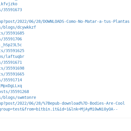
lkfvjzko
s/35591673
hp?post/2022/06/28/DOWNLOADS-Como-No-Matar-a-tus-Plantas
s/blogs/dcywkkzf
ts/35591685
s/35591706
-_hSp23L5c
ts/35591625
ms/laftuqbr
s/35591671
ts/35591698
ts/35591665
s/35591714
cMpxDgLLxq
osts/35591268
s/blogs/swmtonre
hp?post/2022/06/28/%7Bepub-download%7D-Bodies-Are-Cool
group=test&from=bitbin.it&id=1&lnk=MjAyMi0wNi0yOA--