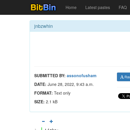
Home
Latest pastes
FAQ
jnbzwhin
SUBMITTED BY:
assonofusham
Ra
DATE:
June 28, 2022, 9:43 a.m.
FORMAT:
Text only
SIZE:
2.1 kB