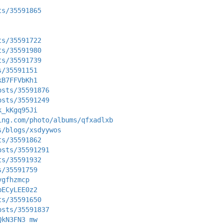
ts/35591865
ts/35591722
ts/35591980
ts/35591739
s/35591151
kB7FFVbKh1
osts/35591876
osts/35591249
k_kKgq95Ji
ing.com/photo/albums/qfxadlxb
s/blogs/xsdyywos
ts/35591862
osts/35591291
ts/35591932
s/35591759
vgfhzmcp
pECyLEE0z2
ts/35591650
osts/35591837
QkN3FN3_mw