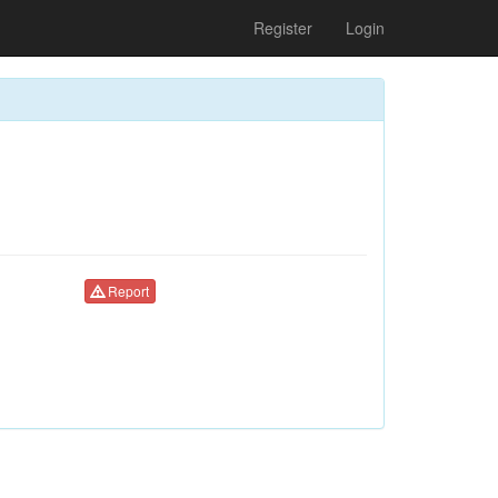
Register
Login
Report