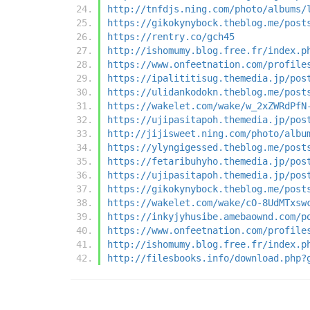
http://tnfdjs.ning.com/photo/albums/
https://gikokynybock.theblog.me/post
https://rentry.co/gch45
http://ishomumy.blog.free.fr/index.p
https://www.onfeetnation.com/profile
https://ipalititisug.themedia.jp/pos
https://ulidankodokn.theblog.me/post
https://wakelet.com/wake/w_2xZWRdPfN
https://ujipasitapoh.themedia.jp/pos
http://jijisweet.ning.com/photo/albu
https://ylyngigessed.theblog.me/post
https://fetaribuhyho.themedia.jp/pos
https://ujipasitapoh.themedia.jp/pos
https://gikokynybock.theblog.me/post
https://wakelet.com/wake/cO-8UdMTxsw
https://inkyjyhusibe.amebaownd.com/p
https://www.onfeetnation.com/profile
http://ishomumy.blog.free.fr/index.p
http://filesbooks.info/download.php?