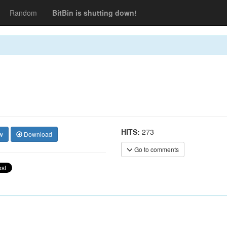
Random
BitBin is shutting down!
HITS:
273
w
Download
Go to comments