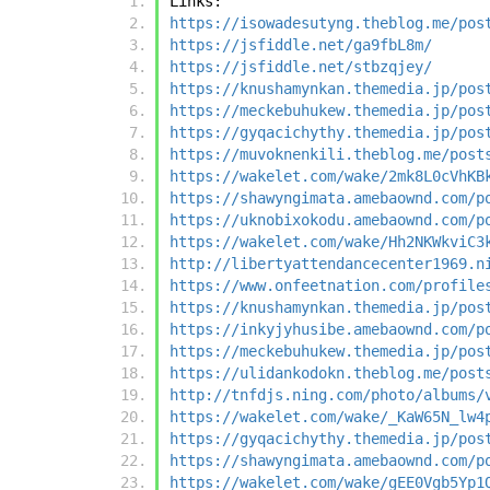
Links:
https://isowadesutyng.theblog.me/pos
https://jsfiddle.net/ga9fbL8m/
https://jsfiddle.net/stbzqjey/
https://knushamynkan.themedia.jp/pos
https://meckebuhukew.themedia.jp/pos
https://gyqacichythy.themedia.jp/pos
https://muvoknenkili.theblog.me/post
https://wakelet.com/wake/2mk8L0cVhKB
https://shawyngimata.amebaownd.com/p
https://uknobixokodu.amebaownd.com/p
https://wakelet.com/wake/Hh2NKWkviC3
http://libertyattendancecenter1969.n
https://www.onfeetnation.com/profile
https://knushamynkan.themedia.jp/pos
https://inkyjyhusibe.amebaownd.com/p
https://meckebuhukew.themedia.jp/pos
https://ulidankodokn.theblog.me/post
http://tnfdjs.ning.com/photo/albums/
https://wakelet.com/wake/_KaW65N_lw4
https://gyqacichythy.themedia.jp/pos
https://shawyngimata.amebaownd.com/p
https://wakelet.com/wake/gEE0Vgb5Yp1