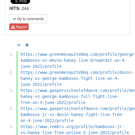
HITS:
244
Go to comments
Report
https://www.greenmesquitebbq.com/profile/george
kambosos-vs-devin-haney-live-broadcast-on-4-
june-2022/profile
https://www.greenmesquitebbq.com/profile/devin-
haney-vs-george-kambosos-fight-live-on-4-
june-2022/profile
https://www.gaspersschoolofdance.com/profile/de
haney-vs-george-kambosos-full-fight-live-
free-on-4-june-2022/profile
https://www.gaspersschoolofdance.com/profile/ge
kambosos-jr-vs-devin-haney-fight-live-free-
on-4-june-2022/profile
https://www.rnmkrs.org/profile/kambosos-jr-
vs-haney-live-free-online-5-june-2022/profile