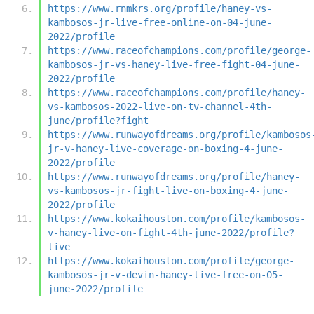
https://www.rnmkrs.org/profile/haney-vs-
kambosos-jr-live-free-online-on-04-june-
2022/profile
https://www.raceofchampions.com/profile/george-
kambosos-jr-vs-haney-live-free-fight-04-june-
2022/profile
https://www.raceofchampions.com/profile/haney-
vs-kambosos-2022-live-on-tv-channel-4th-
june/profile?fight
https://www.runwayofdreams.org/profile/kambosos
jr-v-haney-live-coverage-on-boxing-4-june-
2022/profile
https://www.runwayofdreams.org/profile/haney-
vs-kambosos-jr-fight-live-on-boxing-4-june-
2022/profile
https://www.kokaihouston.com/profile/kambosos-
v-haney-live-on-fight-4th-june-2022/profile?
live
https://www.kokaihouston.com/profile/george-
kambosos-jr-v-devin-haney-live-free-on-05-
june-2022/profile