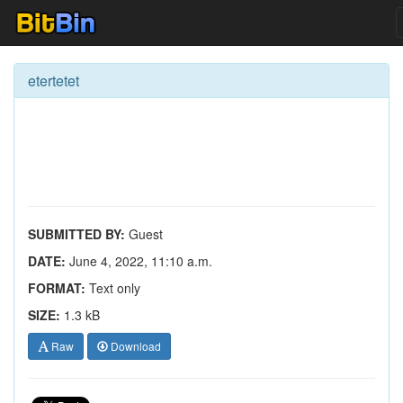
etertetet
SUBMITTED BY:
Guest
DATE:
June 4, 2022, 11:10 a.m.
FORMAT:
Text only
SIZE:
1.3 kB
Raw
Download