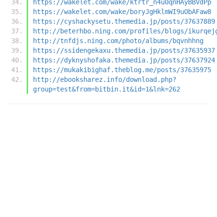
https://wakelet.com/wake/ktrtr_n4u0qnHAyBBVdPp
https://wakelet.com/wake/boryJgHklmWI9uObAFaw8
https://cyshackysetu.themedia.jp/posts/37637889
http://beterhbo.ning.com/profiles/blogs/ikurqej
http://tnfdjs.ning.com/photo/albums/bqvnhhng
https://ssidengekaxu.themedia.jp/posts/37635937
https://dyknyshofaka.themedia.jp/posts/37637924
https://mukakibighaf.theblog.me/posts/37635975
http://ebooksharez.info/download.php?
group=test&from=bitbin.it&id=1&lnk=262