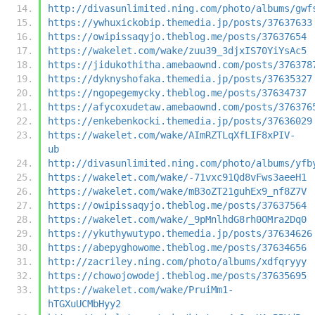
http://divasunlimited.ning.com/photo/albums/gwf
https://ywhuxickobip.themedia.jp/posts/37637633
https://owipissaqyjo.theblog.me/posts/37637654
https://wakelet.com/wake/zuu39_3djxIS70YiYsAc5
https://jidukothitha.amebaownd.com/posts/376378
https://dyknyshofaka.themedia.jp/posts/37635327
https://ngopegemycky.theblog.me/posts/37634737
https://afycoxudetaw.amebaownd.com/posts/376376
https://enkebenkocki.themedia.jp/posts/37636029
https://wakelet.com/wake/AImRZTLqXfLIF8xPIV-
ub
http://divasunlimited.ning.com/photo/albums/yfb
https://wakelet.com/wake/-71vxc91Qd8vFws3aeeH1
https://wakelet.com/wake/mB3oZT21guhEx9_nf8Z7V
https://owipissaqyjo.theblog.me/posts/37637564
https://wakelet.com/wake/_9pMnlhdG8rh0OMra2Dq0
https://ykuthywutypo.themedia.jp/posts/37634626
https://abepyghowome.theblog.me/posts/37634656
http://zacriley.ning.com/photo/albums/xdfqryyy
https://chowojowodej.theblog.me/posts/37635695
https://wakelet.com/wake/PruiMm1-
hTGXuUCMbHyy2