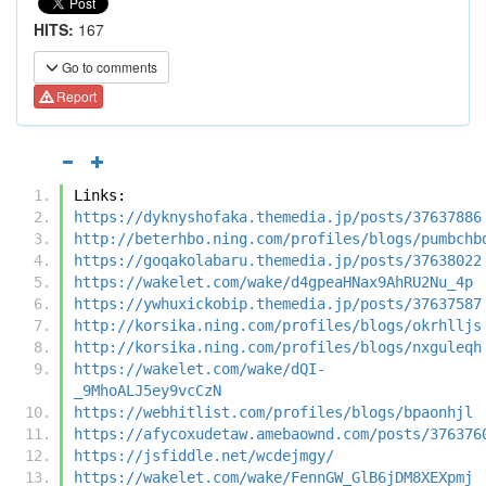
HITS:
167
Go to comments
Report
Links:
https://dyknyshofaka.themedia.jp/posts/37637886
http://beterhbo.ning.com/profiles/blogs/pumbchb
https://goqakolabaru.themedia.jp/posts/37638022
https://wakelet.com/wake/d4gpeaHNax9AhRU2Nu_4p
https://ywhuxickobip.themedia.jp/posts/37637587
http://korsika.ning.com/profiles/blogs/okrhlljs
http://korsika.ning.com/profiles/blogs/nxguleqh
https://wakelet.com/wake/dQI-
_9MhoALJ5ey9vcCzN
https://webhitlist.com/profiles/blogs/bpaonhjl
https://afycoxudetaw.amebaownd.com/posts/376376
https://jsfiddle.net/wcdejmgy/
https://wakelet.com/wake/FennGW_GlB6jDM8XEXpmj