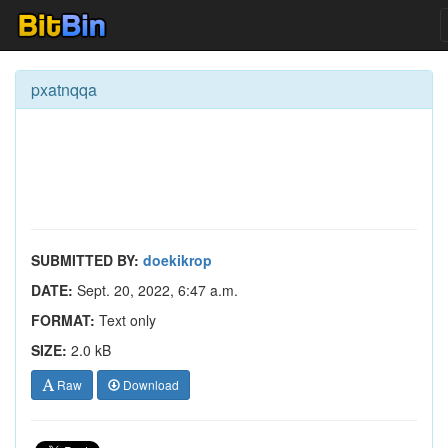
pxatnqqa
SUBMITTED BY:
doekikrop
DATE:
Sept. 20, 2022, 6:47 a.m.
FORMAT:
Text only
SIZE:
2.0 kB
Raw
Download