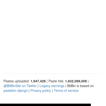
Pastes uploaded:
1,947,428
| Paste hits:
1,832,099,009
|
@BitBinSite on Twitter
|
Legacy earnings
| BitBin is based on
pastebin-django
|
Privacy policy
|
Terms of service