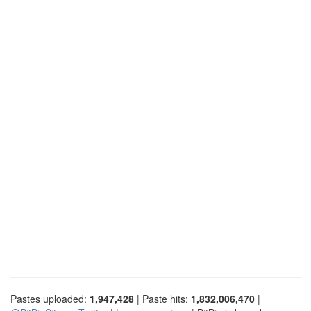
Pastes uploaded:
1,947,428
| Paste hits:
1,832,006,470
|