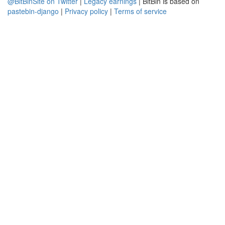
@BitBinSite on Twitter
|
Legacy earnings
| BitBin is based on
pastebin-django
|
Privacy policy
|
Terms of service