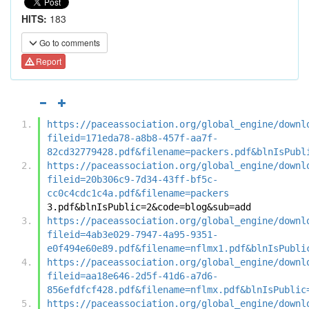
HITS:
183
Go to comments
Report
https://paceassociation.org/global_engine/downl
fileid=171eda78-a8b8-457f-aa7f-
82cd32779428.pdf&filename=packers.pdf&blnIsPubl
https://paceassociation.org/global_engine/downl
fileid=20b306c9-7d34-43ff-bf5c-
cc0c4cdc1c4a.pdf&filename=packers
3.pdf&blnIsPublic=2&code=blog&sub=add
https://paceassociation.org/global_engine/downl
fileid=4ab3e029-7947-4a95-9351-
e0f494e60e89.pdf&filename=nflmx1.pdf&blnIsPubli
https://paceassociation.org/global_engine/downl
fileid=aa18e646-2d5f-41d6-a7d6-
856efdfcf428.pdf&filename=nflmx.pdf&blnIsPublic
https://paceassociation.org/global_engine/downl