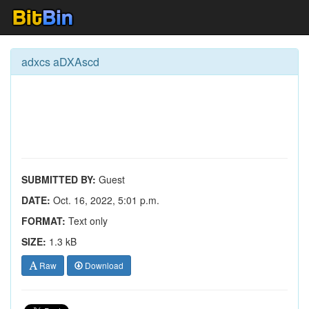
adxcs aDXAscd
SUBMITTED BY:
Guest
DATE:
Oct. 16, 2022, 5:01 p.m.
FORMAT:
Text only
SIZE:
1.3 kB
Raw
Download