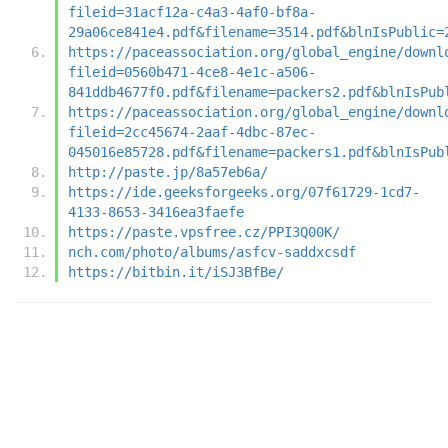
fileid=31acf12a-c4a3-4af0-bf8a-
29a06ce841e4.pdf&filename=3514.pdf&blnIsPublic=
https://paceassociation.org/global_engine/downl
fileid=0560b471-4ce8-4e1c-a506-
841ddb4677f0.pdf&filename=packers2.pdf&blnIsPub
https://paceassociation.org/global_engine/downl
fileid=2cc45674-2aaf-4dbc-87ec-
045016e85728.pdf&filename=packers1.pdf&blnIsPub
http://paste.jp/8a57eb6a/
https://ide.geeksforgeeks.org/07f61729-1cd7-
4133-8653-3416ea3faefe
https://paste.vpsfree.cz/PPI3Q00K/
nch.com/photo/albums/asfcv-saddxcsdf
https://bitbin.it/iSJ3BfBe/