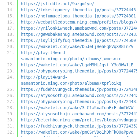
https://jsfiddle.net/9azgm1ye/
https://inkesiqumemy.themedia.jp/posts/37724443
https://hofumuceloqa.themedia.jp/posts/37724361
http://weebattledotcom.ning.com/profiles/blogs/
https://yrilonkiwheck.amebaownd.com/posts/37724
https://gewubakeshug.amebaownd.com/posts/377243
https://isylijifyfuq.themedia.jp/posts/37724500
https://wakelet.com/wake/D5JeLjHehFqGVqXR8LnZV
http://playit4ward-
sanantonio.ning.com/photo/albums/jwmesnzc
https://wakelet.com/wake/LgaM9HiJgsf_Y3o3Ww1LE
https://ohypaxorybing.themedia.jp/posts/3772447
http://playit4ward-
sanantonio.ning.com/photo/albums/tprloikq
https://fudehivungyck.themedia.jp/posts/3772434
https://atysosothuju.amebaownd.com/posts/377244
https://ohypaxorybing.themedia.jp/posts/3772448
https://wakelet.com/wake/3LG1a5xaToaFrF_dmTW7W
https://atysosothuju.amebaownd.com/posts/377244
http://beterhbo.ning.com/profiles/blogs/mvdmggg
https://fudehivungyck.themedia.jp/posts/3772435
https://wakelet.com/wake/pmCSrVDo1hDhFkOOaPpve