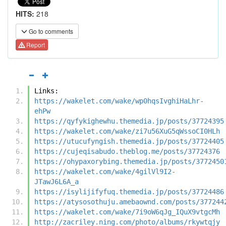
HITS:
218
Go to comments
Report
Links:
https://wakelet.com/wake/wp0hqsIvghiHaLhr-
ehPw
https://qyfykighewhu.themedia.jp/posts/37724395
https://wakelet.com/wake/zi7u56XuG5qWssoCI0HLh
https://utucufyngish.themedia.jp/posts/37724405
https://cujeqisabudo.theblog.me/posts/37724376
https://ohypaxorybing.themedia.jp/posts/3772450
https://wakelet.com/wake/4gilVl9I2-
JTawJ6L6A_a
https://isylijifyfuq.themedia.jp/posts/37724486
https://atysosothuju.amebaownd.com/posts/377244
https://wakelet.com/wake/7i9oW6qJg_IQuX9vtgcMh
http://zacriley.ning.com/photo/albums/rkywtqjy