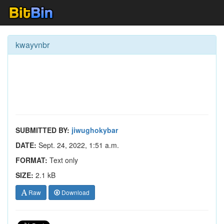
kwayvnbr
SUBMITTED BY:
jiwughokybar
DATE:
Sept. 24, 2022, 1:51 a.m.
FORMAT:
Text only
SIZE:
2.1 kB
Raw
Download