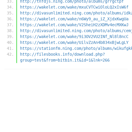
http://tnfdjs.ning.com/photo/albums/grrgctpf
https://wakelet.com/wake/mxuCVTCwiOloLQ2xIsW6f
http://divasunlimited.ning.com/photo/albums/idk
https://wakelet.com/wake/n6Wy9_au_iZ_XjdxKwgUa
https://wakelet.com/wake/V2SheiH2zXDMv4ecMXKwJ
http://divasunlimited.ning.com/photo/albums/cem
https://wakelet.com/wake/9i3OV2VU2INf_Nl8l8ncC
https://wakelet.com/wake/UilvZzAn4b834xBjwLgLY
https://stationfm.ning.com/photo/albums/wikufgk
http://filesbooks.info/download.php?
group=test&from=bitbin.it&id=1&lnk=266