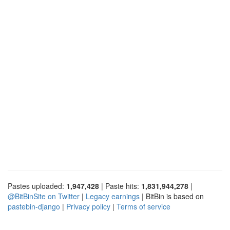
Pastes uploaded:
1,947,428
| Paste hits:
1,831,944,278
|
@BitBinSite on Twitter
|
Legacy earnings
| BitBin is based on
pastebin-django
|
Privacy policy
|
Terms of service