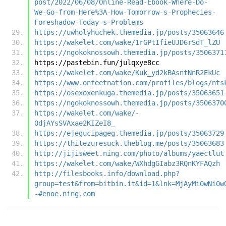
post/2022/06/08/Online-Read-Ebook-Where-Do-
We-Go-from-Here%3A-How-Tomorrow-s-Prophecies-
Foreshadow-Today-s-Problems
https://uwholyhuchek.themedia.jp/posts/35063646
https://wakelet.com/wake/1rGPtIfieUJD6rSdT_lZU
https://ngokoknossowh.themedia.jp/posts/3506371
https://pastebin.fun/julqxye8cc
https://wakelet.com/wake/Kuk_yd2kBAsntNnR2EkUc
https://www.onfeetnation.com/profiles/blogs/nts
https://osexoxenkuga.themedia.jp/posts/35063651
https://ngokoknossowh.themedia.jp/posts/3506370
https://wakelet.com/wake/-
OdjAYsSVAxae2KIZeI8_
https://ejegucipageg.themedia.jp/posts/35063729
https://thitezuresuck.theblog.me/posts/35063683
http://jijisweet.ning.com/photo/albums/yaectlut
https://wakelet.com/wake/WXhdgGIabz3RQnKYFAQzh
http://filesbooks.info/download.php?
group=test&from=bitbin.it&id=1&lnk=MjAyMi0wNi0w
-#enoe.ning.com