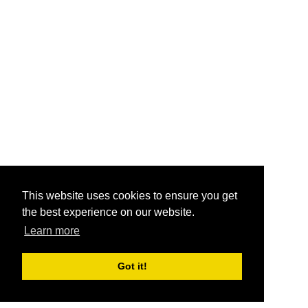
This website uses cookies to ensure you get
the best experience on our website.
Learn more
Got it!