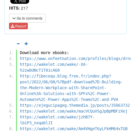
HITS:
217
Go to comments
Report
Download more ebooks:
https://www.onfeetnation.com/profiles/blogs/drn
https://wakelet.com/wake/-XA-
h2zwbUNcT1T01cA68
http://fibecequ.blog.free.fr/index.php?
post/2022/06/08/%7Bpdf-download%7D-Building-
the-Modern-Workplace-with-SharePoint-
Online%3A-Solutions-with-SPFx%2C-Power-
Automate%2C-Power-Apps%2C-Teams%2C-and-PVA
https://ejegucipageg.themedia.jp/posts/35063732
https://wakelet.com/wake/macVCQuVSgJpBpMBFzXej
https://wakelet.com/wake/jzhB7Y-
lbiP3_nxqablJI
https://wakelet.com/wake/Am4VHgeT6yLFkHM64xTGB