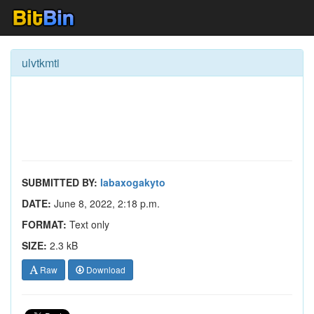
ulvtkmti
SUBMITTED BY:
labaxogakyto
DATE:
June 8, 2022, 2:18 p.m.
FORMAT:
Text only
SIZE:
2.3 kB
Raw
Download