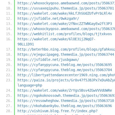
https://whoxockyqoso.amebaownd.com/posts/350637
https://ussaxeqipuhu.themedia.jp/posts/35063701
https://wakelet.com/wake/AkLfJhSUdZUfvPrbLRl4v
https://jsfiddle.net/0wkzga9r/
https://wakelet.com/wake/2fNxcZZTWNGayEw2ft3P3
https://whoxockyqoso.amebaownd.com/posts/350637
https://webhitlist.com/profiles/blogs/tjtxkvos
https://wakelet.com/wake/6lOE3ij2NqQ7-
98LLiD91
http://beterhbo.ning.com/profiles/blogs/gfahkxu
https://ejegucipageg.themedia.jp/posts/35063744
https://jsfiddle.net/jusbgawx/
https://cyfanypycuna.theblog.me/posts/35063695
https://cyfanypycuna.theblog.me/posts/35063704
http://libertyattendancecenter1969.ning.com/pho
https://paiza.io/projects/Gr0v47f5JBJPx7xDuAbZy
language=php
https://wakelet.com/wake/ZrYgs5Bsv4ZGwVVVdUWRe
https://ngokoknossowh.themedia.jp/posts/3506369
https://ressowheghow.themedia.jp/posts/35063710
https://nkohabankybu.theblog.me/posts/35063696
http://vishivum.blog.free.fr/index.php?