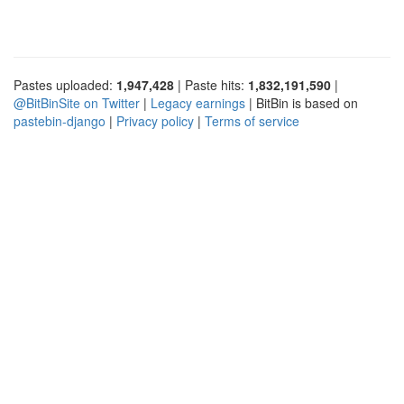
Pastes uploaded:
1,947,428
| Paste hits:
1,832,191,590
|
@BitBinSite on Twitter
|
Legacy earnings
| BitBin is based on
pastebin-django
|
Privacy policy
|
Terms of service