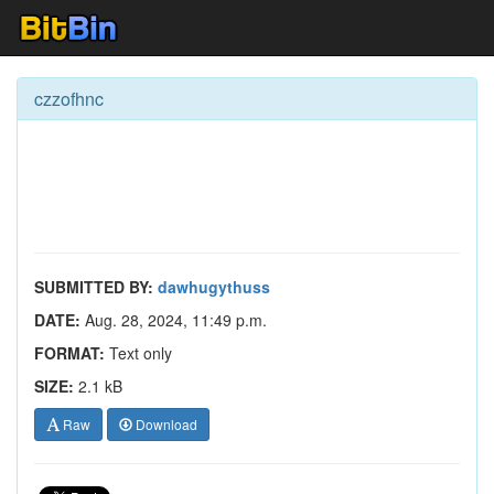
czzofhnc
SUBMITTED BY:
dawhugythuss
DATE:
Aug. 28, 2024, 11:49 p.m.
FORMAT:
Text only
SIZE:
2.1 kB
Raw
Download