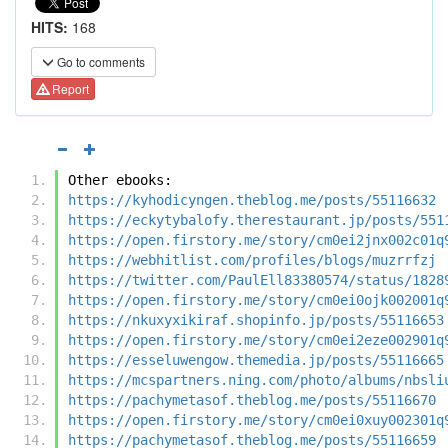
HITS:
168
Go to comments
Report
Other ebooks:
https://kyhodicyngen.theblog.me/posts/55116632
https://eckytybalofy.therestaurant.jp/posts/551
https://open.firstory.me/story/cm0ei2jnx002c01q
https://webhitlist.com/profiles/blogs/muzrrfzj
https://twitter.com/PaulEll83380574/status/1828
https://open.firstory.me/story/cm0ei0ojk002001q
https://nkuxyxikiraf.shopinfo.jp/posts/55116653
https://open.firstory.me/story/cm0ei2eze002901q
https://esseluwengow.themedia.jp/posts/55116665
https://mcspartners.ning.com/photo/albums/nbsli
https://pachymetasof.theblog.me/posts/55116670
https://open.firstory.me/story/cm0ei0xuy002301q
https://pachymetasof.theblog.me/posts/55116659