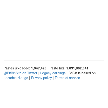
Pastes uploaded:
1,947,428
| Paste hits:
1,831,862,341
|
@BitBinSite on Twitter
|
Legacy earnings
| BitBin is based on
pastebin-django
|
Privacy policy
|
Terms of service