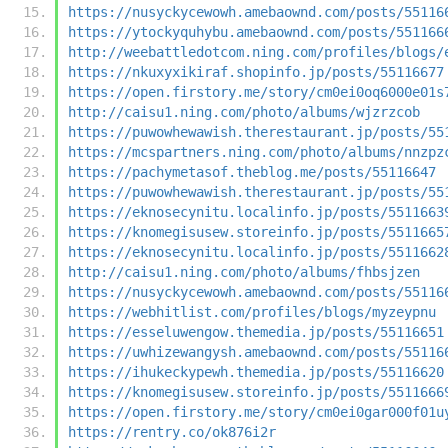
https://nusyckycewowh.amebaownd.com/posts/55116
https://ytockyquhybu.amebaownd.com/posts/551166
http://weebattledotcom.ning.com/profiles/blogs/
https://nkuxyxikiraf.shopinfo.jp/posts/55116677
https://open.firstory.me/story/cm0ei0oq6000e01s
http://caisu1.ning.com/photo/albums/wjzrzcob
https://puwowhewawish.therestaurant.jp/posts/55
https://mcspartners.ning.com/photo/albums/nnzpz
https://pachymetasof.theblog.me/posts/55116647
https://puwowhewawish.therestaurant.jp/posts/55
https://eknosecynitu.localinfo.jp/posts/5511663
https://knomegisusew.storeinfo.jp/posts/5511665
https://eknosecynitu.localinfo.jp/posts/5511662
http://caisu1.ning.com/photo/albums/fhbsjzen
https://nusyckycewowh.amebaownd.com/posts/55116
https://webhitlist.com/profiles/blogs/myzeypnu
https://esseluwengow.themedia.jp/posts/55116651
https://uwhizewangysh.amebaownd.com/posts/55116
https://ihukeckypewh.themedia.jp/posts/55116620
https://knomegisusew.storeinfo.jp/posts/5511666
https://open.firstory.me/story/cm0ei0gar000f01u
https://rentry.co/ok876i2r