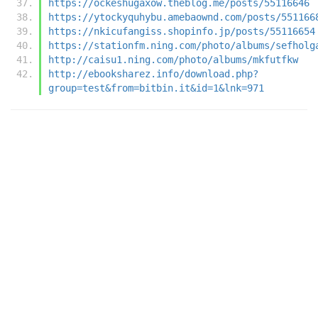
https://ockeshugaxow.theblog.me/posts/55116646
https://ytockyquhybu.amebaownd.com/posts/551166
https://nkicufangiss.shopinfo.jp/posts/55116654
https://stationfm.ning.com/photo/albums/sefholg
http://caisu1.ning.com/photo/albums/mkfutfkw
http://ebooksharez.info/download.php?
group=test&from=bitbin.it&id=1&lnk=971