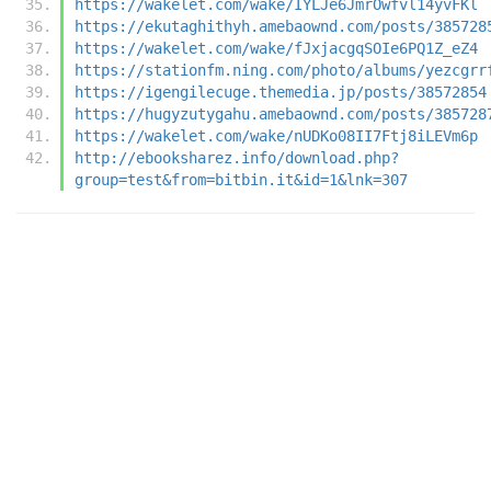
https://wakelet.com/wake/IYLJe6JmrOwfvl14yvFKl
https://ekutaghithyh.amebaownd.com/posts/385728
https://wakelet.com/wake/fJxjacgqSOIe6PQ1Z_eZ4
https://stationfm.ning.com/photo/albums/yezcgrr
https://igengilecuge.themedia.jp/posts/38572854
https://hugyzutygahu.amebaownd.com/posts/385728
https://wakelet.com/wake/nUDKo08II7Ftj8iLEVm6p
http://ebooksharez.info/download.php?
group=test&from=bitbin.it&id=1&lnk=307