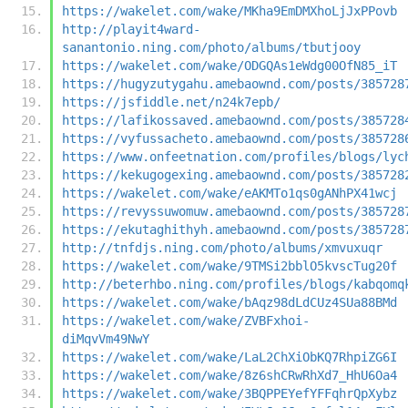
https://wakelet.com/wake/MKha9EmDMXhoLjJxPPovb
http://playit4ward-
sanantonio.ning.com/photo/albums/tbutjooy
https://wakelet.com/wake/ODGQAs1eWdg00OfN85_iT
https://hugyzutygahu.amebaownd.com/posts/385728
https://jsfiddle.net/n24k7epb/
https://lafikossaved.amebaownd.com/posts/385728
https://vyfussacheto.amebaownd.com/posts/385728
https://www.onfeetnation.com/profiles/blogs/lyc
https://kekugogexing.amebaownd.com/posts/385728
https://wakelet.com/wake/eAKMTo1qs0gANhPX41wcj
https://revyssuwomuw.amebaownd.com/posts/385728
https://ekutaghithyh.amebaownd.com/posts/385728
http://tnfdjs.ning.com/photo/albums/xmvuxuqr
https://wakelet.com/wake/9TMSi2bblO5kvscTug20f
http://beterhbo.ning.com/profiles/blogs/kabqomq
https://wakelet.com/wake/bAqz98dLdCUz4SUa88BMd
https://wakelet.com/wake/ZVBFxhoi-
diMqvVm49NwY
https://wakelet.com/wake/LaL2ChXiObKQ7RhpiZG6I
https://wakelet.com/wake/8z6shCRwRhXd7_HhU6Oa4
https://wakelet.com/wake/3BQPPEYefYFFqhrQpXybz