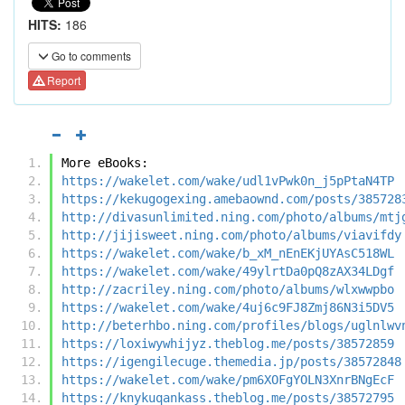
HITS:
186
Go to comments
Report
More eBooks:
https://wakelet.com/wake/udl1vPwk0n_j5pPtaN4TP
https://kekugogexing.amebaownd.com/posts/385728
http://divasunlimited.ning.com/photo/albums/mtj
http://jijisweet.ning.com/photo/albums/viavifdy
https://wakelet.com/wake/b_xM_nEnEKjUYAsC518WL
https://wakelet.com/wake/49ylrtDa0pQ8zAX34LDgf
http://zacriley.ning.com/photo/albums/wlxwwpbo
https://wakelet.com/wake/4uj6c9FJ8Zmj86N3i5DV5
http://beterhbo.ning.com/profiles/blogs/uglnlwv
https://loxiwywhijyz.theblog.me/posts/38572859
https://igengilecuge.themedia.jp/posts/38572848
https://wakelet.com/wake/pm6XOFgYOLN3XnrBNgEcF
https://knykuqankass.theblog.me/posts/38572795