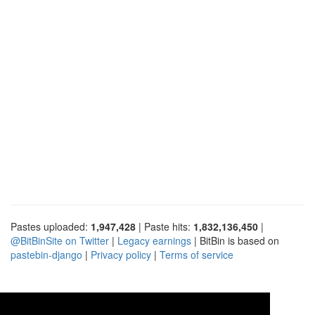
Pastes uploaded:
1,947,428
| Paste hits:
1,832,136,450
|
@BitBinSite on Twitter
|
Legacy earnings
| BitBin is based on
pastebin-django
|
Privacy policy
|
Terms of service