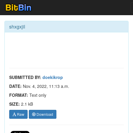
shxgxjil
SUBMITTED BY:
doekikrop
DATE:
Nov. 4, 2022, 11:13 a.m.
FORMAT:
Text only
SIZE:
2.1 kB
Raw
Download