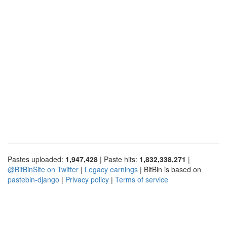
Pastes uploaded:
1,947,428
| Paste hits:
1,832,338,271
|
@BitBinSite on Twitter
|
Legacy earnings
| BitBin is based on
pastebin-django
|
Privacy policy
|
Terms of service