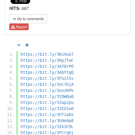
HITS:
667
Go to comments
Report
https://bit.ly/3KxVuo7
https://bit.ly/3KpJTaC
https://bit.ly/3A70rPO
https://bit.ly/3AbYtgQ
https://bit.ly/3FG2I5s
https://bit.ly/3nC7bjA
https://bit.ly/3nxzKP6
https://bit.ly/3tDWQaQ
https://bit.ly/3Iap2pu
https://bit.ly/33IU1u0
https://bit.ly/3FF1abS
https://bit.ly/3GHeAp8
https://bit.ly/3Ik3C9L
https://bit.ly/3FCrqUj