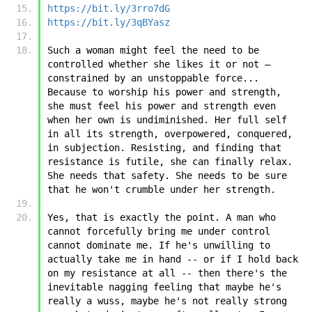
https://bit.ly/3rro7dG
https://bit.ly/3qBYasz
Such a woman might feel the need to be 
controlled whether she likes it or not – 
constrained by an unstoppable force... 
Because to worship his power and strength, 
she must feel his power and strength even 
when her own is undiminished. Her full self 
in all its strength, overpowered, conquered, 
in subjection. Resisting, and finding that 
resistance is futile, she can finally relax. 
She needs that safety. She needs to be sure 
that he won't crumble under her strength.
Yes, that is exactly the point. A man who 
cannot forcefully bring me under control 
cannot dominate me. If he's unwilling to 
actually take me in hand -- or if I hold back 
on my resistance at all -- then there's the 
inevitable nagging feeling that maybe he's 
really a wuss, maybe he's not really strong 