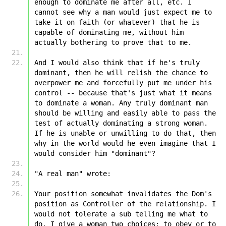
enough to dominate me after all, etc. I 
cannot see why a man would just expect me to 
take it on faith (or whatever) that he is 
capable of dominating me, without him 
actually bothering to prove that to me.
And I would also think that if he's truly 
dominant, then he will relish the chance to 
overpower me and forcefully put me under his 
control -- because that's just what it means 
to dominate a woman. Any truly dominant man 
should be willing and easily able to pass the 
test of actually dominating a strong woman. 
If he is unable or unwilling to do that, then 
why in the world would he even imagine that I 
would consider him "dominant"?
"A real man" wrote:
Your position somewhat invalidates the Dom's 
position as Controller of the relationship. I 
would not tolerate a sub telling me what to 
do. I give a woman two choices: to obey or to 