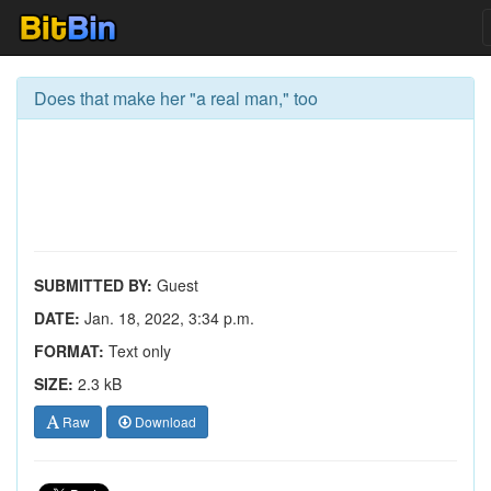
Does that make her "a real man," too
SUBMITTED BY:
Guest
DATE:
Jan. 18, 2022, 3:34 p.m.
FORMAT:
Text only
SIZE:
2.3 kB
Raw
Download