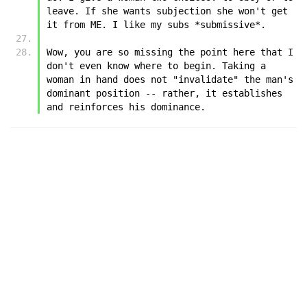
leave. If she wants subjection she won't get 
it from ME. I like my subs *submissive*.
Wow, you are so missing the point here that I 
don't even know where to begin. Taking a 
woman in hand does not "invalidate" the man's 
dominant position -- rather, it establishes 
and reinforces his dominance.