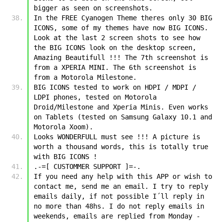
bigger as seen on screenshots.
In the FREE Cyanogen Theme theres only 30 BIG 
ICONS, some of my themes have now BIG ICONS. 
Look at the last 2 screen shots to see how 
the BIG ICONS look on the desktop screen, 
Amazing Beautifull !!! The 7th screenshot is 
from a XPERIA MINI. The 6th screenshot is 
from a Motorola Milestone.
BIG ICONS tested to work on HDPI / MDPI / 
LDPI phones, tested on Motorola 
Droid/Milestone and Xperia Minis. Even works 
on Tablets (tested on Samsung Galaxy 10.1 and 
Motorola Xoom).
Looks WONDERFULL must see !!! A picture is 
worth a thousand words, this is totally true 
with BIG ICONS !
.-=[ CUSTOMMER SUPPORT ]=-.
If you need any help with this APP or wish to 
contact me, send me an email. I try to reply 
emails daily, if not possible I´ll reply in 
no more than 48hs. I do not reply emails in 
weekends, emails are replied from Monday - 