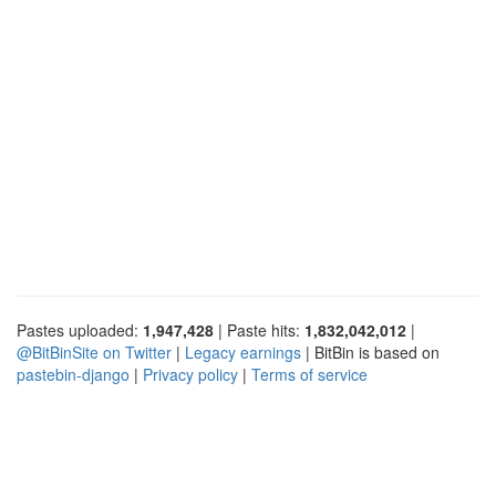
Pastes uploaded:
1,947,428
| Paste hits:
1,832,042,012
|
@BitBinSite on Twitter
|
Legacy earnings
| BitBin is based on
pastebin-django
|
Privacy policy
|
Terms of service