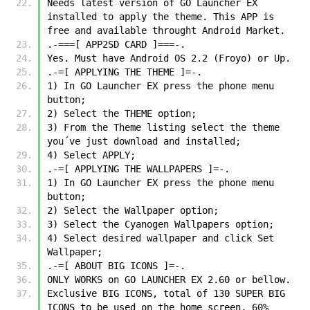
Needs latest version of GO Launcher EX 
installed to apply the theme. This APP is 
free and available throught Android Market.
.-===[ APP2SD CARD ]===-.
Yes. Must have Android OS 2.2 (Froyo) or Up.
.-=[ APPLYING THE THEME ]=-.
1) In GO Launcher EX press the phone menu 
button;
2) Select the THEME option;
3) From the Theme listing select the theme 
you´ve just download and installed;
4) Select APPLY;
.-=[ APPLYING THE WALLPAPERS ]=-.
1) In GO Launcher EX press the phone menu 
button;
2) Select the Wallpaper option;
3) Select the Cyanogen Wallpapers option;
4) Select desired wallpaper and click Set 
Wallpaper;
.-=[ ABOUT BIG ICONS ]=-.
ONLY WORKS on GO LAUNCHER EX 2.60 or bellow.
Exclusive BIG ICONS, total of 130 SUPER BIG 
ICONS to be used on the home screen, 60% 