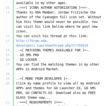
available in my other apps.
.-===[ ICONS AUTHOR AUTORIZATION ]===-.
Thanks to XDA Member: Jordan Fritzsche the 
author of the Cyanogen full icon set. Without 
him this theme would never be possible. You 
can visit his link bellow where he post new 
icons.
You can visit his thread at this link:
http://forum.xda-
developers.com/showthread.php?t=793634
.-=[ MATCHING THEMES AVAILABLE FOR ]=-.
- GO SMS PRO
- GO LOCKER
You can find the matching themes in my other 
APPs in Android Market.
.-=[ MORE FROM DEVELOPER ]=-.
Click my name profile to view all my Android 
APPs and themes for GO Launcher EX, GO SMS 
PRO, GO CONTACTS EX. Download also my FREE 
GLASS theme now...
.-===[ REQUIREMENTS ]===-.