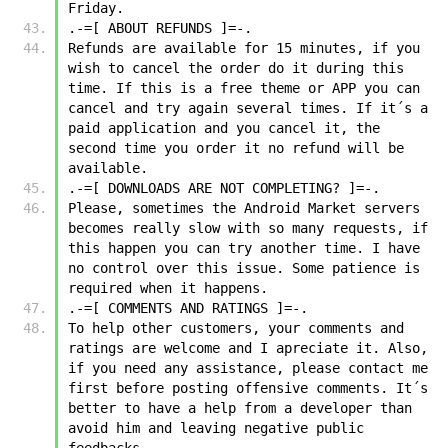
Friday.
.-=[ ABOUT REFUNDS ]=-.
Refunds are available for 15 minutes, if you 
wish to cancel the order do it during this 
time. If this is a free theme or APP you can 
cancel and try again several times. If it´s a 
paid application and you cancel it, the 
second time you order it no refund will be 
available.
.-=[ DOWNLOADS ARE NOT COMPLETING? ]=-.
Please, sometimes the Android Market servers 
becomes really slow with so many requests, if 
this happen you can try another time. I have 
no control over this issue. Some patience is 
required when it happens.
.-=[ COMMENTS AND RATINGS ]=-.
To help other customers, your comments and 
ratings are welcome and I apreciate it. Also, 
if you need any assistance, please contact me 
first before posting offensive comments. It´s 
better to have a help from a developer than 
avoid him and leaving negative public 
feedbacks.