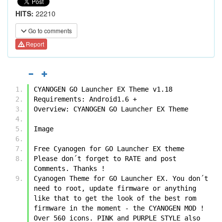
HITS:
22210
Go to comments
Report
CYANOGEN GO Launcher EX Theme v1.18
Requirements: Android1.6 +
Overview: CYANOGEN GO Launcher EX Theme
Image
Free Cyanogen for GO Launcher EX theme
Please don´t forget to RATE and post 
Comments. Thanks !
Cyanogen Theme for GO Launcher EX. You don´t 
need to root, update firmware or anything 
like that to get the look of the best rom 
firmware in the moment - the CYANOGEN MOD ! 
Over 560 icons. PINK and PURPLE STYLE also 