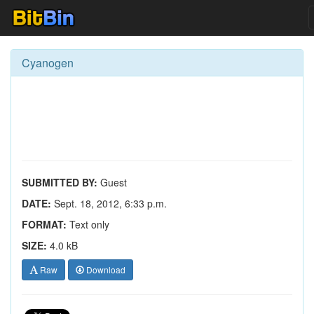
Cyanogen
SUBMITTED BY:
Guest
DATE:
Sept. 18, 2012, 6:33 p.m.
FORMAT:
Text only
SIZE:
4.0 kB
Raw
Download