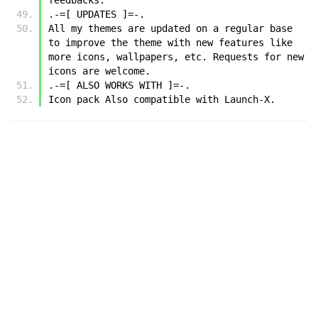
.-=[ UPDATES ]=-.
All my themes are updated on a regular base 
to improve the theme with new features like 
more icons, wallpapers, etc. Requests for new 
icons are welcome.
.-=[ ALSO WORKS WITH ]=-.
Icon pack Also compatible with Launch-X.