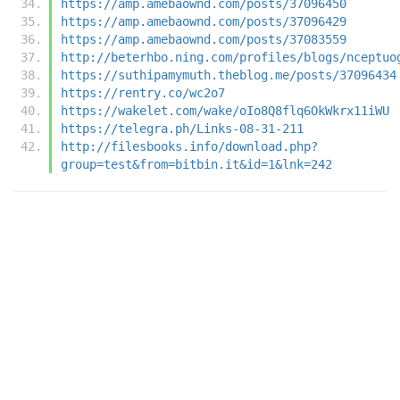
https://amp.amebaownd.com/posts/37096450
https://amp.amebaownd.com/posts/37096429
https://amp.amebaownd.com/posts/37083559
http://beterhbo.ning.com/profiles/blogs/nceptuo
https://suthipamymuth.theblog.me/posts/37096434
https://rentry.co/wc2o7
https://wakelet.com/wake/oIo8Q8flq6OkWkrx11iWU
https://telegra.ph/Links-08-31-211
http://filesbooks.info/download.php?
group=test&from=bitbin.it&id=1&lnk=242