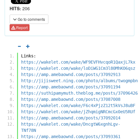
HITS:
206
Go to comments
Report
Links:
https://wakelet.com/wake/WF9EVFHvcqoR1QaxjL7kx
https://wakelet.com/wake/loDiWG1Cm3l80MhKO6qsz
https://amp.amebaownd.com/posts/37092913
http://jijisweet.ning.com/photo/albums/twogmpbn
https://amp.amebaownd.com/posts/37091194
https://suthipamymuth.theblog.me/posts/37096426
https://amp.amebaownd.com/posts/37087008
https://wakelet.com/wake/F6c4xPjzZ12t5kVsJ8uBF
https://wakelet.com/wake/jZhqmigNRCmcGx0eU5RUf
https://amp.amebaownd.com/posts/37092014
https://wakelet.com/wake/DncgtW6xgnhLgv-
TNf78N
https://amp.amebaownd.com/posts/37093361