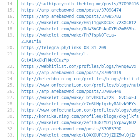
https://suthipamymuth.theblog.me/posts/37096416
https://amp.amebaownd.com/posts/37096474
https://amp.amebaownd.com/posts/37085782
https://wakelet.com/wake/H6jI1gqKDCUkT72XXc8t2
https://wakelet.com/wake/RdW3VGPskn0YEb2m865b-
https://wakelet.com/wake/Ph7fspN0Teia-
2IKe1Yi9
https://telegra.ph/Links-08-31-209
https://wakelet.com/wake/t-
GttA1Xx6kFH4eCCuzYp
https://webhitlist.com/profiles/blogs/hvnqewvx
https://amp.amebaownd.com/posts/37094319
http://beterhbo.ning.com/profiles/blogs/cbrtild
https://www.onfeetnation.com/profiles/blogs/nut
https://amp.amebaownd.com/posts/37096449
https://wakelet.com/wake/TbtvhKUtwz2SI_GvC5xFJ
https://wakelet.com/wake/e7n6UHplgxhyRAUvk9FYs
https://www.onfeetnation.com/profiles/blogs/udp
http://korsika.ning.com/profiles/blogs/ckyjlkfs
https://wakelet.com/wake/zef13uGzMD1j5YpaWy6U2
https://amp.amebaownd.com/posts/37083790
https://wakelet.com/wake/L0XXOUPC39jZDZ5wlOjZr