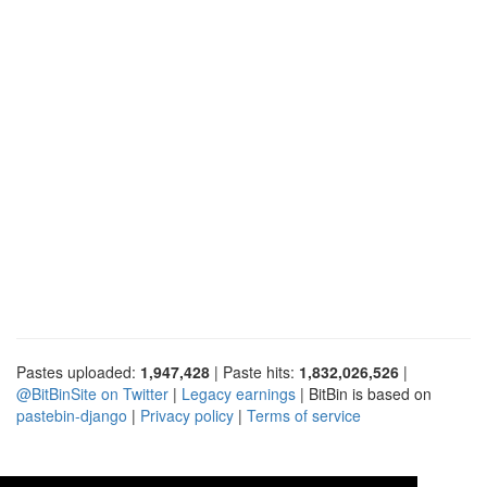
Pastes uploaded:
1,947,428
| Paste hits:
1,832,026,526
|
@BitBinSite on Twitter
|
Legacy earnings
| BitBin is based on
pastebin-django
|
Privacy policy
|
Terms of service