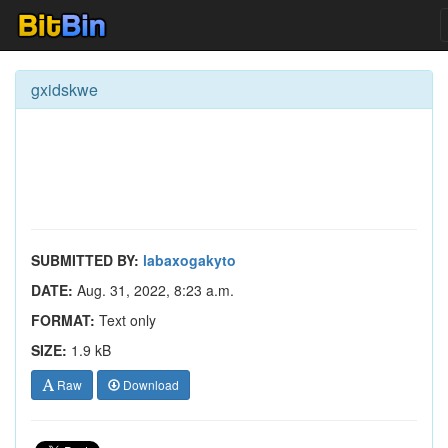
gxidskwe
SUBMITTED BY:
labaxogakyto
DATE:
Aug. 31, 2022, 8:23 a.m.
FORMAT:
Text only
SIZE:
1.9 kB
Raw
Download