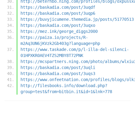
http://beterhbo.ning.com/profiles/blogs/oxpussx
https://baskadia.com/post/3uqdf
https://baskadia.com/post/3uqp6
https://buvyjicumene.themedia.jp/posts/51770513
https://baskadia.com/post/3uqxo
https://mez.ink/george_diggs2000
https://paiza.io/projects/R-
m2Aq3UN6jKVzk2Gb403g?language=php
https://www.taskade.com/p/l-illa-del-silenci-
01HPXKR0AEV4TZS2MBY8T72PNK
https://mcspartners.ning.com/photo/albums/wlxiu
https://baskadia.com/post/3uqli
https://baskadia.com/post/3uqs3
https://www.onfeetnation.com/profiles/blogs/olk
http://filesbooks.info/download.php?
group=test&from=bitbin.it&id=1&lnk=778