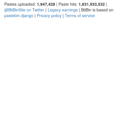
Pastes uploaded:
1,947,428
| Paste hits:
1,831,933,532
|
@BitBinSite on Twitter
|
Legacy earnings
| BitBin is based on
pastebin-django
|
Privacy policy
|
Terms of service