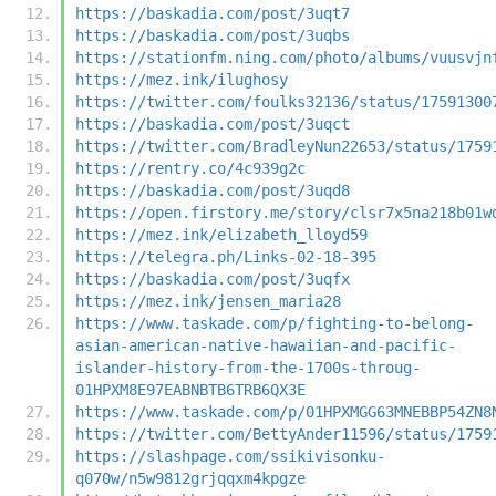
https://baskadia.com/post/3uqt7
https://baskadia.com/post/3uqbs
https://stationfm.ning.com/photo/albums/vuusvjn
https://mez.ink/ilughosy
https://twitter.com/foulks32136/status/17591300
https://baskadia.com/post/3uqct
https://twitter.com/BradleyNun22653/status/1759
https://rentry.co/4c939g2c
https://baskadia.com/post/3uqd8
https://open.firstory.me/story/clsr7x5na218b01w
https://mez.ink/elizabeth_lloyd59
https://telegra.ph/Links-02-18-395
https://baskadia.com/post/3uqfx
https://mez.ink/jensen_maria28
https://www.taskade.com/p/fighting-to-belong-
asian-american-native-hawaiian-and-pacific-
islander-history-from-the-1700s-throug-
01HPXM8E97EABNBTB6TRB6QX3E
https://www.taskade.com/p/01HPXMGG63MNEBBP54ZN8
https://twitter.com/BettyAnder11596/status/1759
https://slashpage.com/ssikivisonku-
q070w/n5w9812grjqqxm4kpgze