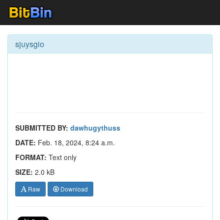
sjuysgio
SUBMITTED BY:
dawhugythuss
DATE:
Feb. 18, 2024, 8:24 a.m.
FORMAT:
Text only
SIZE:
2.0 kB
Raw
Download