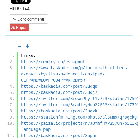
HITS:
144
Go to comments
Report
Links:
https://rentry.co/eshagnuf
https://www.taskade.com/p/the-death-of-bees-
a-novel-by-lisa-o-donnell-on-ipad-
01HPXMDWEQVFPQQ4PMWRF3DP5R
https://baskadia.com/post/3uqqs
https://baskadia.com/post/3uqj7
https://twitter.com/BrownPhyll17753/status/1759
https://twitter.com/BradleyNun22653/status/1759
https://baskadia.com/post/3uqxk
https://stationfm.ning.com/photo/albums/qrsgckg
https://paiza.io/projects/n7JQMmfHXP257uh7biEIk
language=php
https://baskadia.com/post/3upnr