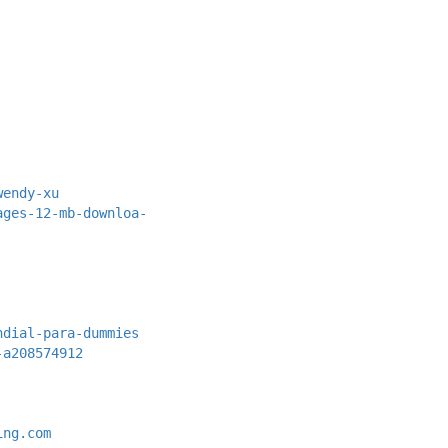
wendy-xu
ages-12-mb-downloa-
ndial-para-dummies
-a208574912
ing.com