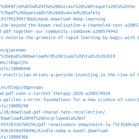
/%5bPdf/ePub%5d%20The%20Outcast%20%28Prequel%20to%20the
/%7bpdf%20download%7d%20Advanced%20Safety
193799199473664/epub-download-deep-learning
line-beyond-the-known-realization-a-channeled-text-a2085
d-pdf-together-our-community-cookbook-a208574942
rs-notoria-the-grimoire-of-rapid-learning-by-magic-with-
ms/gjwceowo
/%7bepub%20download%7d%20Visual%20Studio%202019
ums/sbqpzjhs
osts/18888446
y-electrician-drives-a-porsche-investing-in-the-rise-of-
les/blogs/dqpvsqas
ad-pdf-conn-s-current-therapy-2020-a208574918
b-galileo-s-error-foundations-for-a-new-science-of-consc
sts/18888298
6/28/download-pdf-sharon-tate-recollection/
/Download%20Pdf%20Encyclopedia%20of
193728316768256/pdf-renaissance-imaginaire-la-r%C3%A9cep
193626504298496/kindle-nada-a-novel-download
sts/18888366