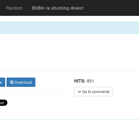
Random
BitBin is shutting down!
HITS:
851
w
Download
Go to comments