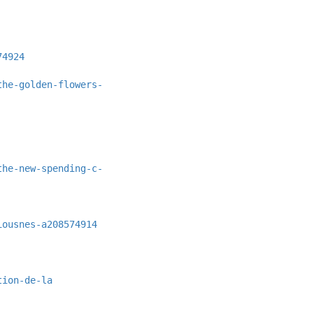
74924
the-golden-flowers-
the-new-spending-c-
iousnes-a208574914
tion-de-la