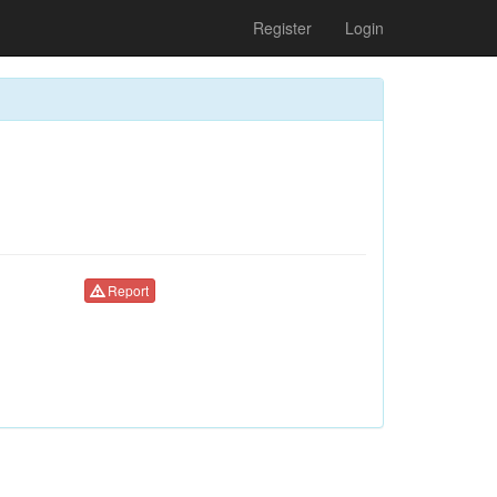
Register
Login
Report