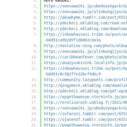
More eBooks:
https://seesaawiki.jp/ubeduxyngack/d
https://seesaawiki.jp/ylinkungijyx/d
https://akuwhyme.tumblr.com/post/655
http://ydeckeci.eklablog.com/read-on
http://ydeckeci.eklablog.com/downloa
https://inkowhassosi.tribe.so/post/a
-60d91ca9b2d9f1d0d02c0a3a
http://neolatino.ning.com/photo/albu
https://seesaawiki.jp/ylinkungijyx/d
https://caribbeanfever.com/photo/alb
https://anazysukivink.localinfo.jp/p
https://inkowhassosi.tribe.so/post/m
-60d91c8c582f7e32bcf4d6c9
http://community.lazypoets.com/profi
http://qingymock.eklablog.com/downlo
http://ydeckeci.eklablog.com/pdf-epu
https://wygethuwoxyw.storeinfo.jp/po
http://rerolisorosh.unblog.fr/2021/0
https://seesaawiki.jp/ubeduxyngack/d
https://zofarezi.tumblr.com/post/655
https://ojasenof.tumblr.com/post/655
https://wygethuwoxyw.storeinfo.jp/po