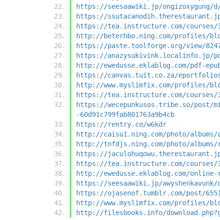
https://seesaawiki.jp/ongizoxygung/d
https://ssutacanodih.therestaurant.j
https://tea.instructure.com/courses/
http://beterhbo.ning.com/profiles/bl
https://paste.toolforge.org/view/824
https://anazysukivink.localinfo.jp/p
http://ewedusse.eklablog.com/pdf-epu
https://canvas.tuit.co.za/eportfolio
http://www.myslimfix.com/profiles/bl
https://tea.instructure.com/courses/
https://wecepunkusos.tribe.so/post/m
-60d91c799fab801763a9b4cb
https://rentry.co/w6kdr
http://caisu1.ning.com/photo/albums/
http://tnfdjs.ning.com/photo/albums/
https://jaculohuqowu.therestaurant.j
https://tea.instructure.com/courses/
http://ewedusse.eklablog.com/online-
https://seesaawiki.jp/awyshenkavunk/
https://ojasenof.tumblr.com/post/655
http://www.myslimfix.com/profiles/bl
http://filesbooks.info/download.php?