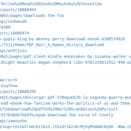
/Online%20Read%20Ebook%20Mushoku%20Tensei%3a
p/posts/18888404
3065/pages/downloads-the-fox
ogs/xvdowsah
7d389
osts/18888474
b-gypsy-king-by-devney-perry-download-ebook-a208574920
s/7511/Home/PDF_Hair_A_Human_History_download
ogs/wcbtjuio
3065/pages/pdf-slash-kindle-mooncakes-by-suzanne-walker-
idnight-beauties-megan-shepherd-isbn-9781328811912-448-p
awcrxcrk
resqfhvw
p/posts/18888395
3425/pages/descargar-pdf-%7Bepub%7D-la-segunda-guerra-mu
read-ebook-how-fascism-works-the-politics-of-us-and-them
d/%5bdownload%20pdf%5d%20Her%20Scandalous%20Pursuit
193703600766976/epub-download-the-curse-of-lovely
ogs/zawxuzho
group=test&from=bitbin.it&id=1&lnk=MjAyMS0wNi0yOA--#mw.n