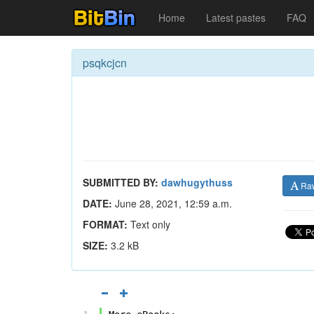
Home
Latest pastes
FAQ
psqkcjcn
SUBMITTED BY:
dawhugythuss
Ra
DATE:
June 28, 2021, 12:59 a.m.
FORMAT:
Text only
SIZE:
3.2 kB