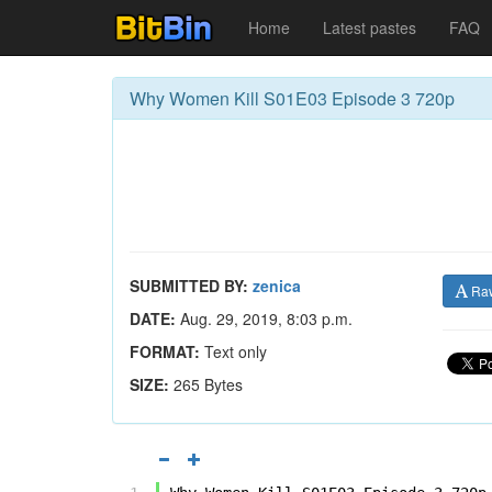
Home
Latest pastes
FAQ
Why Women Kill S01E03 Episode 3 720p
SUBMITTED BY:
zenica
Ra
DATE:
Aug. 29, 2019, 8:03 p.m.
FORMAT:
Text only
SIZE:
265 Bytes