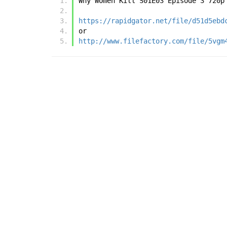
Why Women Kill S01E03 Episode 3 720p
https://rapidgator.net/file/d51d5ebd
or
http://www.filefactory.com/file/5vgm