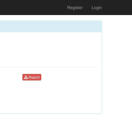
Register
Login
Report