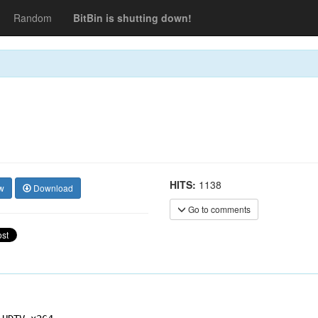
Random
BitBin is shutting down!
HITS:
1138
w
Download
Go to comments