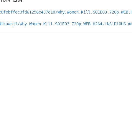
 HDTV x264
c0febffec3fd61256e437e10/Why.Women.Kill.S01E03.720p.WEB.
4tkawnjf/Why.Women.Kill.S01E03.720p.WEB.H264-iNSiDiOUS.m