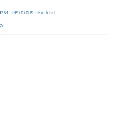
H264-iNSiDiOUS.mkv.html
kv