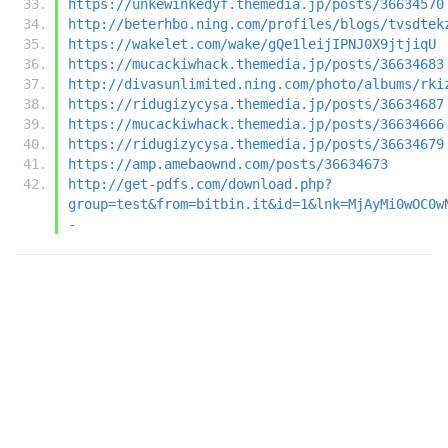
https://unkewinkedyf.themedia.jp/posts/36634570
http://beterhbo.ning.com/profiles/blogs/tvsdtek
https://wakelet.com/wake/gQe1leijIPNJ0X9jtjiqU
https://mucackiwhack.themedia.jp/posts/36634683
http://divasunlimited.ning.com/photo/albums/rki
https://ridugizycysa.themedia.jp/posts/36634687
https://mucackiwhack.themedia.jp/posts/36634666
https://ridugizycysa.themedia.jp/posts/36634679
https://amp.amebaownd.com/posts/36634673
http://get-pdfs.com/download.php?
group=test&from=bitbin.it&id=1&lnk=MjAyMi0wOC0w
-