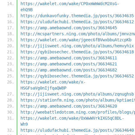
https://wakelet.com/wake/CP0xmWmWdcM2XsG-
ehQ9B
https://dunkavofunky.themedia.jp/posts/36634635
https://uludufachubi.themedia.jp/posts/36634612
https://amp.amebaownd.com/posts/36634645
http://mcspartners.ning.com/photo/albums/jmnvzn
https://wakelet.com/wake/jgeec6fBVwxbbuAtzcpKb
http://jijisweet.ning.com/photo/albums/hemvyhix
https://qybibosechec.themedia.jp/posts/36634618
https://amp.amebaownd.com/posts/36634611
https://amp.amebaownd.com/posts/36634621
https://amp.amebaownd.com/posts/36634682
https://qybibosechec.themedia.jp/posts/36634652
https://wakelet.com/wake/x-
HSGFsaVg0nIjfqaQW8P
http://jijisweet.ning.com/photo/albums/zqnughsb
https://stationfm.ning.com/photo/albums/kptiaei
https://amp.amebaownd.com/posts/36634620
http://weebattledotcom.ning.com/profiles/blogs/
https://wakelet.com/wake/OxWwWVrkIXG5qC8DL-
Wh9
https://uludufachubi.themedia.jp/posts/36634640