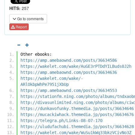
HITS:
257
Go to comments
Report
Other ebooks:
https://amp.amebaownd.com/posts/36634586
https://wakelet.com/wake/AuGE3rPTDdYILBuds0J2h
https://amp.amebaownd.com/posts/36634636
https://wakelet.com/wake/-
ARlOkbpWhPe7951jXbUp
https://amp.amebaownd.com/posts/36634553
https://stationfm.ning.com/photo/albums/tndxaob
http://divasunlimited.ning.com/photo/albums/ciw
https://dunkavofunky.themedia.jp/posts/36634646
https://mucackiwhack.themedia.jp/posts/36634676
https://telegra.ph/Links-08-07-170
https://uludufachubi.themedia.jp/posts/36634628
https://wakelet.com/wake/WuSu1kWq33bkzVCivNo3Z