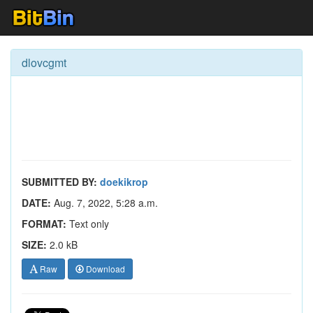
dlovcgmt
SUBMITTED BY:
doekikrop
DATE:
Aug. 7, 2022, 5:28 a.m.
FORMAT:
Text only
SIZE:
2.0 kB
Raw
Download