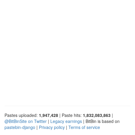
Pastes uploaded:
1,947,428
| Paste hits:
1,832,083,863
|
@BitBinSite on Twitter
|
Legacy earnings
| BitBin is based on
pastebin-django
|
Privacy policy
|
Terms of service