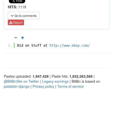
HITS:
1118
Go to comments
Report
Bid on Stuff at 
http://www.ebay.com/
Pastes uploaded:
1,947,428
| Paste hits:
1,832,263,569
|
@BitBinSite on Twitter
|
Legacy earnings
| BitBin is based on
pastebin-django
|
Privacy policy
|
Terms of service