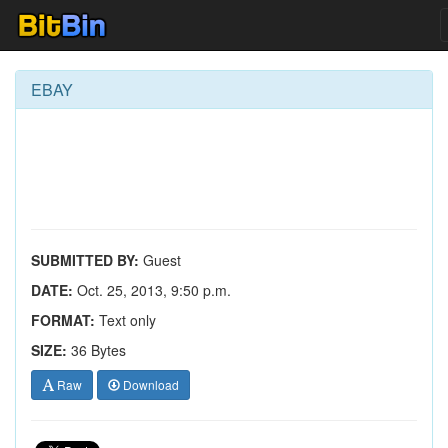
EBAY
SUBMITTED BY:
Guest
DATE:
Oct. 25, 2013, 9:50 p.m.
FORMAT:
Text only
SIZE:
36 Bytes
Raw
Download