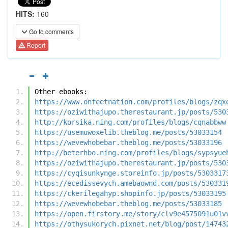
HITS:
160
Go to comments
Report
Other ebooks:
https://www.onfeetnation.com/profiles/blogs/zqx
https://oziwithajupo.therestaurant.jp/posts/530
http://korsika.ning.com/profiles/blogs/cqnabbww
https://usemuwoxelib.theblog.me/posts/53033154
https://wevewhobebar.theblog.me/posts/53033196
http://beterhbo.ning.com/profiles/blogs/sypsyue
https://oziwithajupo.therestaurant.jp/posts/530
https://cyqisunkynge.storeinfo.jp/posts/5303317
https://ecedissevych.amebaownd.com/posts/530331
https://ckerilegahyp.shopinfo.jp/posts/53033195
https://wevewhobebar.theblog.me/posts/53033185
https://open.firstory.me/story/clv9e4575091u01v
https://othysukorych.pixnet.net/blog/post/14743