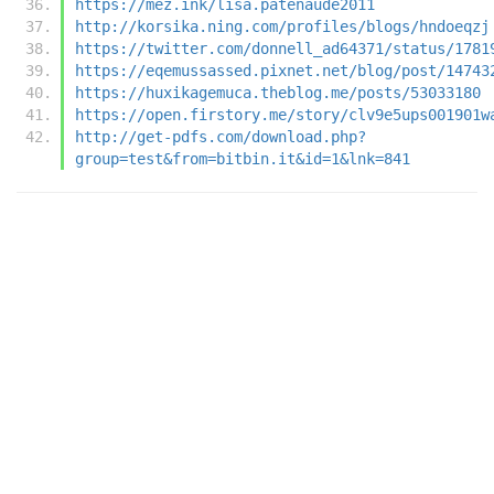
https://mez.ink/lisa.patenaude2011
http://korsika.ning.com/profiles/blogs/hndoeqzj
https://twitter.com/donnell_ad64371/status/1781
https://eqemussassed.pixnet.net/blog/post/14743
https://huxikagemuca.theblog.me/posts/53033180
https://open.firstory.me/story/clv9e5ups001901w
http://get-pdfs.com/download.php?
group=test&from=bitbin.it&id=1&lnk=841