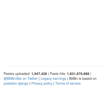
Pastes uploaded:
1,947,428
| Paste hits:
1,831,876,888
|
@BitBinSite on Twitter
|
Legacy earnings
| BitBin is based on
pastebin-django
|
Privacy policy
|
Terms of service