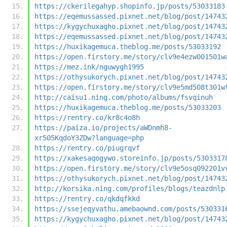
https://ckerilegahyp.shopinfo.jp/posts/53033183
https://eqemussassed.pixnet.net/blog/post/14743
https://kygychuxagho.pixnet.net/blog/post/14743
https://eqemussassed.pixnet.net/blog/post/14743
https://huxikagemuca.theblog.me/posts/53033192
https://open.firstory.me/story/clv9e4ezw001501w
https://mez.ink/nguwygh1995
https://othysukorych.pixnet.net/blog/post/14743
https://open.firstory.me/story/clv9e5md508t301w
http://caisu1.ning.com/photo/albums/fsvqinuh
https://huxikagemuca.theblog.me/posts/53033203
https://rentry.co/kr8c4o8h
https://paiza.io/projects/aWDnmh8-
xr505KqdoY3ZDw?language=php
https://rentry.co/piugrqvf
https://xakesaqogywo.storeinfo.jp/posts/5303317
https://open.firstory.me/story/clv9e5osq092201v
https://othysukorych.pixnet.net/blog/post/14743
http://korsika.ning.com/profiles/blogs/teazdnlp
https://rentry.co/qkdqfkkd
https://ssejeqyvathu.amebaownd.com/posts/530331
https://kygychuxagho.pixnet.net/blog/post/14743