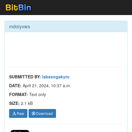
mdoiyxws
SUBMITTED BY:
labaxogakyto
DATE:
April 21, 2024, 10:37 a.m.
FORMAT:
Text only
SIZE:
2.1 kB
Raw
Download