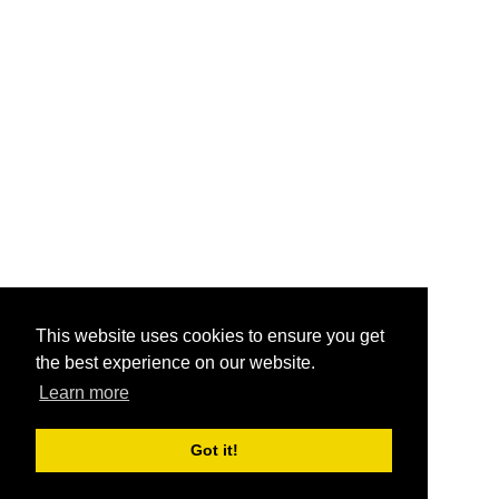
This website uses cookies to ensure you get
the best experience on our website.
Learn more
Got it!