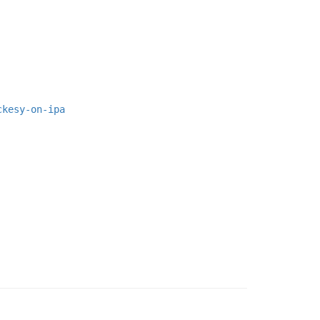
ckesy-on-ipa