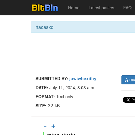
Home
Latest pastes
FAQ
rtacasxd
SUBMITTED BY:
juwiwhexithy
Ra
DATE:
July 11, 2024, 8:03 a.m.
FORMAT:
Text only
SIZE:
2.3 kB