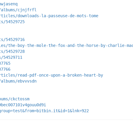
nwjasenq
/albums/cjnjfrfl
rticles/downloads-la-passeuse-de-mots-tome
ts/54529725
ts/54529716
les/the-boy-the-mole-the-fox-and-the-horse-by-charlie-ma
ts/54529728
s/54529711
37765
37766
rticles/read-pdf-once-upon-a-broken-heart-by
/albums/ebvvvsdn
bums/ckctossm
9bec007101v4gouu0d9i
group=test&from=bitbin.it&id=1&lnk=922