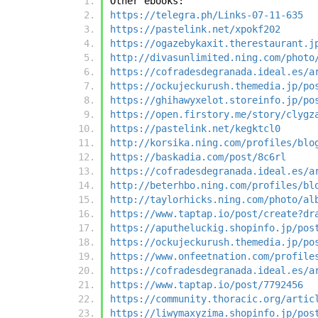
Other ebooks:
https://telegra.ph/Links-07-11-635
https://pastelink.net/xpokf202
https://ogazebykaxit.therestaurant.j
http://divasunlimited.ning.com/photo
https://cofradesdegranada.ideal.es/a
https://ockujeckurush.themedia.jp/po
https://ghihawyxelot.storeinfo.jp/po
https://open.firstory.me/story/clygz
https://pastelink.net/kegktcl0
http://korsika.ning.com/profiles/blo
https://baskadia.com/post/8c6rl
https://cofradesdegranada.ideal.es/a
http://beterhbo.ning.com/profiles/bl
http://taylorhicks.ning.com/photo/al
https://www.taptap.io/post/create?dr
https://aputheluckig.shopinfo.jp/pos
https://ockujeckurush.themedia.jp/po
https://www.onfeetnation.com/profile
https://cofradesdegranada.ideal.es/a
https://www.taptap.io/post/7792456
https://community.thoracic.org/artic
https://liwymaxyzima.shopinfo.jp/pos