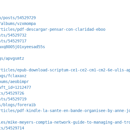
p/posts/54529729
/albums/vzxmompa
rticles/pdf-descargar-pensar-con-claridad-eboo
sts/54529732
sts/54529717
axq8005j01xyeesad55s
gs/apvgsmtz
rticles/epub-download-scriptum-ce1-ce2-cm1-cm2-6e-ulis-a
ogs/fclaxaxz
bums/aeobimpr
aft_id=1212477
ts/54529726
sts/54529719
s/blogs/foreraib
rticles/pdf-kindle-la-sante-en-bande-organisee-by-anne-j
les/mike-meyers-comptia-network-guide-to-managing-and-tr
ts/54529714