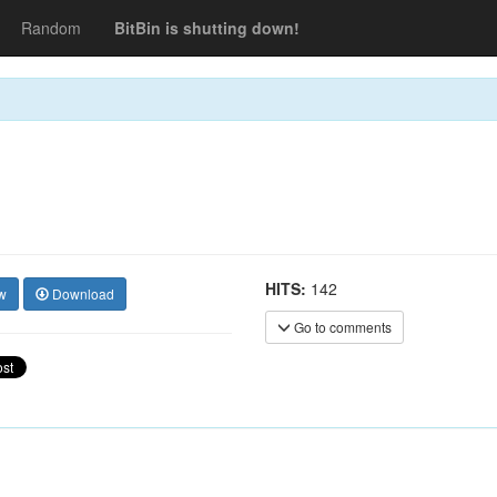
Random
BitBin is shutting down!
HITS:
142
w
Download
Go to comments