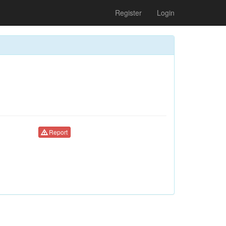
Register
Login
Report