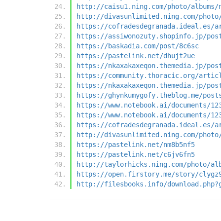
http://caisu1.ning.com/photo/albums/
http://divasunlimited.ning.com/photo
https://cofradesdegranada.ideal.es/a
https://assiwonozuty.shopinfo.jp/pos
https://baskadia.com/post/8c6sc
https://pastelink.net/dhujt2ue
https://nkaxakaxeqon.themedia.jp/pos
https://community.thoracic.org/artic
https://nkaxakaxeqon.themedia.jp/pos
https://ghynkumygofy.theblog.me/post
https://www.notebook.ai/documents/12
https://www.notebook.ai/documents/12
https://cofradesdegranada.ideal.es/a
http://divasunlimited.ning.com/photo
https://pastelink.net/nm8b5nf5
https://pastelink.net/c6jv6fn5
http://taylorhicks.ning.com/photo/al
https://open.firstory.me/story/clygz
http://filesbooks.info/download.php?