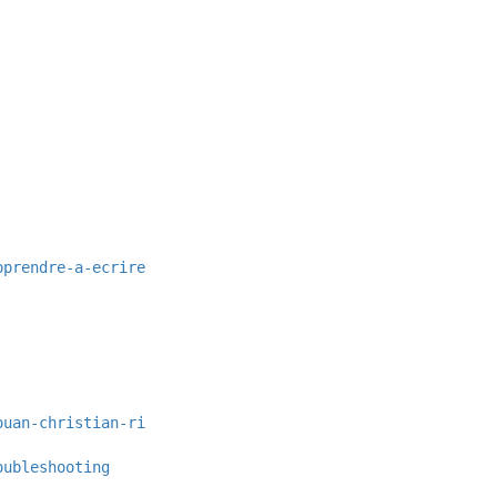
pprendre-a-ecrire
ouan-christian-ri
oubleshooting